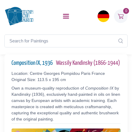
0
Composition IX, 1936
Wassily Kandinsky (1866-1944)
Location: Centre Georges Pompidou Paris France
Original Size: 113.5 x 195 cm
Own a museum-quality reproduction of
Composition IX
by
Kandinsky (1936), exclusively hand-painted in oils on linen
canvas by European artists with academic training. Each
masterpiece is created with meticulous craftsmanship,
capturing the exceptional quality and authentic brushwork
of the original painting.