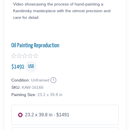
Video showcasing the process of hand-painting a
Kandinsky masterpiece with the utmost precision and
care for detail.
Oil Painting Reproduction
$
1491
USD
Condition:
Unframed
SKU:
KAW-16166
Painting Size:
23.2 x 39.8 in
23.2 x 39.8 in - $1491