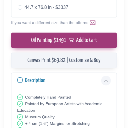
44.7 x 76.8 in - $3337
If you want a different size than the offered
Oil Painting $
1491
Add to Cart
Canvas Print $63.82 | Customize & Buy
Description
Completely Hand Painted
Painted by European Аrtists with Academic
Education
Museum Quality
+ 4 cm (1.6") Margins for Stretching