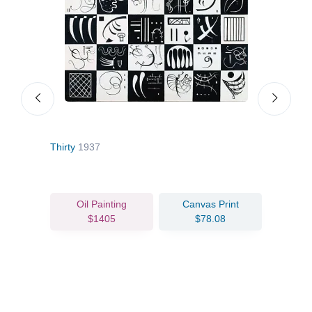
Thirty
1937
Grou
Oil Painting
Canvas Print
$1405
$78.08