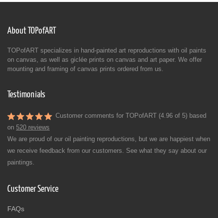
About TOPofART
TOPofART specializes in hand-painted art reproductions with oil paints
on canvas, as well as giclée prints on canvas and art paper. We offer
mounting and framing of canvas prints ordered from us.
Testimonials
Customer comments for TOPofART (4.96 of 5) based
on
520 reviews
We are proud of our oil painting reproductions, but we are happiest when
we receive feedback from our customers. See what they say about our
paintings.
Customer Service
FAQs