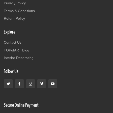
Privacy Policy
Terms & Conditions
Return Policy
Explore
Contact Us
TOPofART Blog
Interior Decorating
Follow Us
Secure Online Payment