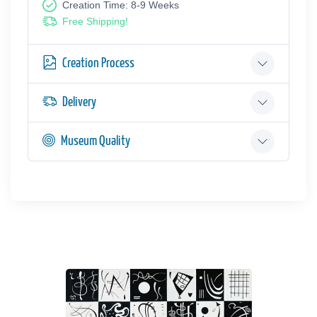
Creation Time: 8-9 Weeks
Free Shipping!
Creation Process
Delivery
Museum Quality