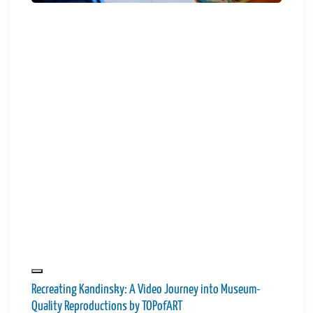
Recreating Kandinsky: A Video Journey into Museum-
Quality Reproductions by TOPofART