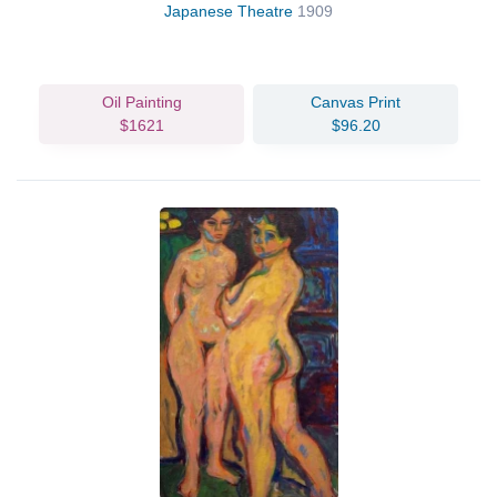
Japanese Theatre
1909
Oil Painting
Canvas Print
$1621
$96.20