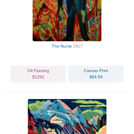
The Nurse
1917
Oil Painting
Canvas Print
$1292
$84.59