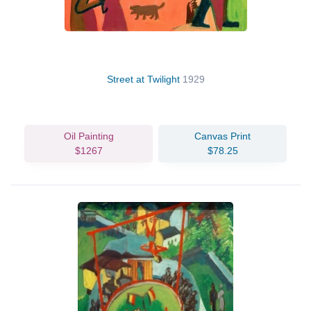
Street at Twilight
1929
Oil Painting
Canvas Print
$1267
$78.25