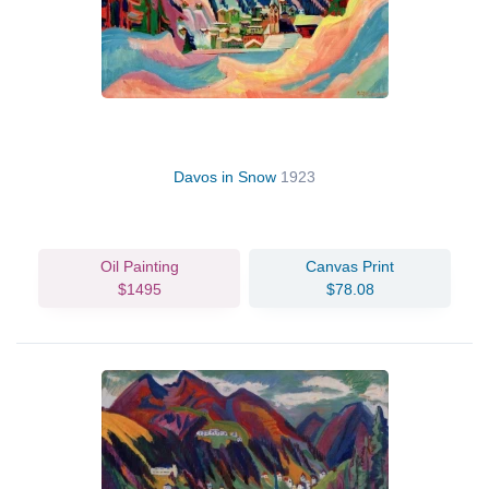
Davos in Snow
1923
Oil Painting
Canvas Print
$1495
$78.08