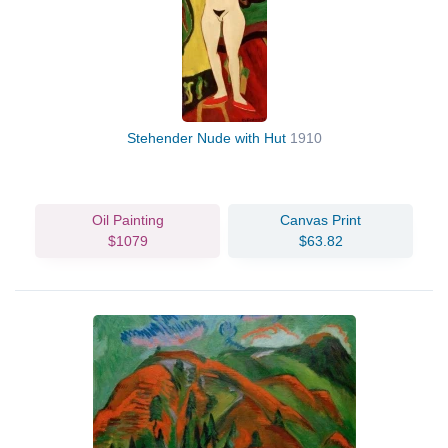
Stehender Nude with Hut
1910
Oil Painting
Canvas Print
$1079
$63.82