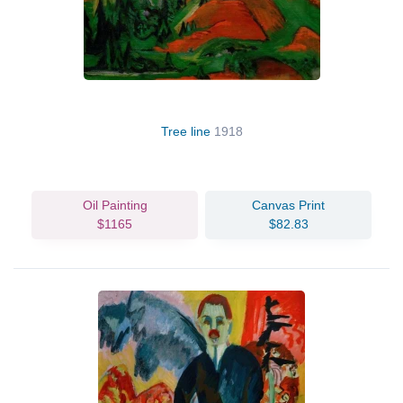
Tree line
1918
Oil Painting
Canvas Print
$1165
$82.83