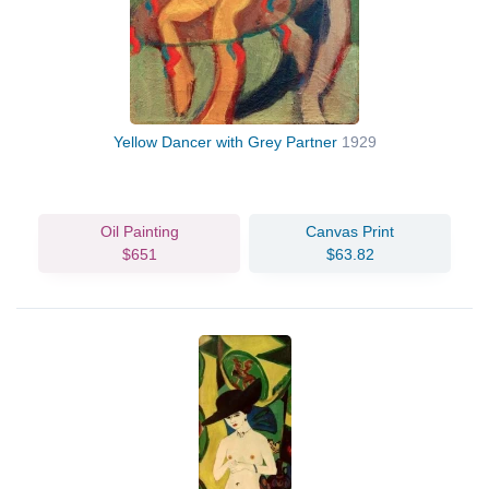
Yellow Dancer with Grey Partner
1929
Oil Painting
Canvas Print
$651
$63.82