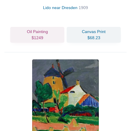
Lido near Dresden
1909
Oil Painting
Canvas Print
$1249
$68.23