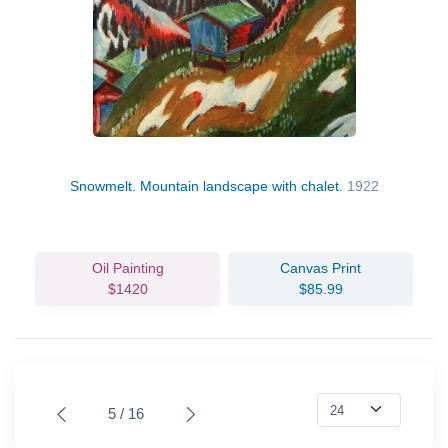
Snowmelt. Mountain landscape with chalet.
1922
Oil Painting
Canvas Print
$1420
$85.99
5 / 16