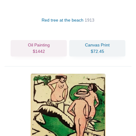
Red tree at the beach
1913
Oil Painting
Canvas Print
$1442
$72.45