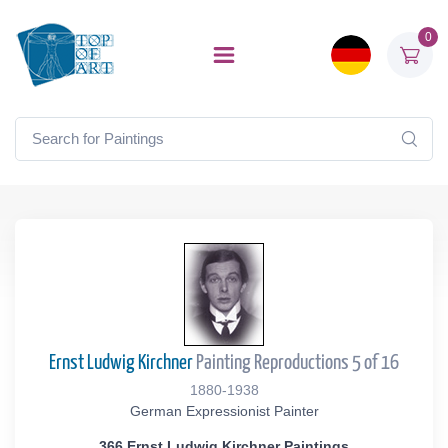
0
Ernst Ludwig Kirchner
Painting Reproductions 5 of 16
1880-1938
German Expressionist Painter
366 Ernst Ludwig Kirchner Paintings