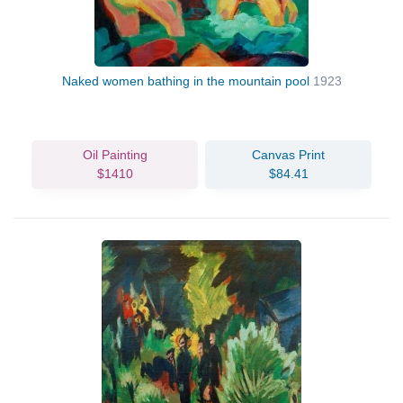
Naked women bathing in the mountain pool
1923
Oil Painting
Canvas Print
$1410
$84.41