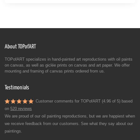
About TOPofART
TOPofART specializes in hand-painted art reproductions with oil paints
on canvas, as well as giclée prints on canvas and art paper. We offer
mounting and framing of canvas prints ordered from us.
Testimonials
Customer comments for TOPofART (4.96 of 5) based
on
520 reviews
We are proud of our oil painting reproductions, but we are happiest when
we receive feedback from our customers. See what they say about our
paintings.