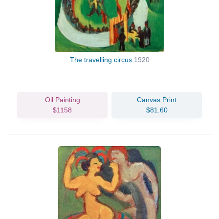
The travelling circus
1920
Oil Painting
Canvas Print
$1158
$81.60