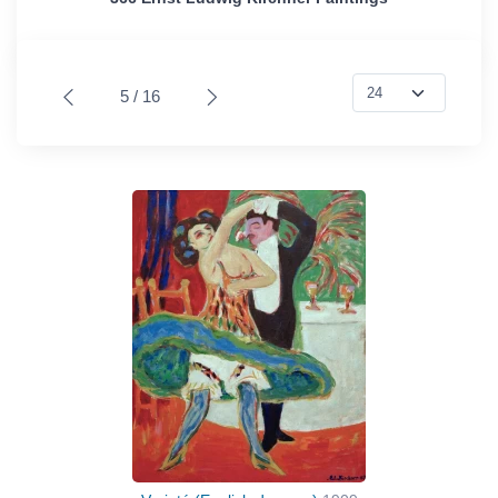
5 / 16