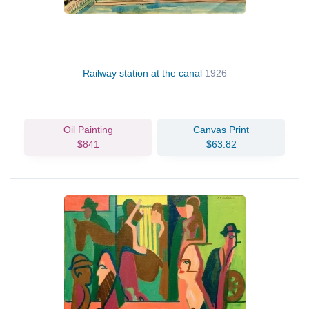
Railway station at the canal
1926
Oil Painting
Canvas Print
$841
$63.82