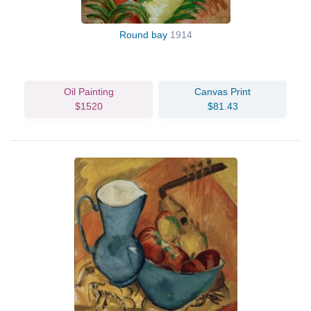
Round bay
1914
Oil Painting
Canvas Print
$1520
$81.43