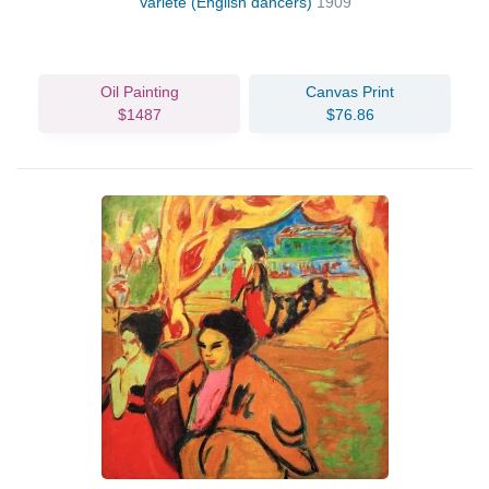
Varieté (English dancers)
1909
Oil Painting
Canvas Print
$1487
$76.86