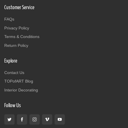
Customer Service
FAQs
Privacy Policy
Terms & Conditions
Return Policy
Explore
Contact Us
TOPofART Blog
Interior Decorating
Follow Us