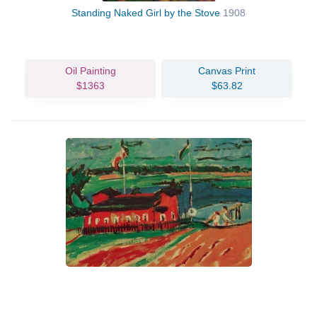
Standing Naked Girl by the Stove
1908
Oil Painting
Canvas Print
$1363
$63.82