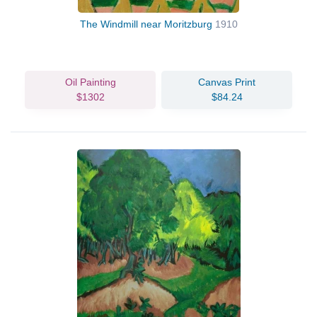
The Windmill near Moritzburg
1910
Oil Painting
Canvas Print
$1302
$84.24