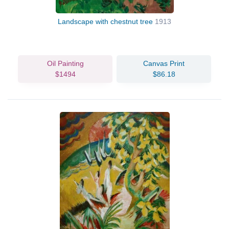
Landscape with chestnut tree
1913
Oil Painting
Canvas Print
$1494
$86.18