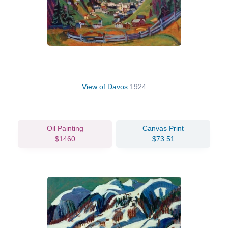
View of Davos
1924
Oil Painting
Canvas Print
$1460
$73.51