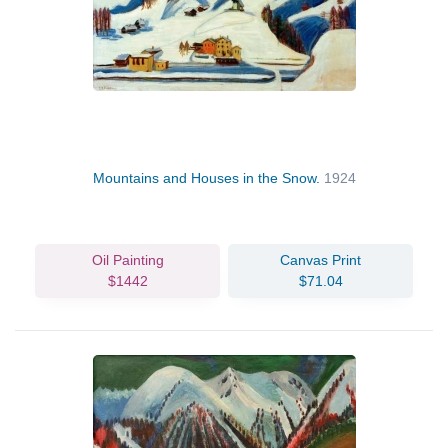
Mountains and Houses in the Snow.
1924
Oil Painting
Canvas Print
$1442
$71.04