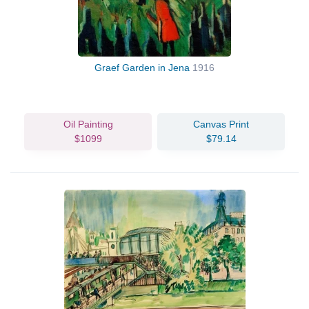
Graef Garden in Jena
1916
Oil Painting
Canvas Print
$1099
$79.14