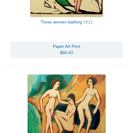
Three women bathing
1912
Paper Art Print
$60.43