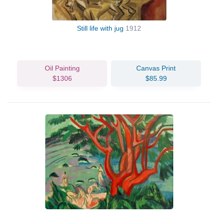
Still life with jug
1912
Oil Painting
Canvas Print
$1306
$85.99