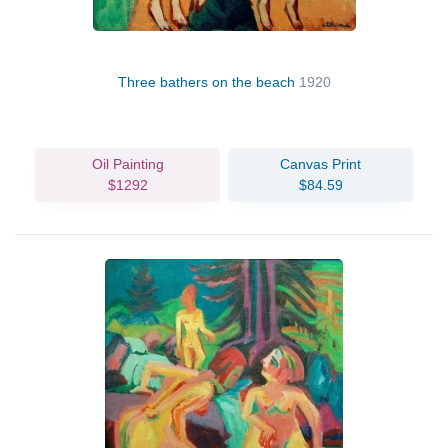
Three bathers on the beach
1920
Oil Painting
Canvas Print
$1292
$84.59