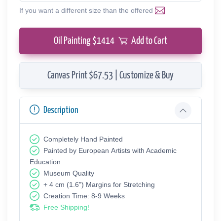
If you want a different size than the offered
Oil Painting $
1414
Add to Cart
Canvas Print $67.53 | Customize & Buy
Description
Completely Hand Painted
Painted by European Аrtists with Academic
Education
Museum Quality
+ 4 cm (1.6") Margins for Stretching
Creation Time: 8-9 Weeks
Free Shipping!