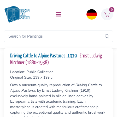
0
Driving Cattle to Alpine Pastures, 1919
Ernst Ludwig
Kirchner (1880-1938)
Location: Public Collection
Original Size: 139 x 199 cm
Own a museum-quality reproduction of
Driving Cattle to
Alpine Pastures
by Ernst Ludwig Kirchner (1919),
exclusively hand-painted in oils on linen canvas by
European artists with academic training. Each
masterpiece is created with meticulous craftsmanship,
capturing the exceptional quality and authentic brushwork