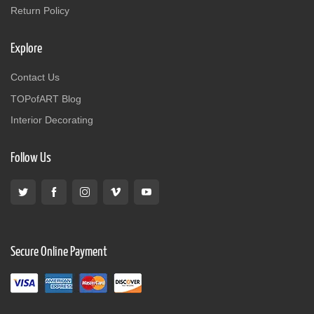
Return Policy
Explore
Contact Us
TOPofART Blog
Interior Decorating
Follow Us
Secure Online Payment