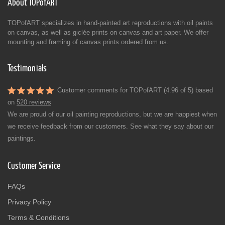
About TOPofART
TOPofART specializes in hand-painted art reproductions with oil paints
on canvas, as well as giclée prints on canvas and art paper. We offer
mounting and framing of canvas prints ordered from us.
Testimonials
Customer comments for TOPofART (4.96 of 5) based
on
520 reviews
We are proud of our oil painting reproductions, but we are happiest when
we receive feedback from our customers. See what they say about our
paintings.
Customer Service
FAQs
Privacy Policy
Terms & Conditions