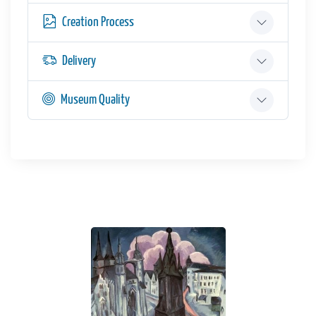
Creation Process
Delivery
Museum Quality