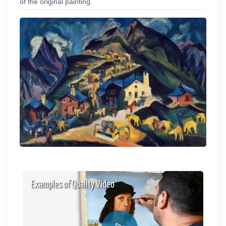
of the original painting.
Examples of Quality Video