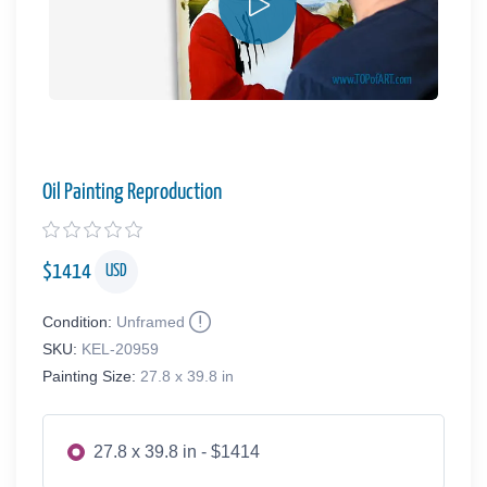
Oil Painting Reproduction
$
1414
USD
Condition:
Unframed
SKU:
KEL-20959
Painting Size:
27.8 x 39.8 in
27.8 x 39.8 in - $1414