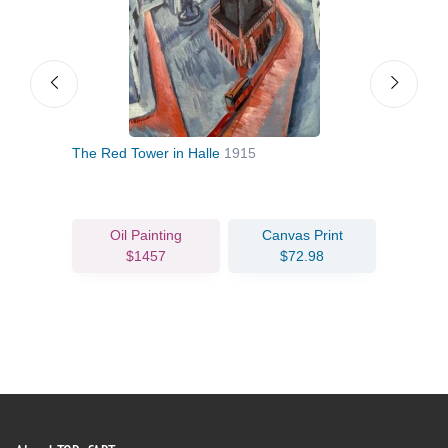
The Red Tower in Halle
1915
Rhin
Oil Painting
Canvas Print
$1457
$72.98