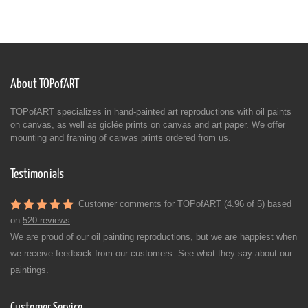
About TOPofART
TOPofART specializes in hand-painted art reproductions with oil paints
on canvas, as well as giclée prints on canvas and art paper. We offer
mounting and framing of canvas prints ordered from us.
Testimonials
Customer comments for TOPofART (4.96 of 5) based
on
520 reviews
We are proud of our oil painting reproductions, but we are happiest when
we receive feedback from our customers. See what they say about our
paintings.
Customer Service