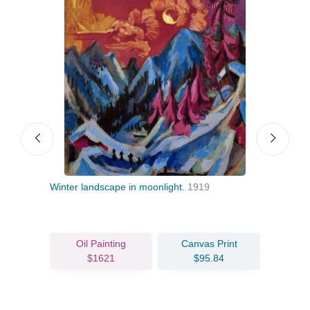
Winter landscape in moonlight.
1919
Two 
Oil Painting
Canvas Print
$1621
$95.84