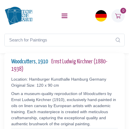
0
Woodcutters, 1910
Ernst Ludwig Kirchner (1880-
1938)
Location: Hamburger Kunsthalle Hamburg Germany
Original Size: 120 x 90 cm
Own a museum-quality reproduction of
Woodcutters
by
Ernst Ludwig Kirchner (1910), exclusively hand-painted in
oils on linen canvas by European artists with academic
training. Each masterpiece is created with meticulous
craftsmanship, capturing the exceptional quality and
authentic brushwork of the original painting.