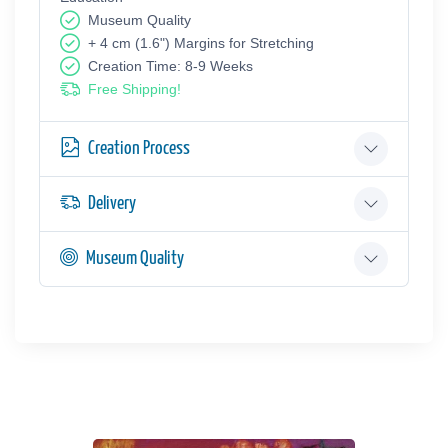
Museum Quality
+ 4 cm (1.6") Margins for Stretching
Creation Time: 8-9 Weeks
Free Shipping!
Creation Process
Delivery
Museum Quality