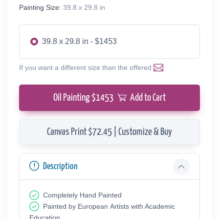
Painting Size:
39.8 x 29.8 in
39.8 x 29.8 in - $1453
If you want a different size than the offered
Oil Painting $
1453
Add to Cart
Canvas Print $72.45 | Customize & Buy
Description
Completely Hand Painted
Painted by European Аrtists with Academic
Education