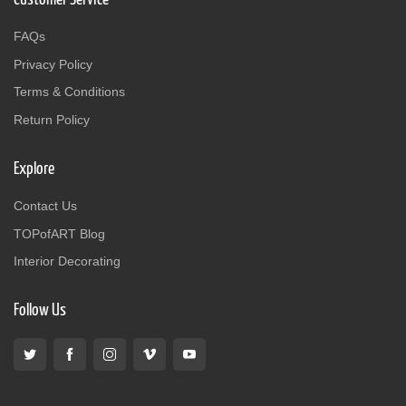
FAQs
Privacy Policy
Terms & Conditions
Return Policy
Explore
Contact Us
TOPofART Blog
Interior Decorating
Follow Us