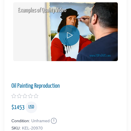
Examples of Quality Video
Oil Painting Reproduction
$
1453
USD
Condition:
Unframed
SKU:
KEL-20970