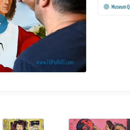
Museum Qu