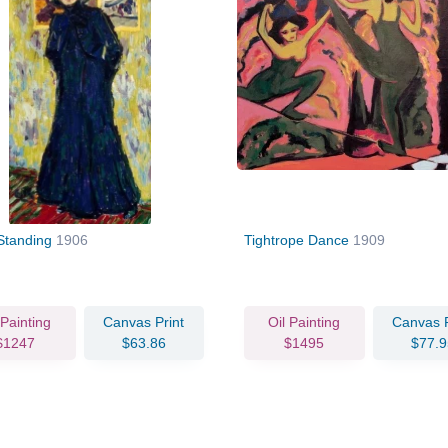
 Standing
1906
Tightrope Dance
1909
 Painting
Canvas Print
Oil Painting
Canvas P
$1247
$63.86
$1495
$77.9