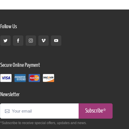
Follow Us
Secure Online Payment
Newsletter
Subscribe*
*Subscribe to receive special offers, updates and news.