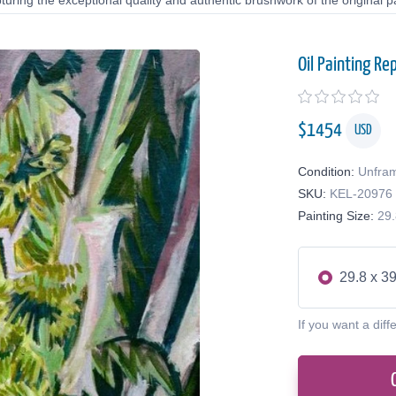
uring the exceptional quality and authentic brushwork of the original pa
Oil Painting Re
$
1454
USD
Condition:
Unfra
SKU:
KEL-20976
Painting Size:
29.
29.8 x 39
If you want a diff