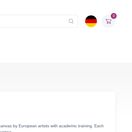
0
 canvas by European artists with academic training. Each