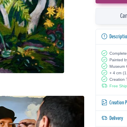
Can
Descripti
Complete
Painted b
Museum Q
+ 4 cm (1
Creation
Free Ship
Creation 
Delivery