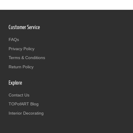
Customer Service
FAQs
Privacy Policy
Terms & Conditions
Return Policy
Explore
Contact Us
TOPofART Blog
Interior Decorating