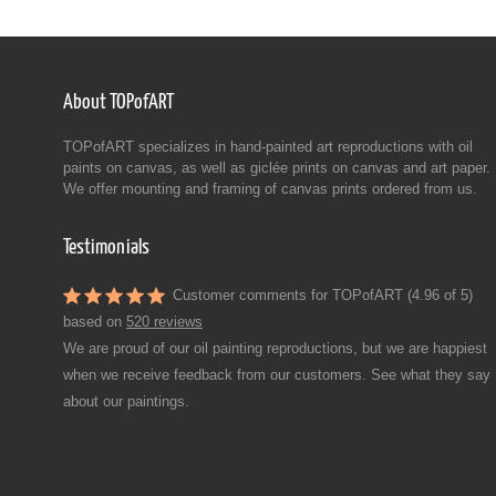
About TOPofART
TOPofART specializes in hand-painted art reproductions with oil
paints on canvas, as well as giclée prints on canvas and art paper.
We offer mounting and framing of canvas prints ordered from us.
Testimonials
Customer comments for TOPofART (4.96 of 5)
based on
520 reviews
We are proud of our oil painting reproductions, but we are happiest
when we receive feedback from our customers. See what they say
about our paintings.