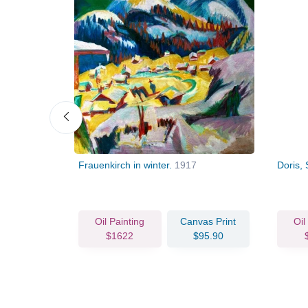
09
Frauenkirch in winter.
1917
Doris,
vas Print
Oil Painting
Canvas Print
Oil
84.29
$1622
$95.90