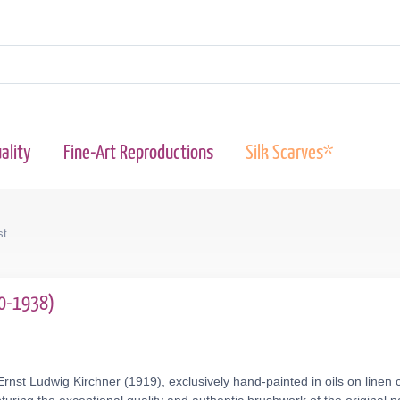
ality
Fine-Art Reproductions
Silk Scarves*
st
80-1938)
rnst Ludwig Kirchner (1919), exclusively hand-painted in oils on linen