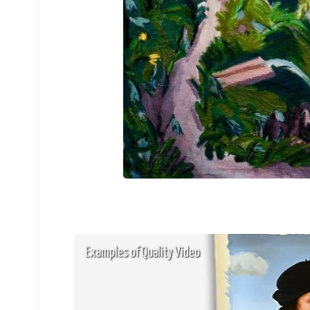
Examples of Quality Video