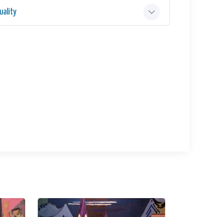
ality