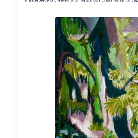
masterpiece is created with meticulous craftsmanship, capt