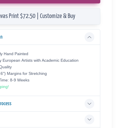
vas Print $72.50 | Customize & Buy
on
ly Hand Painted
y European Аrtists with Academic Education
uality
.6") Margins for Stretching
 Time: 8-9 Weeks
ping!
Process