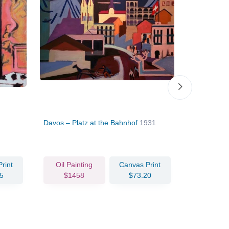
Davos – Platz at the Bahnhof
1931
Girl under
rint
Oil Painting
Canvas Print
Oil Pain
5
$1458
$73.20
$144