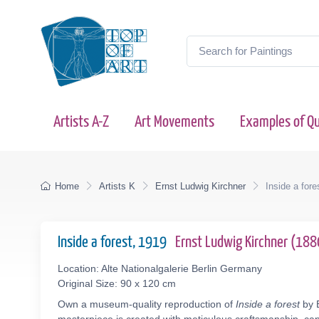
Artists A-Z
Art Movements
Examples of Qu
Home
Artists K
Ernst Ludwig Kirchner
Inside a fore
Inside a forest, 1919
Ernst Ludwig Kirchner (18
Location: Alte Nationalgalerie Berlin Germany
Original Size: 90 x 120 cm
Own a museum-quality reproduction of
Inside a forest
by E