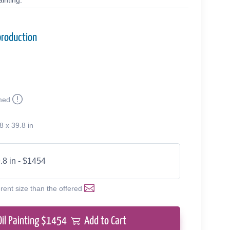
inting.
production
med
8 x 39.8 in
.8 in - $1454
erent size than the offered
Oil Painting $
1454
Add to Cart