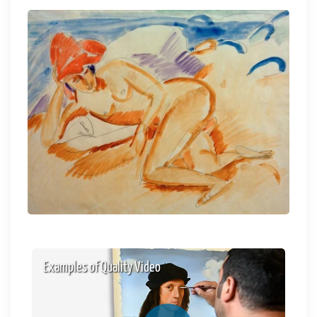
Examples of Quality Video