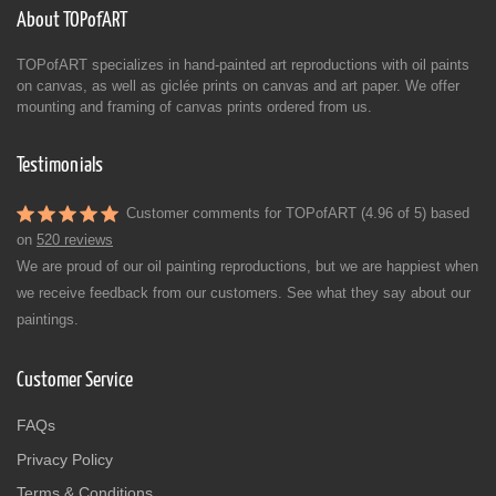
About TOPofART
TOPofART specializes in hand-painted art reproductions with oil paints
on canvas, as well as giclée prints on canvas and art paper. We offer
mounting and framing of canvas prints ordered from us.
Testimonials
Customer comments for TOPofART (4.96 of 5) based
on
520 reviews
We are proud of our oil painting reproductions, but we are happiest when
we receive feedback from our customers. See what they say about our
paintings.
Customer Service
FAQs
Privacy Policy
Terms & Conditions