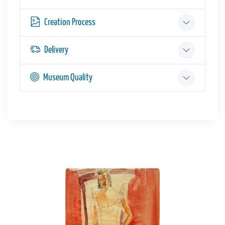
Creation Process
Delivery
Museum Quality