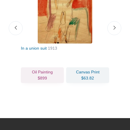
In a union suit
1913
Nude
Oil Painting
Canvas Print
$899
$63.82