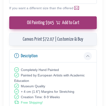
If you want a different size than the offered
Oil Painting $
945
Add to Cart
Canvas Print $72.07 | Customize & Buy
Description
Completely Hand Painted
Painted by European Аrtists with Academic
Education
Museum Quality
+ 4 cm (1.6") Margins for Stretching
Creation Time: 8-9 Weeks
Free Shipping!