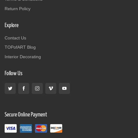
Return Policy
Explore
Contact Us
TOPofART Blog
Interior Decorating
Follow Us
Secure Online Payment