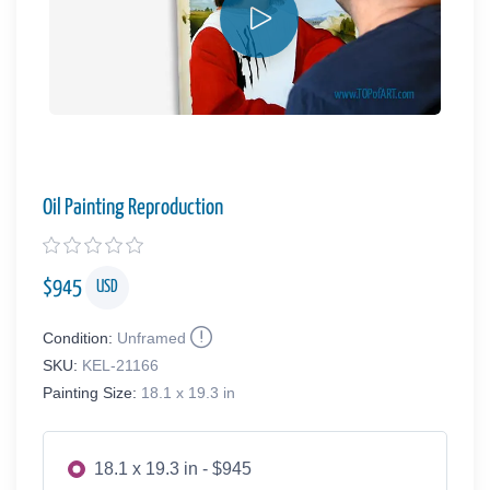
Oil Painting Reproduction
$
945
USD
Condition:
Unframed
SKU:
KEL-21166
Painting Size:
18.1 x 19.3 in
18.1 x 19.3 in - $945