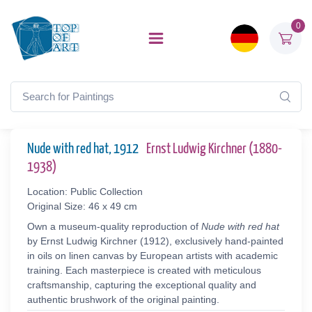
0
Nude with red hat, 1912
Ernst Ludwig Kirchner (1880-
1938)
Location: Public Collection
Original Size: 46 x 49 cm
Own a museum-quality reproduction of
Nude with red hat
by Ernst Ludwig Kirchner (1912), exclusively hand-painted
in oils on linen canvas by European artists with academic
training. Each masterpiece is created with meticulous
craftsmanship, capturing the exceptional quality and
authentic brushwork of the original painting.