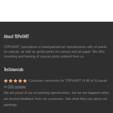
About TOPofART
TOPofART specializes in hand-painted art reproductions with oil paints
on canvas, as well as giclée prints on canvas and art paper. We offer
mounting and framing of canvas prints ordered from us.
Testimonials
Customer comments for TOPofART (4.96 of 5) based
on
520 reviews
We are proud of our oil painting reproductions, but we are happiest when
we receive feedback from our customers. See what they say about our
paintings.