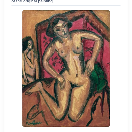
of the original painting.