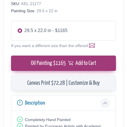
SKU:
KEL-21177
Painting Size:
29.5 x 22 in
29.5 x 22.0 in - $1165
If you want a different size than the offered
Oil Painting $
1165
Add to Cart
Canvas Print $72.28 | Customize & Buy
Description
Completely Hand Painted
Painted by European Аrtists with Academic