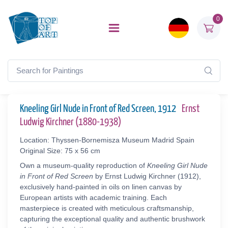
0
Kneeling Girl Nude in Front of Red Screen, 1912
Ernst
Ludwig Kirchner (1880-1938)
Location: Thyssen-Bornemisza Museum Madrid Spain
Original Size: 75 x 56 cm
Own a museum-quality reproduction of
Kneeling Girl Nude
in Front of Red Screen
by Ernst Ludwig Kirchner (1912),
exclusively hand-painted in oils on linen canvas by
European artists with academic training. Each
masterpiece is created with meticulous craftsmanship,
capturing the exceptional quality and authentic brushwork