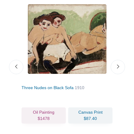
Three Nudes on Black Sofa
1910
Red
Oil Painting
Canvas Print
$1478
$87.40