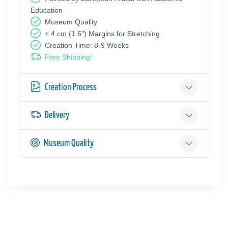
Education
Museum Quality
+ 4 cm (1.6") Margins for Stretching
Creation Time: 8-9 Weeks
Free Shipping!
Creation Process
Delivery
Museum Quality