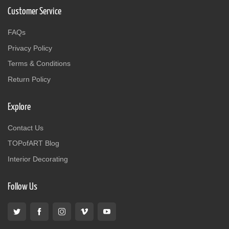
Customer Service
FAQs
Privacy Policy
Terms & Conditions
Return Policy
Explore
Contact Us
TOPofART Blog
Interior Decorating
Follow Us