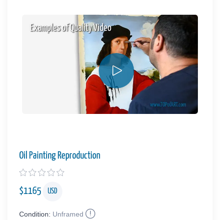
Examples of Quality Video
Oil Painting Reproduction
$
1165
USD
Condition:
Unframed