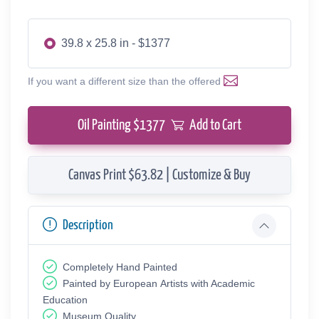
39.8 x 25.8 in - $1377
If you want a different size than the offered
Oil Painting $
1377
Add to Cart
Canvas Print $63.82 | Customize & Buy
Description
Completely Hand Painted
Painted by European Аrtists with Academic
Education
Museum Quality