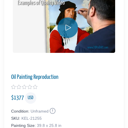
Examples of Quality Video
Oil Painting Reproduction
$
1377
USD
Condition:
Unframed
SKU:
KEL-21255
Painting Size:
39.8 x 25.8 in