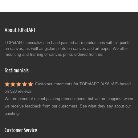
About TOPofART
TOPofART specializes in hand-painted art reproductions with oil paints
on canvas, as well as giclée prints on canvas and art paper. We offer
mounting and framing of canvas prints ordered from us.
Testimonials
Customer comments for TOPofART (4.96 of 5) based
on
520 reviews
We are proud of our oil painting reproductions, but we are happiest when
we receive feedback from our customers. See what they say about our
paintings.
Customer Service