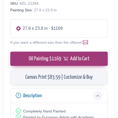
SKU:
KEL-21284
Painting Size:
27.6 x 23.8 in
27.6 x 23.8 in - $1169
If you want a different size than the offered
Oil Painting $
1169
Add to Cart
Canvas Print $83.59 | Customize & Buy
Description
Completely Hand Painted
Painted by European Аrtists with Academic