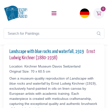
0
Landscape with blue rocks and waterfall, 1919
Ernst
Ludwig Kirchner (1880-1938)
Location: Kirchner Museum Davos Switzerland
Original Size: 70 x 60.5 cm
Own a museum-quality reproduction of
Landscape with
blue rocks and waterfall
by Ernst Ludwig Kirchner (1919),
exclusively hand-painted in oils on linen canvas by
European artists with academic training. Each
masterpiece is created with meticulous craftsmanship,
capturing the exceptional quality and authentic brushwork