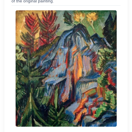
of the original painting.