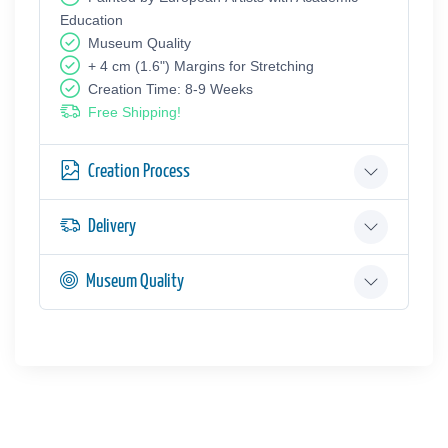
Education
Museum Quality
+ 4 cm (1.6") Margins for Stretching
Creation Time: 8-9 Weeks
Free Shipping!
Creation Process
Delivery
Museum Quality