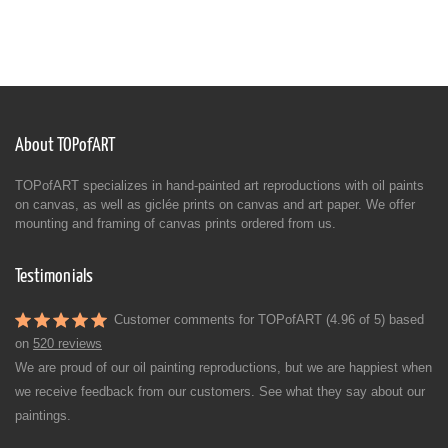
About TOPofART
TOPofART specializes in hand-painted art reproductions with oil paints
on canvas, as well as giclée prints on canvas and art paper. We offer
mounting and framing of canvas prints ordered from us.
Testimonials
Customer comments for TOPofART (4.96 of 5) based
on
520 reviews
We are proud of our oil painting reproductions, but we are happiest when
we receive feedback from our customers. See what they say about our
paintings.