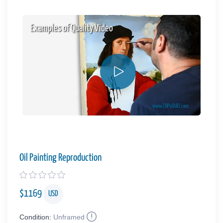
Examples of Quality Video
Oil Painting Reproduction
$
1169
USD
Condition:
Unframed