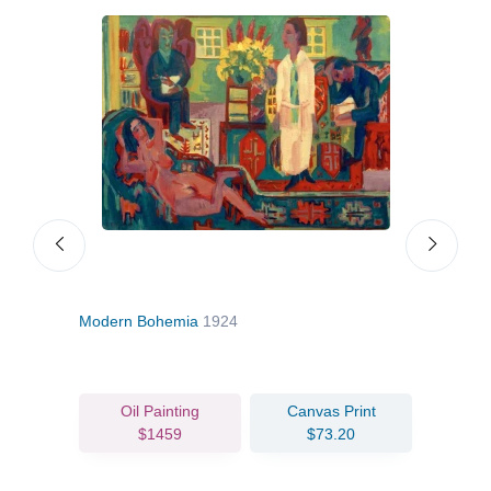
Modern Bohemia
1924
Cyc
Oil Painting
Canvas Print
$1459
$73.20