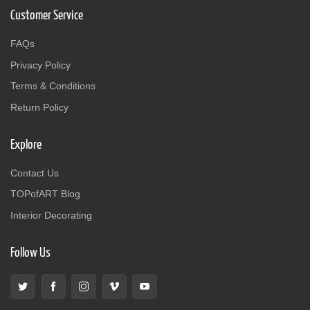
Customer Service
FAQs
Privacy Policy
Terms & Conditions
Return Policy
Explore
Contact Us
TOPofART Blog
Interior Decorating
Follow Us