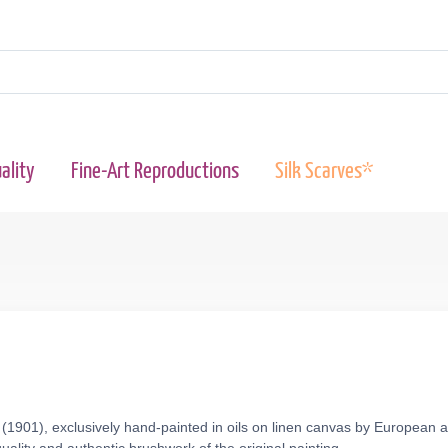
ality
Fine-Art Reproductions
Silk Scarves*
 (1901), exclusively hand-painted in oils on linen canvas by European a