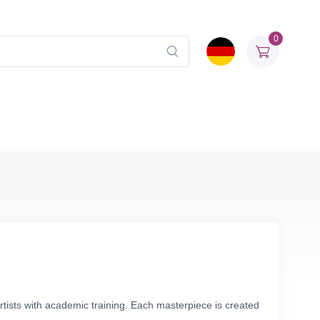
0
rtists with academic training. Each masterpiece is created