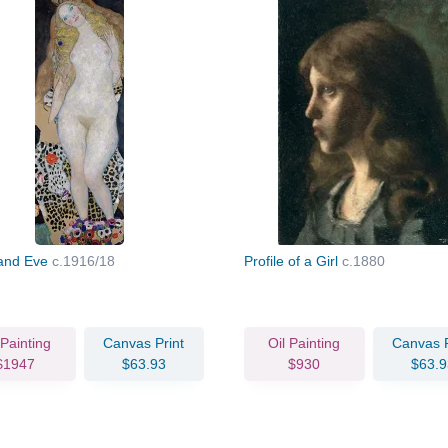
and Eve
c.1916/18
Profile of a Girl
c.1880
 Painting
Canvas Print
Oil Painting
Canvas P
$1947
$63.93
$930
$63.9