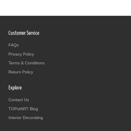
Customer Service
FAQs
Privacy Policy
Terms & Conditions
Return Policy
Explore
Contact Us
TOPofART Blog
Interior Decorating