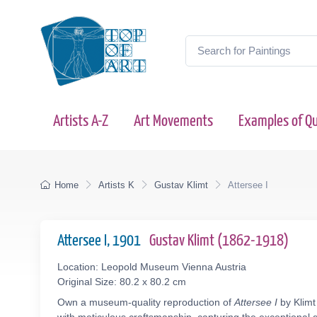
Artists A-Z
Art Movements
Examples of Qu
Home
Artists K
Gustav Klimt
Attersee I
Attersee I, 1901
Gustav Klimt (1862-1918)
Location: Leopold Museum Vienna Austria
Original Size: 80.2 x 80.2 cm
Own a museum-quality reproduction of
Attersee I
by Klimt