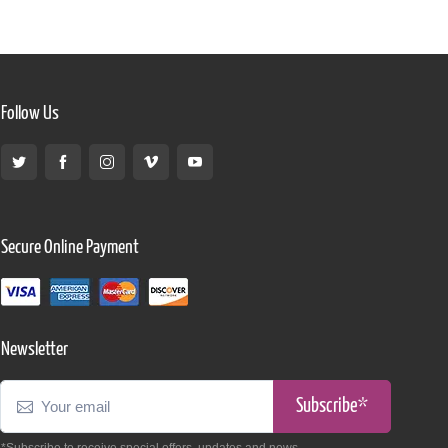
Follow Us
Secure Online Payment
Newsletter
Subscribe*