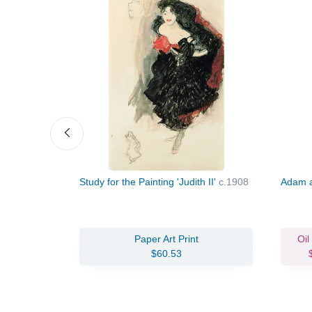
Study for the Painting 'Judith II'
c.1908
Adam 
vas Print
Paper Art Print
Oil
96.88
$60.53