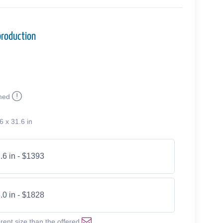
production
med
6 x 31.6 in
.6 in - $1393
.0 in - $1828
erent size than the offered