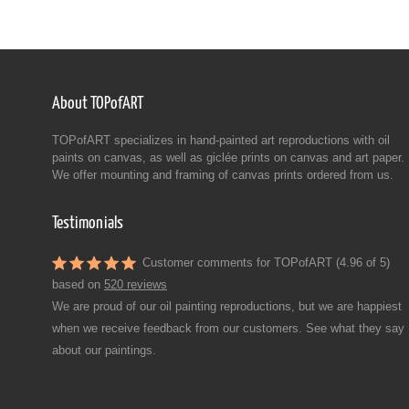
About TOPofART
TOPofART specializes in hand-painted art reproductions with oil
paints on canvas, as well as giclée prints on canvas and art paper.
We offer mounting and framing of canvas prints ordered from us.
Testimonials
Customer comments for TOPofART (4.96 of 5)
based on
520 reviews
We are proud of our oil painting reproductions, but we are happiest
when we receive feedback from our customers. See what they say
about our paintings.