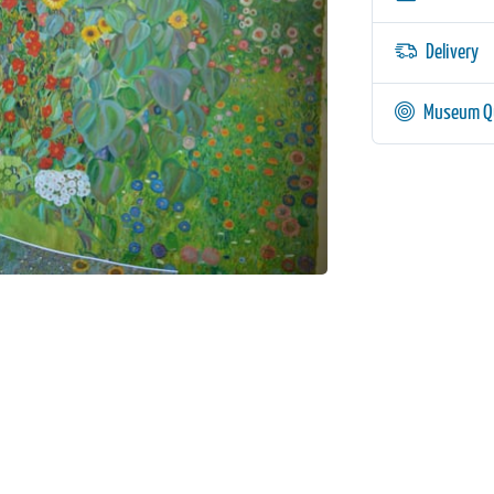
Delivery
Museum Qu