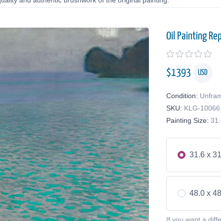
uality and authentic brushwork of the original painting.
Oil Painting Re
$
1393
USD
Condition:
Unfra
SKU:
KLG-10066
Painting Size:
31.
31.6 x 31
48.0 x 48
If you want a diff