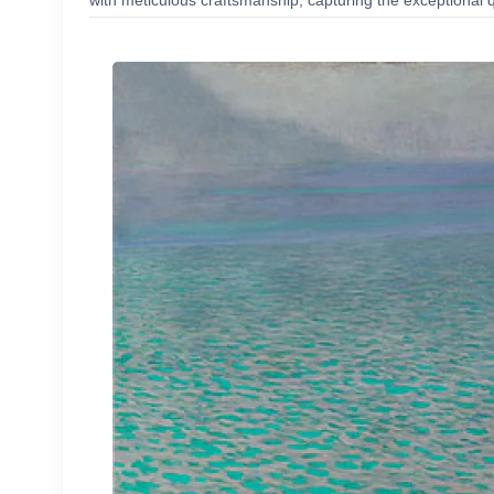
with meticulous craftsmanship, capturing the exceptional q