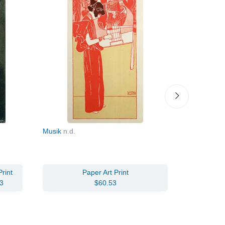
Musik
n.d.
The Swam
rint
Paper Art Print
Oil Pain
3
$60.53
$161