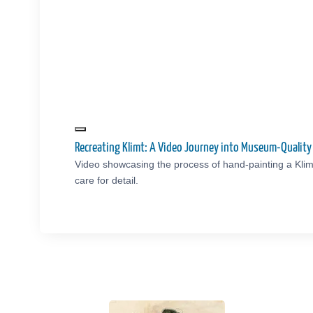
Recreating Klimt: A Video Journey into Museum-Qualit
Video showcasing the process of hand-painting a Klim
care for detail.