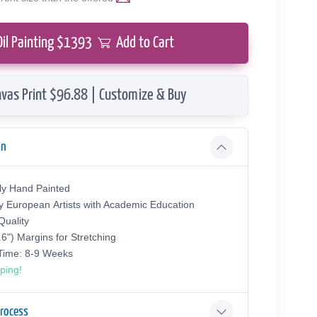
Oil Painting $
1393
Add to Cart
vas Print $96.88 | Customize & Buy
on
ly Hand Painted
y European Аrtists with Academic Education
uality
.6") Margins for Stretching
 Time: 8-9 Weeks
ping!
Process