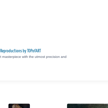
y Reproductions by TOPofART
t masterpiece with the utmost precision and