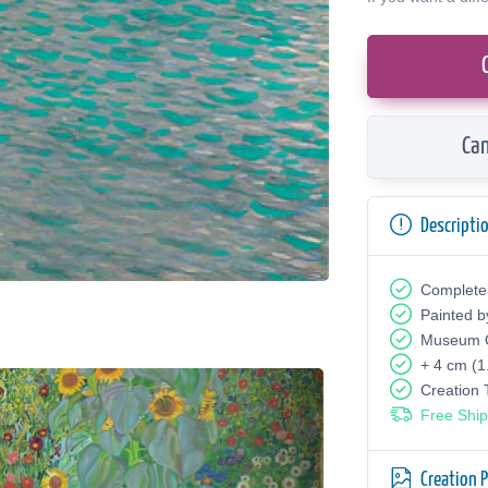
Can
Descripti
Complete
Painted b
Museum Q
+ 4 cm (1
Creation
Free Ship
Creation 