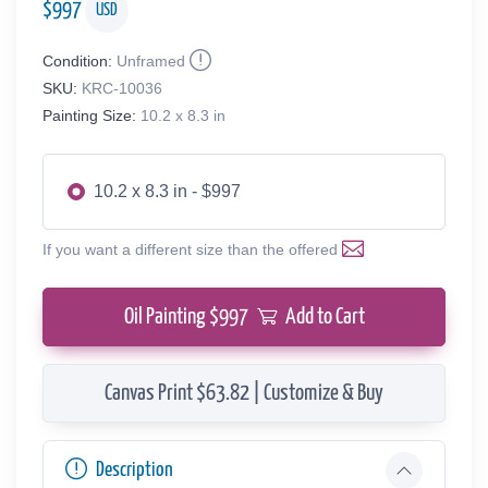
$
997
USD
Condition:
Unframed
SKU:
KRC-10036
Painting Size:
10.2 x 8.3 in
10.2 x 8.3 in - $997
If you want a different size than the offered
Oil Painting $
997
Add to Cart
Canvas Print $63.82 | Customize & Buy
Description