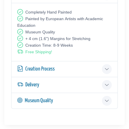
Completely Hand Painted
Painted by European Аrtists with Academic
Education
Museum Quality
+ 4 cm (1.6") Margins for Stretching
Creation Time: 8-9 Weeks
Free Shipping!
Creation Process
Delivery
Museum Quality