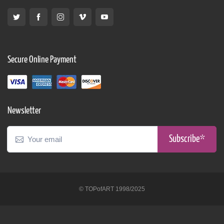
Secure Online Payment
Newsletter
Subscribe*
© TOPofART 1998/2025