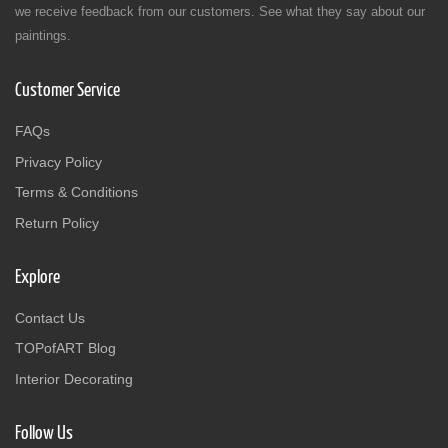
we receive feedback from our customers. See what they say about our
paintings.
Customer Service
FAQs
Privacy Policy
Terms & Conditions
Return Policy
Explore
Contact Us
TOPofART Blog
Interior Decorating
Follow Us