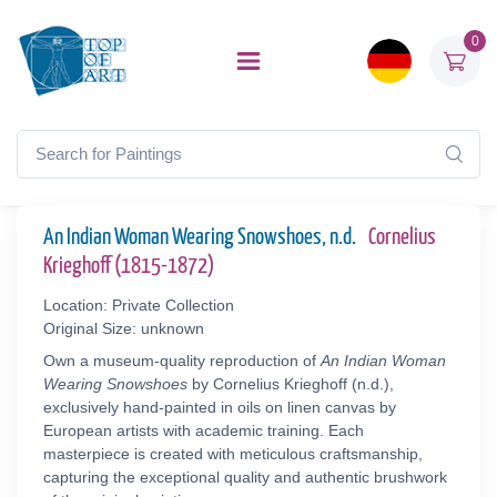
0
An Indian Woman Wearing Snowshoes, n.d.
Cornelius
Krieghoff (1815-1872)
Location: Private Collection
Original Size: unknown
Own a museum-quality reproduction of
An Indian Woman
Wearing Snowshoes
by Cornelius Krieghoff (n.d.),
exclusively hand-painted in oils on linen canvas by
European artists with academic training. Each
masterpiece is created with meticulous craftsmanship,
capturing the exceptional quality and authentic brushwork