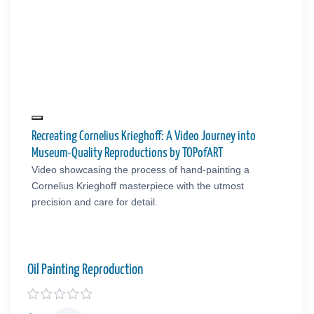
Recreating Cornelius Krieghoff: A Video Journey into
Museum-Quality Reproductions by TOPofART
Video showcasing the process of hand-painting a
Cornelius Krieghoff masterpiece with the utmost
precision and care for detail.
Oil Painting Reproduction