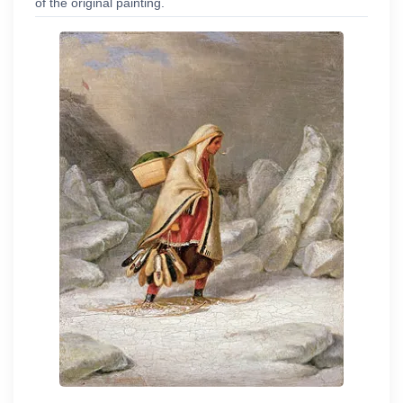
of the original painting.