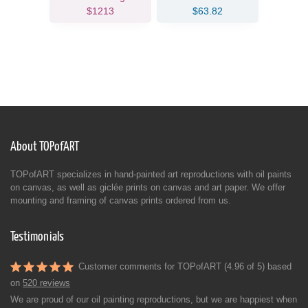
$1213
$63.82
About TOPofART
TOPofART specializes in hand-painted art reproductions with oil paints
on canvas, as well as giclée prints on canvas and art paper. We offer
mounting and framing of canvas prints ordered from us.
Testimonials
Customer comments for TOPofART (4.96 of 5) based
on
520 reviews
We are proud of our oil painting reproductions, but we are happiest when