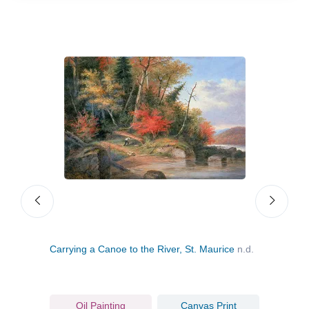
Carrying a Canoe to the River, St. Maurice
n.d.
The 
Oil Painting
Canvas Print