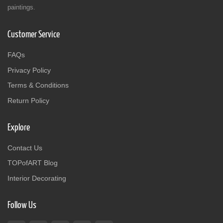
paintings.
Customer Service
FAQs
Privacy Policy
Terms & Conditions
Return Policy
Explore
Contact Us
TOPofART Blog
Interior Decorating
Follow Us