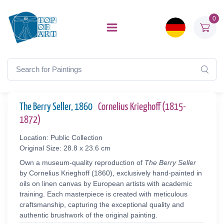
0
The Berry Seller, 1860
Cornelius Krieghoff (1815-
1872)
Location: Public Collection
Original Size: 28.8 x 23.6 cm
Own a museum-quality reproduction of
The Berry Seller
by Cornelius Krieghoff (1860), exclusively hand-painted in
oils on linen canvas by European artists with academic
training. Each masterpiece is created with meticulous
craftsmanship, capturing the exceptional quality and
authentic brushwork of the original painting.