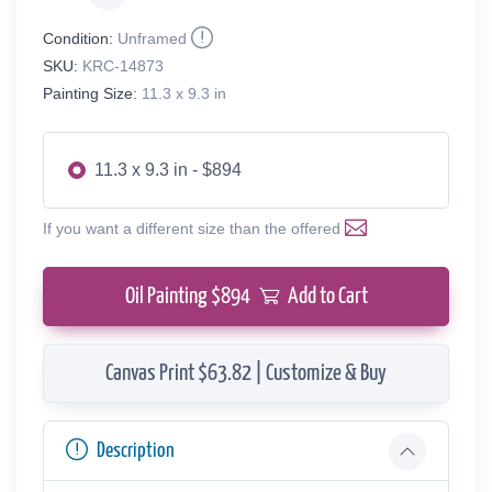
Condition:
Unframed
SKU:
KRC-14873
Painting Size:
11.3 x 9.3 in
11.3 x 9.3 in - $894
If you want a different size than the offered
Oil Painting $
894
Add to Cart
Canvas Print $63.82 | Customize & Buy
Description