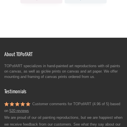
About TOPofART
TOPofART specializes in hand-painted art reproductions with oil paints
on canvas, as well as giclée prints on canvas and art paper. We offer
mounting and framing of canvas prints ordered from us.
Testimonials
Customer comments for TOPofART (4.96 of 5) based
on
520 reviews
We are proud of our oil painting reproductions, but we are happiest when
we receive feedback from our customers. See what they say about our