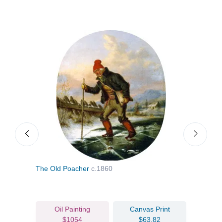
The Old Poacher
c.1860
Goin
Oil Painting
Canvas Print
$1054
$63.82