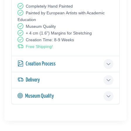
Completely Hand Painted
Painted by European Аrtists with Academic
Education
Museum Quality
+ 4 cm (1.6") Margins for Stretching
Creation Time: 8-9 Weeks
Free Shipping!
Creation Process
Delivery
Museum Quality