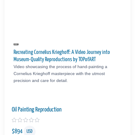
Recreating Cornelius Krieghoff: A Video Journey into
Museum-Quality Reproductions by TOPofART
Video showcasing the process of hand-painting a
Cornelius Krieghoff masterpiece with the utmost
precision and care for detail.
Oil Painting Reproduction
$
894
USD