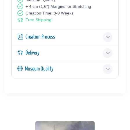
+ 4 cm (1.6") Margins for Stretching
Creation Time: 8-9 Weeks
Free Shipping!
Creation Process
Delivery
Museum Quality