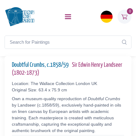
0
Doubtful Crumbs, c.1858/59
Sir Edwin Henry Landseer
(1802-1873)
Location: The Wallace Collection London UK
Original Size: 63.4 x 75.9 cm
Own a museum-quality reproduction of
Doubtful Crumbs
by Landseer (c.1858/59), exclusively hand-painted in oils
on linen canvas by European artists with academic
training. Each masterpiece is created with meticulous
craftsmanship, capturing the exceptional quality and
authentic brushwork of the original painting.