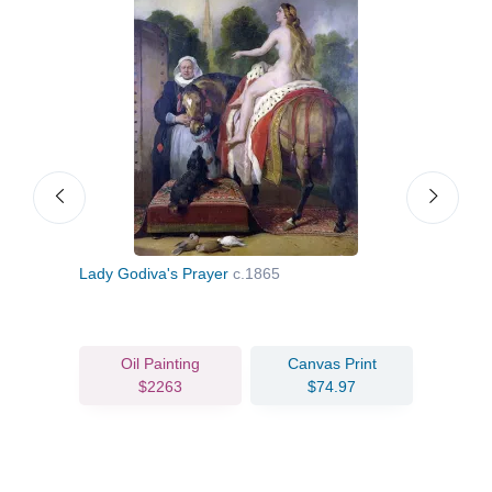
Lady Godiva's Prayer
c.1865
A Co
Oil Painting
Canvas Print
$2263
$74.97