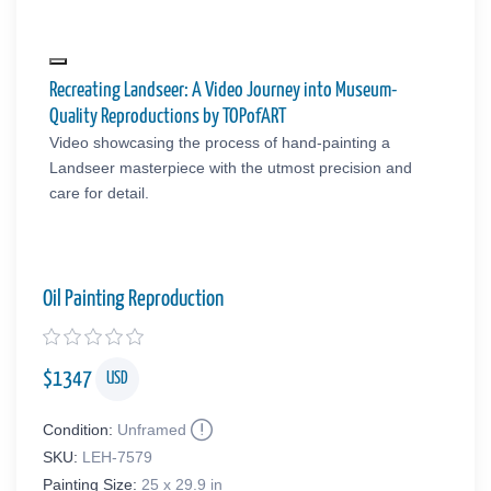
Recreating Landseer: A Video Journey into Museum-
Quality Reproductions by TOPofART
Video showcasing the process of hand-painting a
Landseer masterpiece with the utmost precision and
care for detail.
Oil Painting Reproduction
$
1347
USD
Condition:
Unframed
SKU:
LEH-7579
Painting Size:
25 x 29.9 in