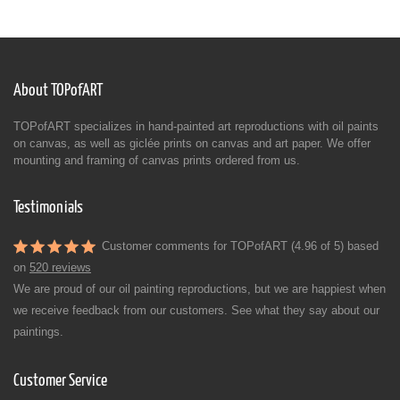
About TOPofART
TOPofART specializes in hand-painted art reproductions with oil paints
on canvas, as well as giclée prints on canvas and art paper. We offer
mounting and framing of canvas prints ordered from us.
Testimonials
Customer comments for TOPofART (4.96 of 5) based
on
520 reviews
We are proud of our oil painting reproductions, but we are happiest when
we receive feedback from our customers. See what they say about our
paintings.
Customer Service