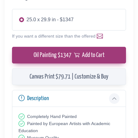
25.0 x 29.9 in - $1347
If you want a different size than the offered
Oil Painting $
1347
Add to Cart
Canvas Print $79.71 | Customize & Buy
Description
Completely Hand Painted
Painted by European Аrtists with Academic
Education
Museum Quality