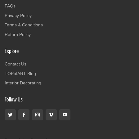
FAQs
Privacy Policy
Terms & Conditions
Return Policy
Explore
Contact Us
TOPofART Blog
Interior Decorating
Follow Us