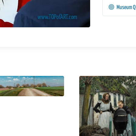
Museum Qu