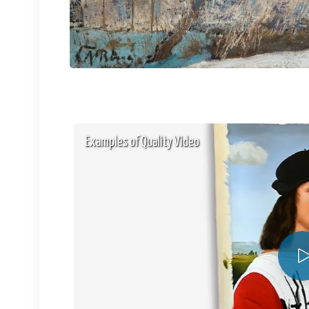
Examples of Quality Video