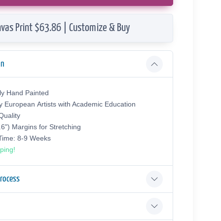
vas Print $63.86 | Customize & Buy
on
ly Hand Painted
y European Аrtists with Academic Education
uality
.6") Margins for Stretching
 Time: 8-9 Weeks
ping!
Process