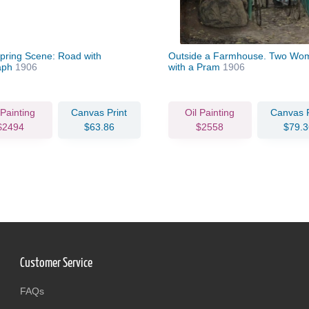
Spring Scene: Road with
Outside a Farmhouse. Two Wo
aph
1906
with a Pram
1906
 Painting
Canvas Print
Oil Painting
Canvas P
$2494
$63.86
$2558
$79.3
Customer Service
FAQs