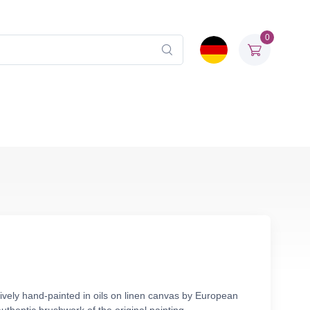
0
ively hand-painted in oils on linen canvas by European