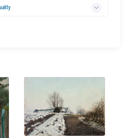
ality