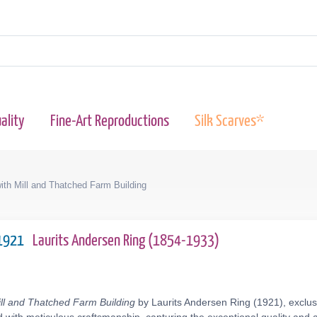
ality
Fine-Art Reproductions
Silk Scarves*
ith Mill and Thatched Farm Building
 1921
Laurits Andersen Ring (1854-1933)
ill and Thatched Farm Building
by Laurits Andersen Ring (1921), exclus