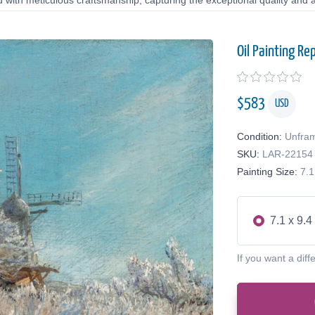
d with meticulous craftsmanship, capturing the exceptional quality and a
Oil Painting Re
$
583
USD
Condition:
Unfra
SKU:
LAR-22154
Painting Size:
7.1
7.1 x 9.4
If you want a diff