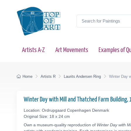
Artists A-Z
Art Movements
Examples of Qu
Home
Artists R
Laurits Andersen Ring
Winter Day w
Winter Day with Mill and Thatched Farm Building,
Location: Ordrupgaard Copenhagen Denmark
Original Size: 18 x 24 cm
Own a museum-quality reproduction of
Winter Day with M