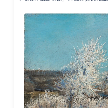
artists with academic training. Each masterpiece is create