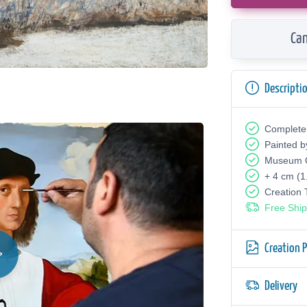
Can
Descripti
Complete
Painted b
Museum Q
+ 4 cm (1
Creation
Free Ship
Creation 
Delivery