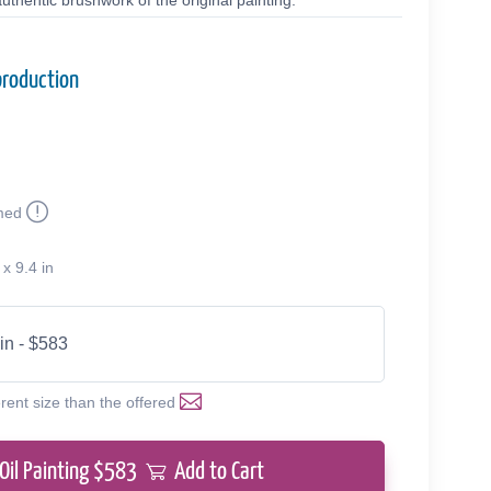
uthentic brushwork of the original painting.
production
med
 x 9.4 in
 in - $583
erent size than the offered
Oil Painting $
583
Add to Cart