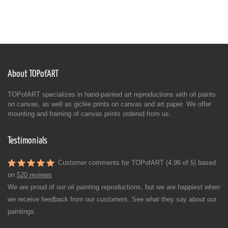
About TOPofART
TOPofART specializes in hand-painted art reproductions with oil paints
on canvas, as well as giclée prints on canvas and art paper. We offer
mounting and framing of canvas prints ordered from us.
Testimonials
Customer comments for TOPofART (4.96 of 5) based
on
520 reviews
We are proud of our oil painting reproductions, but we are happiest when
we receive feedback from our customers. See what they say about our
paintings.