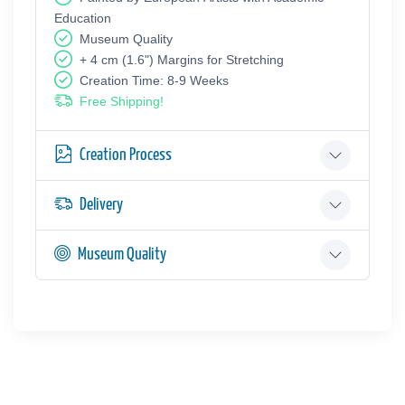
Education
Museum Quality
+ 4 cm (1.6") Margins for Stretching
Creation Time: 8-9 Weeks
Free Shipping!
Creation Process
Delivery
Museum Quality