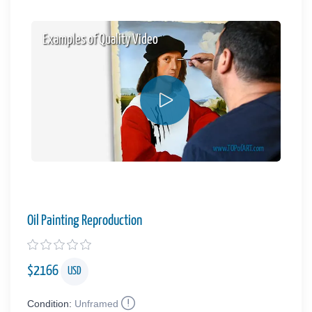
Examples of Quality Video
Oil Painting Reproduction
$
2166
USD
Condition:
Unframed