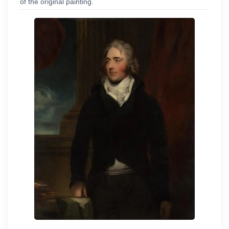
of the original painting.