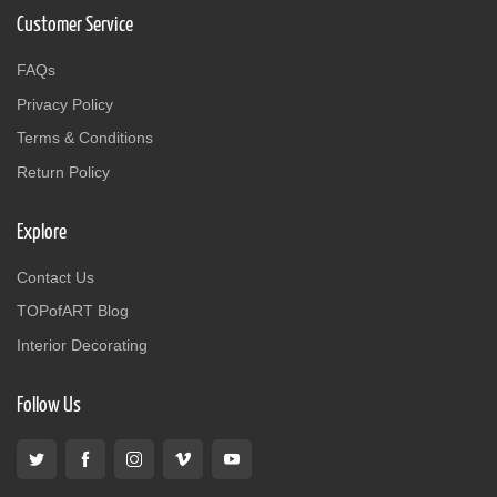
Customer Service
FAQs
Privacy Policy
Terms & Conditions
Return Policy
Explore
Contact Us
TOPofART Blog
Interior Decorating
Follow Us