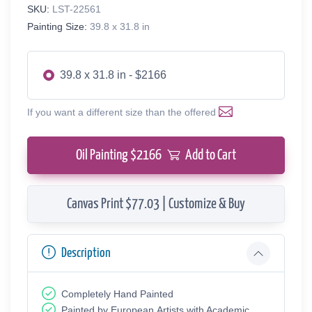
SKU:
LST-22561
Painting Size:
39.8 x 31.8 in
39.8 x 31.8 in - $2166
If you want a different size than the offered
Oil Painting $
2166
Add to Cart
Canvas Print $77.03 | Customize & Buy
Description
Completely Hand Painted
Painted by European Аrtists with Academic