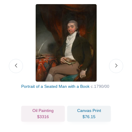
Portrait of a Seated Man with a Book
c.1790/00
Portr
Oil Painting
Canvas Print
$3316
$76.15