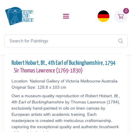
0
Robert Hobart, Bt., 4th Earl of Buckinghamshire, 1794
Sir Thomas Lawrence (1769-1830)
Location: National Gallery of Victoria Melbourne Australia
Original Size: 128.8 x 103 cm
Own a museum-quality reproduction of
Robert Hobart, Bt.,
4th Earl of Buckinghamshire
by Thomas Lawrence (1794),
exclusively hand-painted in oils on linen canvas by
European artists with academic training. Each
masterpiece is created with meticulous craftsmanship,
capturing the exceptional quality and authentic brushwork