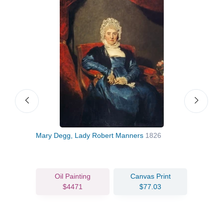
28
Mary Degg, Lady Robert Manners
1826
Dr J
Oil Painting
Canvas Print
$4471
$77.03