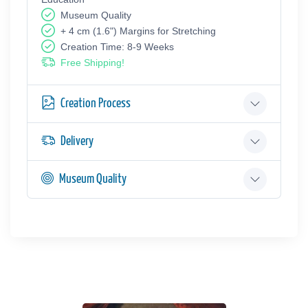
Museum Quality
+ 4 cm (1.6") Margins for Stretching
Creation Time: 8-9 Weeks
Free Shipping!
Creation Process
Delivery
Museum Quality