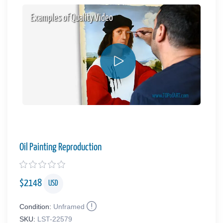
Examples of Quality Video
Oil Painting Reproduction
$
2148
USD
Condition:
Unframed
SKU:
LST-22579