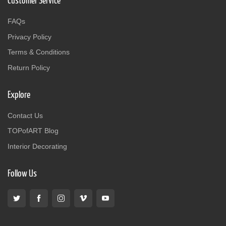
Customer Service
FAQs
Privacy Policy
Terms & Conditions
Return Policy
Explore
Contact Us
TOPofART Blog
Interior Decorating
Follow Us