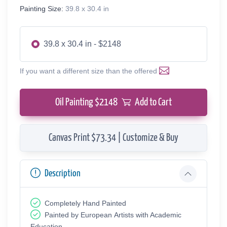
Painting Size:
39.8 x 30.4 in
39.8 x 30.4 in - $2148
If you want a different size than the offered
Oil Painting $
2148
Add to Cart
Canvas Print $73.34 | Customize & Buy
Description
Completely Hand Painted
Painted by European Аrtists with Academic
Education