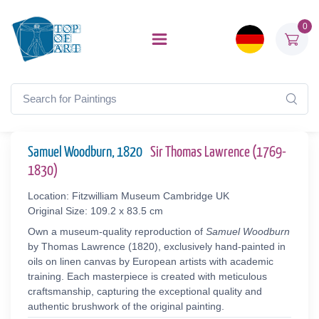
0
Samuel Woodburn, 1820
Sir Thomas Lawrence (1769-
1830)
Location: Fitzwilliam Museum Cambridge UK
Original Size: 109.2 x 83.5 cm
Own a museum-quality reproduction of
Samuel Woodburn
by Thomas Lawrence (1820), exclusively hand-painted in
oils on linen canvas by European artists with academic
training. Each masterpiece is created with meticulous
craftsmanship, capturing the exceptional quality and
authentic brushwork of the original painting.