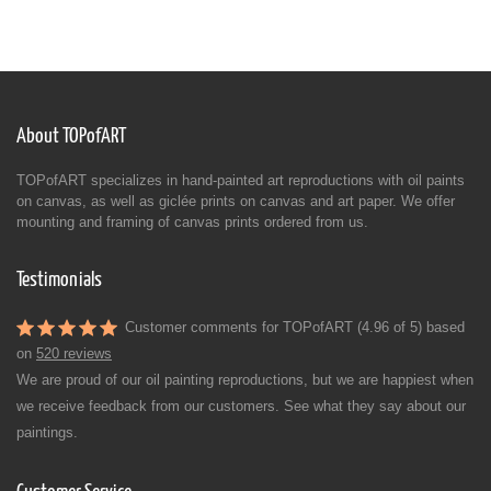
About TOPofART
TOPofART specializes in hand-painted art reproductions with oil paints
on canvas, as well as giclée prints on canvas and art paper. We offer
mounting and framing of canvas prints ordered from us.
Testimonials
Customer comments for TOPofART (4.96 of 5) based
on
520 reviews
We are proud of our oil painting reproductions, but we are happiest when
we receive feedback from our customers. See what they say about our
paintings.