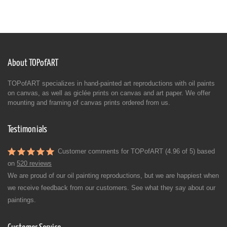
About TOPofART
TOPofART specializes in hand-painted art reproductions with oil paints
on canvas, as well as giclée prints on canvas and art paper. We offer
mounting and framing of canvas prints ordered from us.
Testimonials
Customer comments for TOPofART (4.96 of 5) based
on
520 reviews
We are proud of our oil painting reproductions, but we are happiest when
we receive feedback from our customers. See what they say about our
paintings.