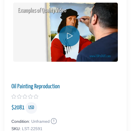
Examples of Quality Video
Oil Painting Reproduction
$
2081
USD
Condition:
Unframed
SKU:
LST-22591