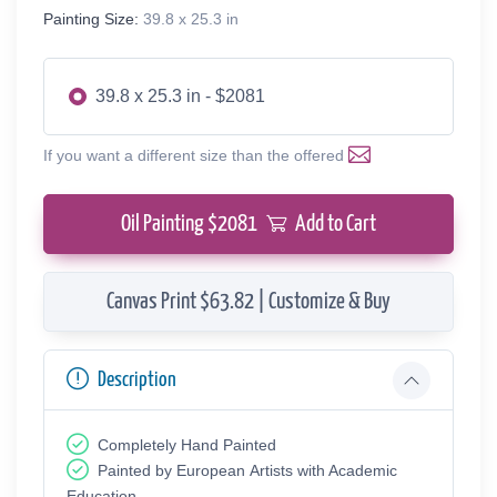
Painting Size:
39.8 x 25.3 in
39.8 x 25.3 in - $2081
If you want a different size than the offered
Oil Painting $
2081
Add to Cart
Canvas Print $63.82 | Customize & Buy
Description
Completely Hand Painted
Painted by European Аrtists with Academic
Education