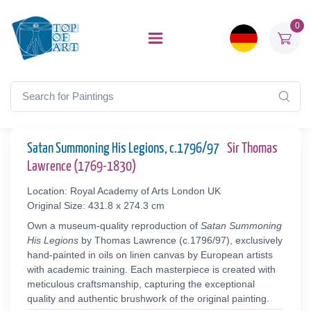
0
Satan Summoning His Legions, c.1796/97
Sir Thomas
Lawrence (1769-1830)
Location: Royal Academy of Arts London UK
Original Size: 431.8 x 274.3 cm
Own a museum-quality reproduction of
Satan Summoning
His Legions
by Thomas Lawrence (c.1796/97), exclusively
hand-painted in oils on linen canvas by European artists
with academic training. Each masterpiece is created with
meticulous craftsmanship, capturing the exceptional
quality and authentic brushwork of the original painting.