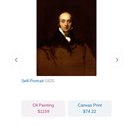
Self-Portrait
1825
Lady
Oil Painting
Canvas Print
$1159
$74.22