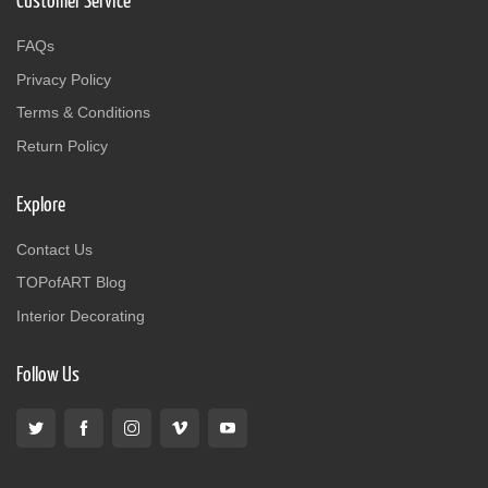
Customer Service
FAQs
Privacy Policy
Terms & Conditions
Return Policy
Explore
Contact Us
TOPofART Blog
Interior Decorating
Follow Us