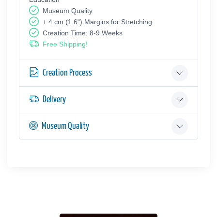
Museum Quality
+ 4 cm (1.6") Margins for Stretching
Creation Time: 8-9 Weeks
Free Shipping!
Creation Process
Delivery
Museum Quality