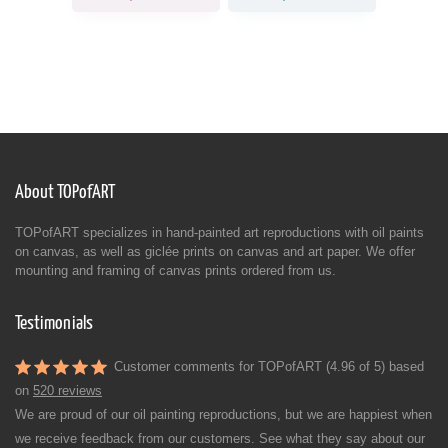
About TOPofART
TOPofART specializes in hand-painted art reproductions with oil paints
on canvas, as well as giclée prints on canvas and art paper. We offer
mounting and framing of canvas prints ordered from us.
Testimonials
Customer comments for TOPofART (4.96 of 5) based
on
520 reviews
We are proud of our oil painting reproductions, but we are happiest when
we receive feedback from our customers. See what they say about our