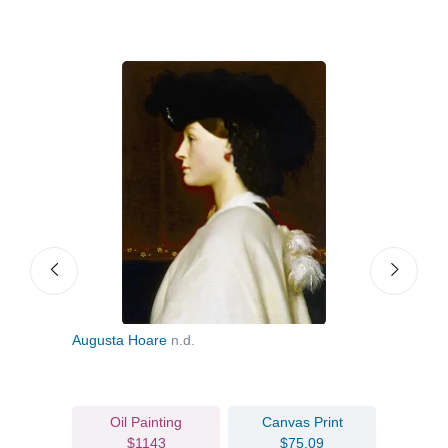
Augusta Hoare
n.d.
Portr
Oil Painting
Canvas Print
$1143
$75.09