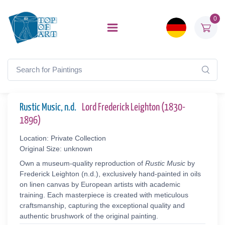
0
Rustic Music, n.d.
Lord Frederick Leighton (1830-
1896)
Location: Private Collection
Original Size: unknown
Own a museum-quality reproduction of
Rustic Music
by
Frederick Leighton (n.d.), exclusively hand-painted in oils
on linen canvas by European artists with academic
training. Each masterpiece is created with meticulous
craftsmanship, capturing the exceptional quality and
authentic brushwork of the original painting.