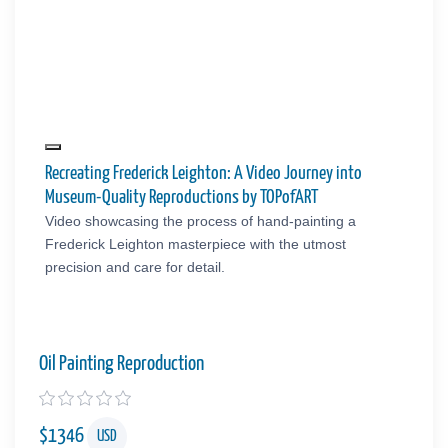
Recreating Frederick Leighton: A Video Journey into
Museum-Quality Reproductions by TOPofART
Video showcasing the process of hand-painting a
Frederick Leighton masterpiece with the utmost
precision and care for detail.
Oil Painting Reproduction
$
1346
USD