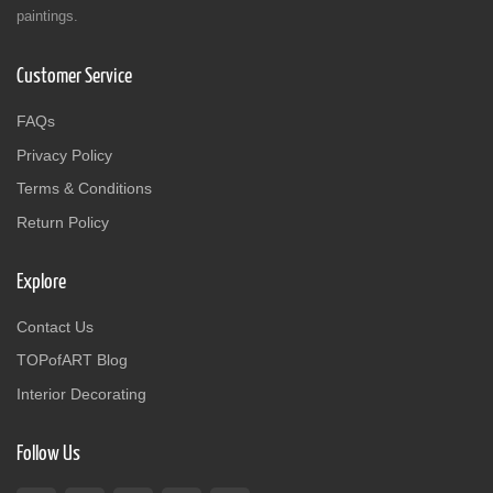
paintings.
Customer Service
FAQs
Privacy Policy
Terms & Conditions
Return Policy
Explore
Contact Us
TOPofART Blog
Interior Decorating
Follow Us