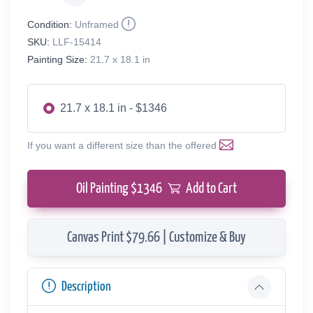
Condition:
Unframed
SKU:
LLF-15414
Painting Size:
21.7 x 18.1 in
21.7 x 18.1 in - $1346
If you want a different size than the offered
Oil Painting $
1346
Add to Cart
Canvas Print $79.66 | Customize & Buy
Description