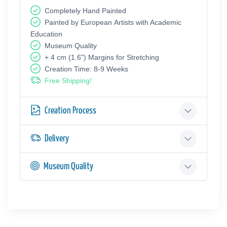
Completely Hand Painted
Painted by European Аrtists with Academic
Education
Museum Quality
+ 4 cm (1.6") Margins for Stretching
Creation Time: 8-9 Weeks
Free Shipping!
Creation Process
Delivery
Museum Quality