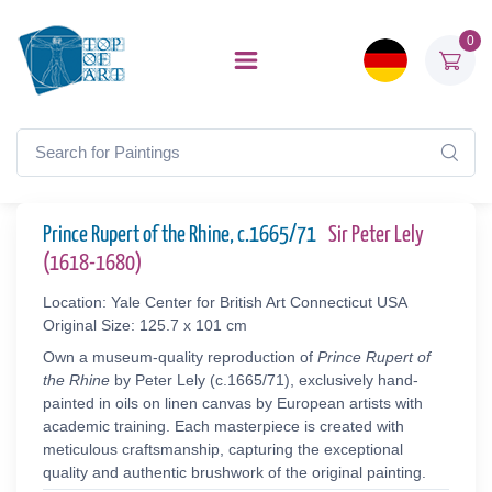
0
Prince Rupert of the Rhine, c.1665/71
Sir Peter Lely
(1618-1680)
Location: Yale Center for British Art Connecticut USA
Original Size: 125.7 x 101 cm
Own a museum-quality reproduction of
Prince Rupert of
the Rhine
by Peter Lely (c.1665/71), exclusively hand-
painted in oils on linen canvas by European artists with
academic training. Each masterpiece is created with
meticulous craftsmanship, capturing the exceptional
quality and authentic brushwork of the original painting.