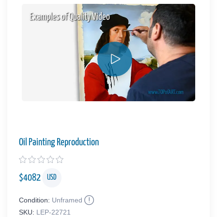
Examples of Quality Video
Oil Painting Reproduction
$
4082
USD
Condition:
Unframed
SKU:
LEP-22721