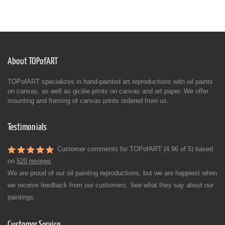
About TOPofART
TOPofART specializes in hand-painted art reproductions with oil paints
on canvas, as well as giclée prints on canvas and art paper. We offer
mounting and framing of canvas prints ordered from us.
Testimonials
Customer comments for TOPofART (4.96 of 5) based
on
520 reviews
We are proud of our oil painting reproductions, but we are happiest when
we receive feedback from our customers. See what they say about our
paintings.
Customer Service