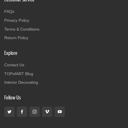
FAQs
Privacy Policy
Terms & Conditions
Return Policy
Explore
Contact Us
TOPofART Blog
Interior Decorating
Follow Us