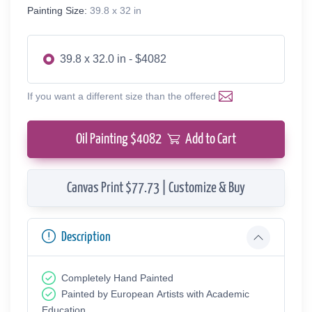
Painting Size:
39.8 x 32 in
39.8 x 32.0 in - $4082
If you want a different size than the offered
Oil Painting $
4082
Add to Cart
Canvas Print $77.73 | Customize & Buy
Description
Completely Hand Painted
Painted by European Аrtists with Academic
Education