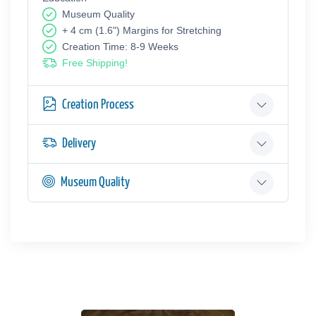
Museum Quality
+ 4 cm (1.6") Margins for Stretching
Creation Time: 8-9 Weeks
Free Shipping!
Creation Process
Delivery
Museum Quality