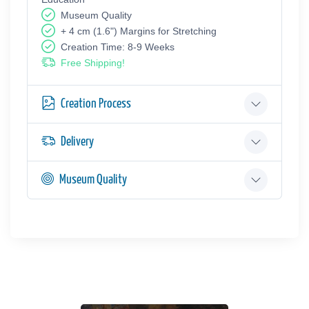
Museum Quality
+ 4 cm (1.6") Margins for Stretching
Creation Time: 8-9 Weeks
Free Shipping!
Creation Process
Delivery
Museum Quality