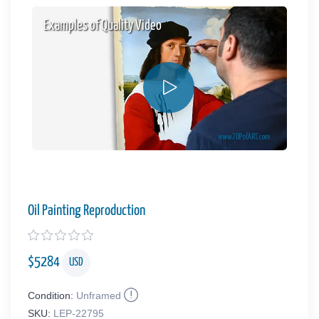
Examples of Quality Video
Oil Painting Reproduction
$
5284
USD
Condition:
Unframed
SKU:
LEP-22795