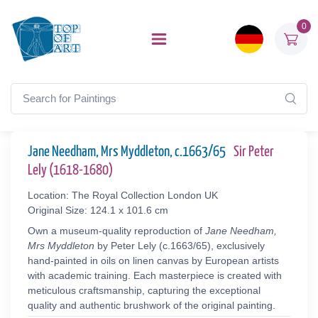
0
Jane Needham, Mrs Myddleton, c.1663/65
Sir Peter
Lely (1618-1680)
Location: The Royal Collection London UK
Original Size: 124.1 x 101.6 cm
Own a museum-quality reproduction of
Jane Needham,
Mrs Myddleton
by Peter Lely (c.1663/65), exclusively
hand-painted in oils on linen canvas by European artists
with academic training. Each masterpiece is created with
meticulous craftsmanship, capturing the exceptional
quality and authentic brushwork of the original painting.