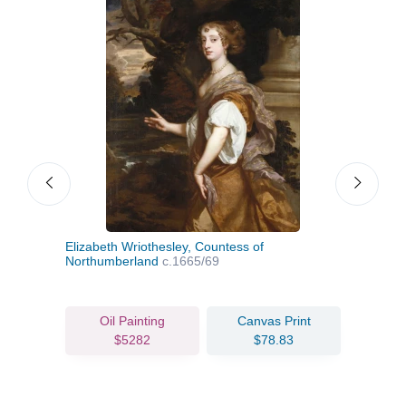
Elizabeth Wriothesley, Countess of
Anne
Northumberland
c.1665/69
Oil Painting
Canvas Print
$5282
$78.83