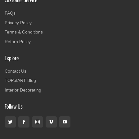
Customer Service
FAQs
Privacy Policy
Terms & Conditions
Return Policy
Explore
Contact Us
TOPofART Blog
Interior Decorating
Follow Us