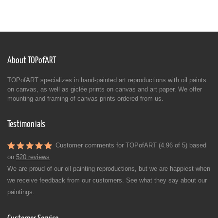
About TOPofART
TOPofART specializes in hand-painted art reproductions with oil paints
on canvas, as well as giclée prints on canvas and art paper. We offer
mounting and framing of canvas prints ordered from us.
Testimonials
Customer comments for TOPofART (4.96 of 5) based
on
520 reviews
We are proud of our oil painting reproductions, but we are happiest when
we receive feedback from our customers. See what they say about our
paintings.