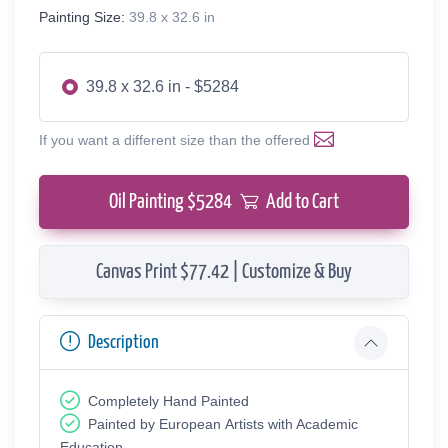
Painting Size:
39.8 x 32.6 in
39.8 x 32.6 in - $5284
If you want a different size than the offered
Oil Painting $
5284
Add to Cart
Canvas Print $77.42 | Customize & Buy
Description
Completely Hand Painted
Painted by European Аrtists with Academic
Education