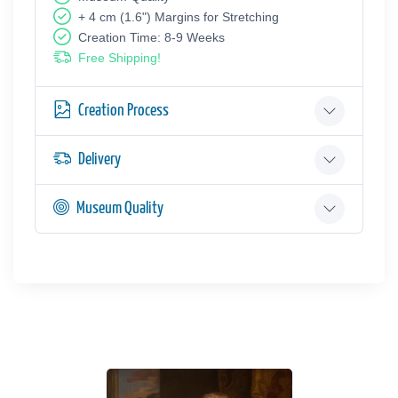
+ 4 cm (1.6") Margins for Stretching
Creation Time: 8-9 Weeks
Free Shipping!
Creation Process
Delivery
Museum Quality