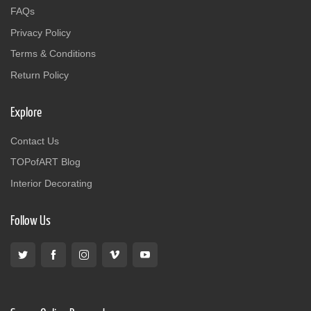
FAQs
Privacy Policy
Terms & Conditions
Return Policy
Explore
Contact Us
TOPofART Blog
Interior Decorating
Follow Us