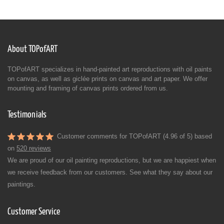
About TOPofART
TOPofART specializes in hand-painted art reproductions with oil paints
on canvas, as well as giclée prints on canvas and art paper. We offer
mounting and framing of canvas prints ordered from us.
Testimonials
Customer comments for TOPofART (4.96 of 5) based
on
520 reviews
We are proud of our oil painting reproductions, but we are happiest when
we receive feedback from our customers. See what they say about our
paintings.
Customer Service