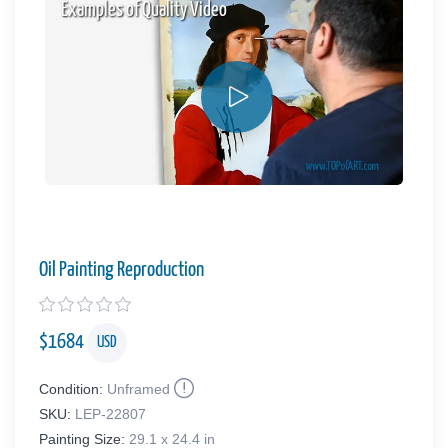
Examples of Quality Video
Oil Painting Reproduction
$
1684
USD
Condition:
Unframed
SKU:
LEP-22807
Painting Size:
29.1 x 24.4 in