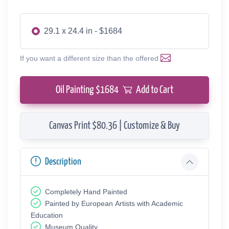
29.1 x 24.4 in - $1684
If you want a different size than the offered
Oil Painting $
1684
Add to Cart
Canvas Print $80.36 | Customize & Buy
Description
Completely Hand Painted
Painted by European Аrtists with Academic
Education
Museum Quality