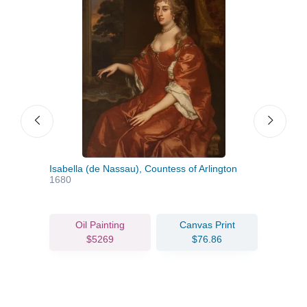
Isabella (de Nassau), Countess of Arlington
Loui
1680
Duch
Oil Painting
Canvas Print
$5269
$76.86