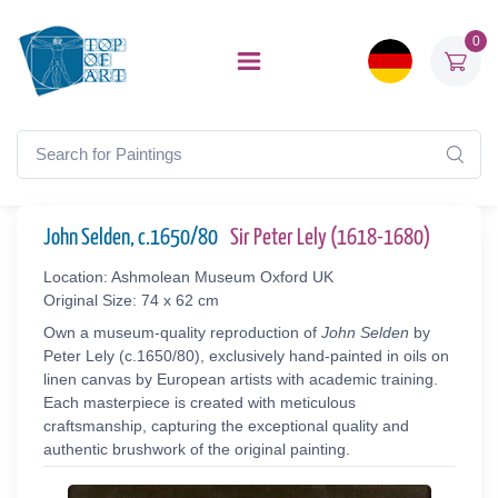
0
John Selden, c.1650/80
Sir Peter Lely (1618-1680)
Location: Ashmolean Museum Oxford UK
Original Size: 74 x 62 cm
Own a museum-quality reproduction of
John Selden
by
Peter Lely (c.1650/80), exclusively hand-painted in oils on
linen canvas by European artists with academic training.
Each masterpiece is created with meticulous
craftsmanship, capturing the exceptional quality and
authentic brushwork of the original painting.