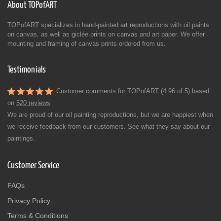
About TOPofART
TOPofART specializes in hand-painted art reproductions with oil paints
on canvas, as well as giclée prints on canvas and art paper. We offer
mounting and framing of canvas prints ordered from us.
Testimonials
Customer comments for TOPofART (4.96 of 5) based
on
520 reviews
We are proud of our oil painting reproductions, but we are happiest when
we receive feedback from our customers. See what they say about our
paintings.
Customer Service
FAQs
Privacy Policy
Terms & Conditions