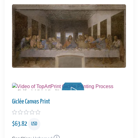
Giclée Art Print Quality - Video
Giclée Canvas Print
$
63.82
USD