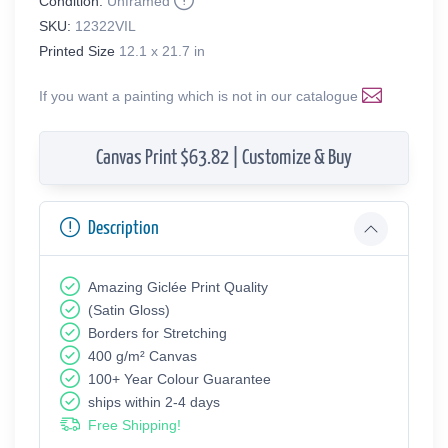
Condition:
Unframed
SKU:
12322VIL
Printed Size
12.1 x 21.7 in
If you want a painting which is not in our catalogue
Canvas Print $63.82 | Customize & Buy
Description
Amazing Giclée Print Quality
(Satin Gloss)
Borders for Stretching
400 g/m² Canvas
100+ Year Colour Guarantee
ships within 2-4 days
Free Shipping!