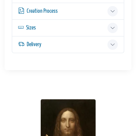
Creation Process
Sizes
Delivery