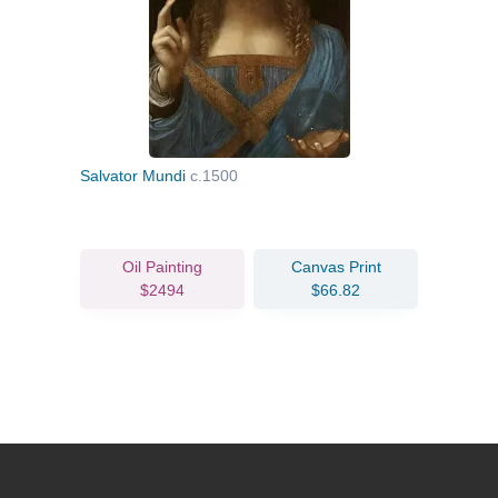
Salvator Mundi
c.1500
Oil Painting
Canvas Print
$2494
$66.82