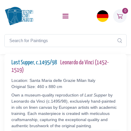
0
Last Supper, c.1495/98
Leonardo da Vinci (1452-
1519)
Location: Santa Maria delle Grazie Milan Italy
Original Size: 460 x 880 cm
Own a museum-quality reproduction of
Last Supper
by
Leonardo da Vinci (c.1495/98), exclusively hand-painted
in oils on linen canvas by European artists with academic
training. Each masterpiece is created with meticulous
craftsmanship, capturing the exceptional quality and
authentic brushwork of the original painting.