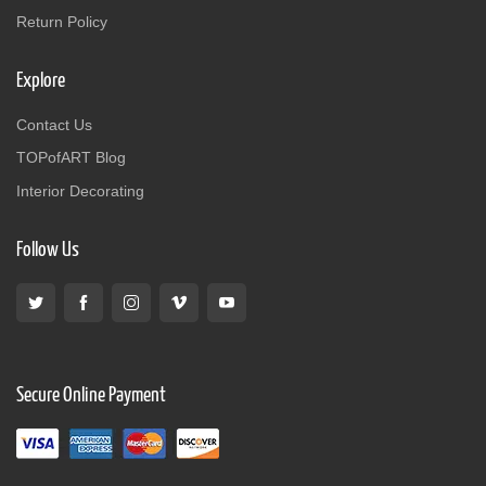
Return Policy
Explore
Contact Us
TOPofART Blog
Interior Decorating
Follow Us
Secure Online Payment