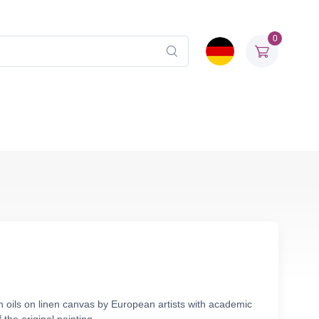
0
n oils on linen canvas by European artists with academic