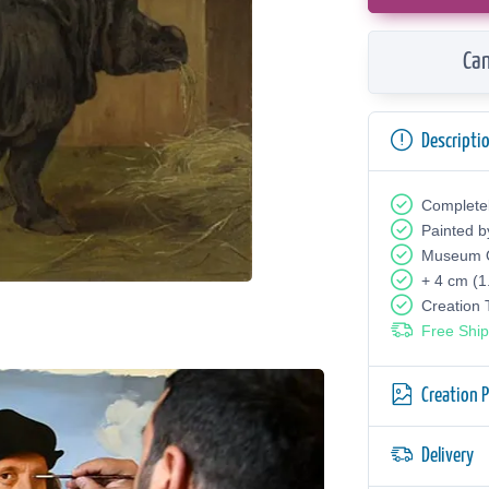
Can
Descripti
Complete
Painted b
Museum Q
+ 4 cm (1
Creation
Free Ship
Creation 
Delivery