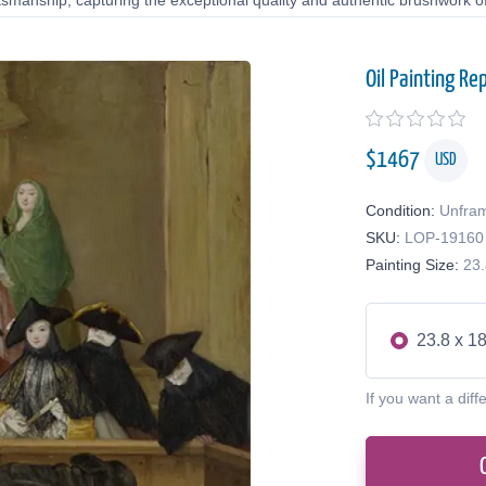
tsmanship, capturing the exceptional quality and authentic brushwork of 
Oil Painting Re
$
1467
USD
Condition:
Unfra
SKU:
LOP-19160
Painting Size:
23.
23.8 x 18
If you want a diff