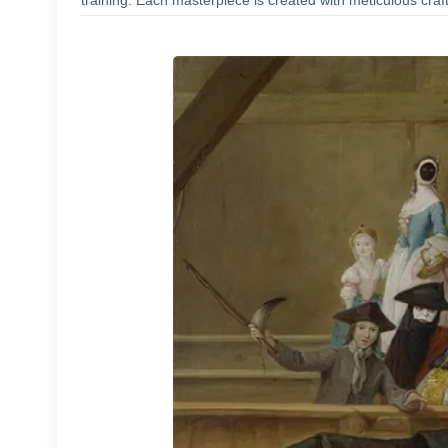
training. Each masterpiece is created with meticulous craf