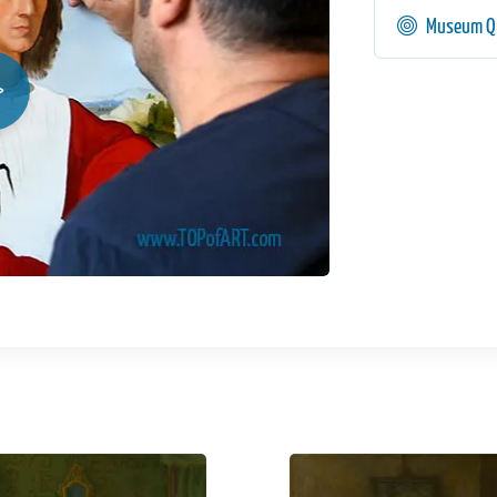
Museum Qu