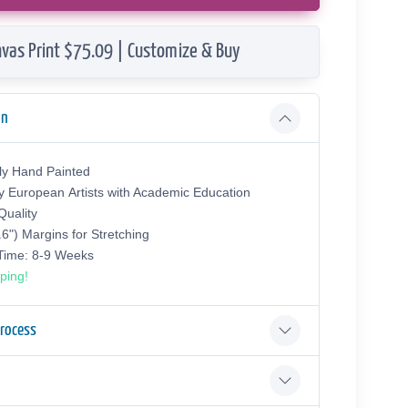
vas Print $75.09 | Customize & Buy
on
ly Hand Painted
y European Аrtists with Academic Education
uality
.6") Margins for Stretching
 Time: 8-9 Weeks
ping!
Process