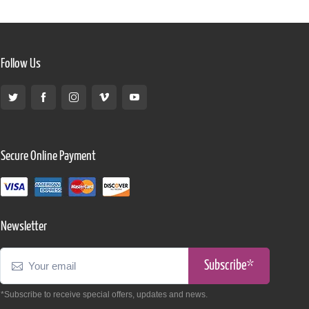
Follow Us
Secure Online Payment
Newsletter
Subscribe*
*Subscribe to receive special offers, updates and news.