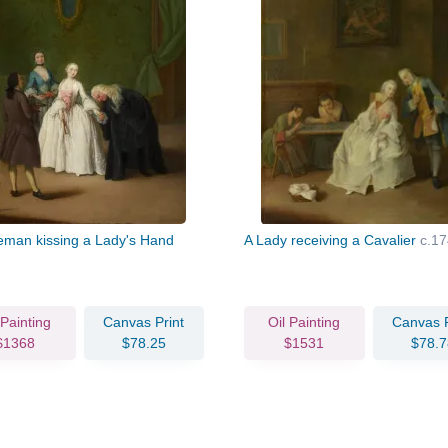
eman kissing a Lady's Hand
A Lady receiving a Cavalier
c.17
 Painting
Canvas Print
Oil Painting
Canvas P
$1368
$78.25
$1531
$78.7