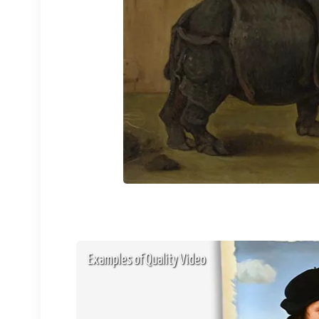
Examples of Quality Video