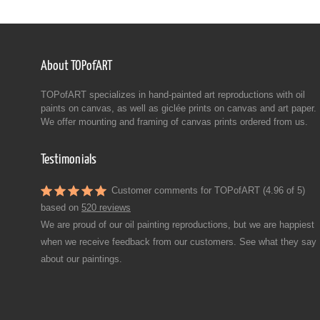
About TOPofART
TOPofART specializes in hand-painted art reproductions with oil
paints on canvas, as well as giclée prints on canvas and art paper.
We offer mounting and framing of canvas prints ordered from us.
Testimonials
Customer comments for TOPofART (4.96 of 5)
based on
520 reviews
We are proud of our oil painting reproductions, but we are happiest
when we receive feedback from our customers. See what they say
about our paintings.