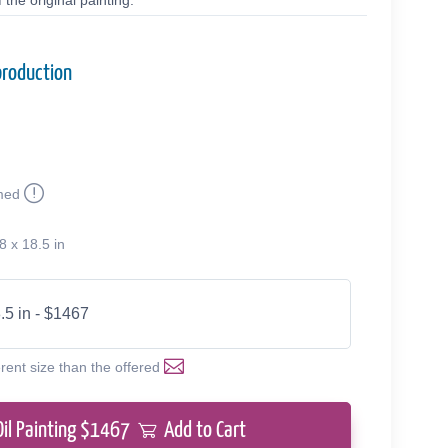
the original painting.
production
med
8 x 18.5 in
.5 in - $1467
erent size than the offered
Oil Painting $
1467
Add to Cart