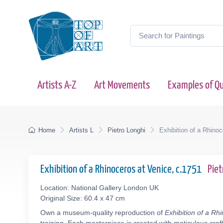
Artists A-Z
Art Movements
Examples of Qu
Home
Artists L
Pietro Longhi
Exhibition of a Rhino
Exhibition of a Rhinoceros at Venice, c.1751
Pie
Location: National Gallery London UK
Original Size: 60.4 x 47 cm
Own a museum-quality reproduction of
Exhibition of a Rh