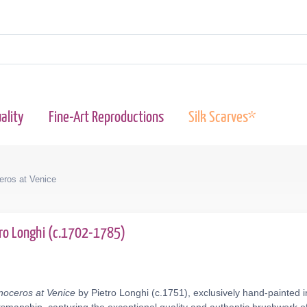
ality
Fine-Art Reproductions
Silk Scarves*
ceros at Venice
tro Longhi (c.1702-1785)
inoceros at Venice
by Pietro Longhi (c.1751), exclusively hand-painted i