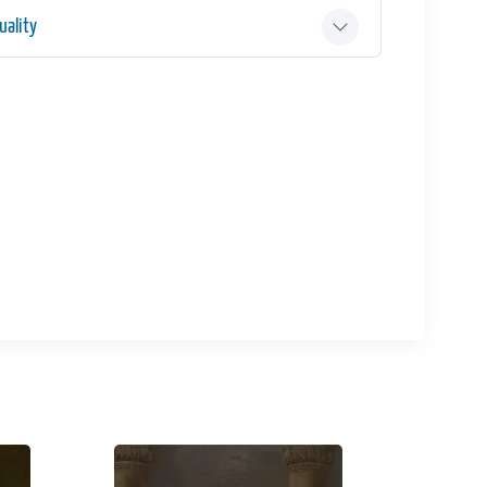
ality