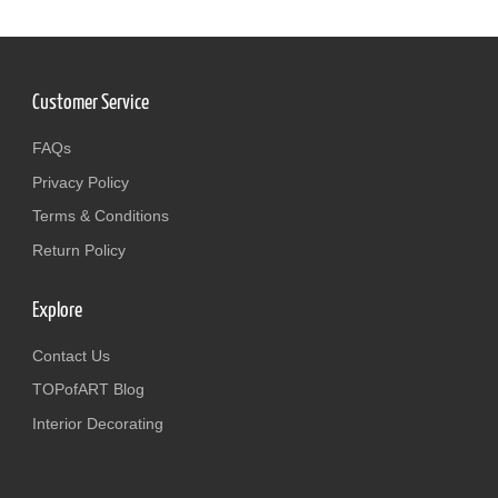
Customer Service
FAQs
Privacy Policy
Terms & Conditions
Return Policy
Explore
Contact Us
TOPofART Blog
Interior Decorating