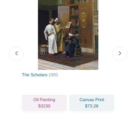
The Scholars
1901
The 
Oil Painting
Canvas Print
$3230
$73.28