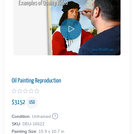
Examples of Quality Video
Oil Painting Reproduction
$
3152
USD
Condition:
Unframed
SKU:
DEU-16522
Painting Size:
15.9 x 10.7 in