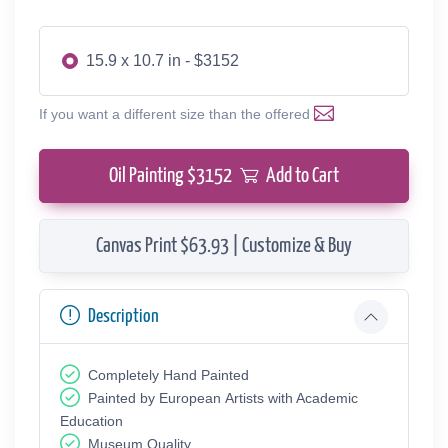
15.9 x 10.7 in - $3152
If you want a different size than the offered
Oil Painting $
3152
Add to Cart
Canvas Print $63.93 | Customize & Buy
Description
Completely Hand Painted
Painted by European Аrtists with Academic
Education
Museum Quality