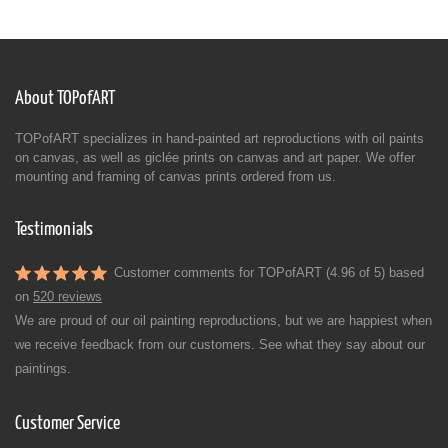
About TOPofART
TOPofART specializes in hand-painted art reproductions with oil paints
on canvas, as well as giclée prints on canvas and art paper. We offer
mounting and framing of canvas prints ordered from us.
Testimonials
Customer comments for TOPofART (4.96 of 5) based
on
520 reviews
We are proud of our oil painting reproductions, but we are happiest when
we receive feedback from our customers. See what they say about our
paintings.
Customer Service