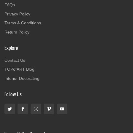
FAQs
Privacy Policy
Terms & Conditions
Return Policy
Explore
Contact Us
TOPofART Blog
Interior Decorating
Follow Us