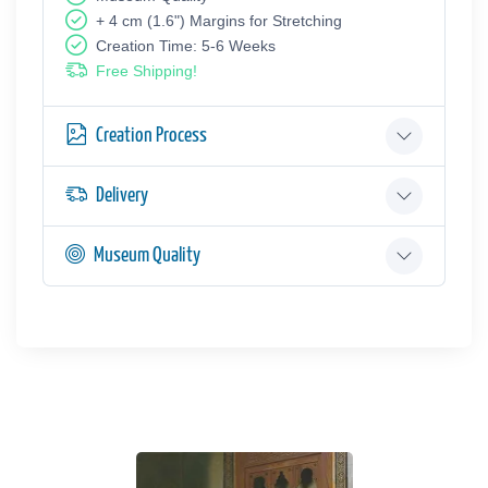
+ 4 cm (1.6") Margins for Stretching
Creation Time: 5-6 Weeks
Free Shipping!
Creation Process
Delivery
Museum Quality