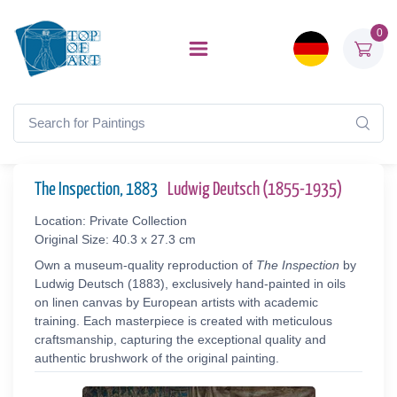
0
The Inspection, 1883
Ludwig Deutsch (1855-1935)
Location: Private Collection
Original Size: 40.3 x 27.3 cm
Own a museum-quality reproduction of
The Inspection
by
Ludwig Deutsch (1883), exclusively hand-painted in oils
on linen canvas by European artists with academic
training. Each masterpiece is created with meticulous
craftsmanship, capturing the exceptional quality and
authentic brushwork of the original painting.