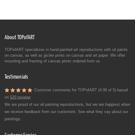
About TOPofART
TOPofART specializes in hand-painted art reproductions with oil paints
on canvas, as well as giclée prints on canvas and art paper. We offer
mounting and framing of canvas prints ordered from us.
Testimonials
Customer comments for TOPofART (4.96 of 5) based
on
520 reviews
We are proud of our oil painting reproductions, but we are happiest when
we receive feedback from our customers. See what they say about our
paintings.