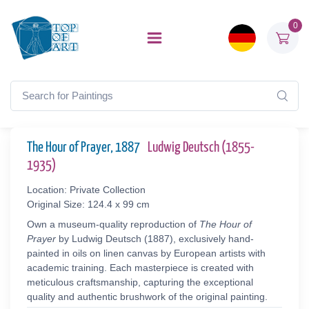
0
The Hour of Prayer, 1887
Ludwig Deutsch (1855-
1935)
Location: Private Collection
Original Size: 124.4 x 99 cm
Own a museum-quality reproduction of
The Hour of
Prayer
by Ludwig Deutsch (1887), exclusively hand-
painted in oils on linen canvas by European artists with
academic training. Each masterpiece is created with
meticulous craftsmanship, capturing the exceptional
quality and authentic brushwork of the original painting.