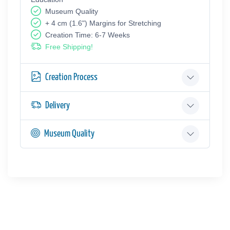
Museum Quality
+ 4 cm (1.6") Margins for Stretching
Creation Time: 6-7 Weeks
Free Shipping!
Creation Process
Delivery
Museum Quality