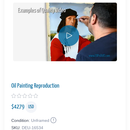
Examples of Quality Video
Oil Painting Reproduction
$
4279
USD
Condition:
Unframed
SKU:
DEU-16534