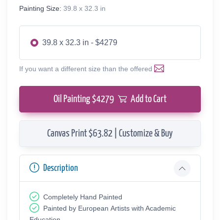
Painting Size:
39.8 x 32.3 in
39.8 x 32.3 in - $4279
If you want a different size than the offered
Oil Painting $
4279
Add to Cart
Canvas Print $63.82 | Customize & Buy
Description
Completely Hand Painted
Painted by European Аrtists with Academic
Education