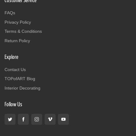
Customer Service
FAQs
Privacy Policy
Terms & Conditions
Return Policy
Explore
Contact Us
TOPofART Blog
Interior Decorating
Follow Us