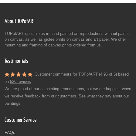
About TOPofART
TOPofART specializes in hand-painted art reproductions with oil paints
on canvas, as well as giclée prints on canvas and art paper. We offer
mounting and framing of canvas prints ordered from us.
Testimonials
Customer comments for TOPofART (4.96 of 5) based
on
520 reviews
We are proud of our oil painting reproductions, but we are happiest when
we receive feedback from our customers. See what they say about our
paintings.
Customer Service
FAQs