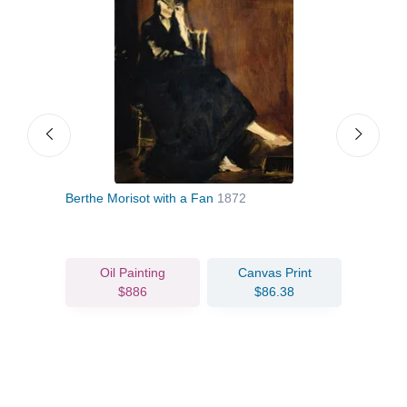
Berthe Morisot with a Fan
1872
Woma
Oil Painting
Canvas Print
$886
$86.38