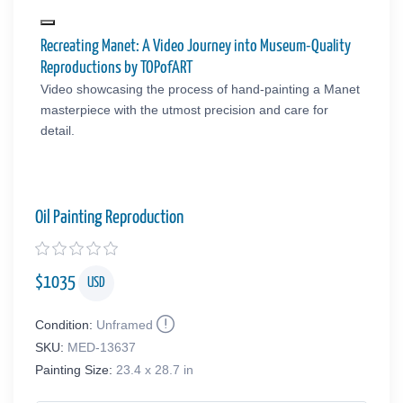
Recreating Manet: A Video Journey into Museum-Quality
Reproductions by TOPofART
Video showcasing the process of hand-painting a Manet
masterpiece with the utmost precision and care for
detail.
Oil Painting Reproduction
$
1035
USD
Condition:
Unframed
SKU:
MED-13637
Painting Size:
23.4 x 28.7 in