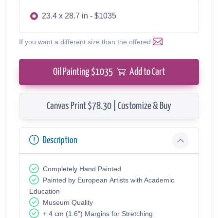
23.4 x 28.7 in - $1035
If you want a different size than the offered
Oil Painting $
1035
Add to Cart
Canvas Print $78.30 | Customize & Buy
Description
Completely Hand Painted
Painted by European Аrtists with Academic
Education
Museum Quality
+ 4 cm (1.6") Margins for Stretching