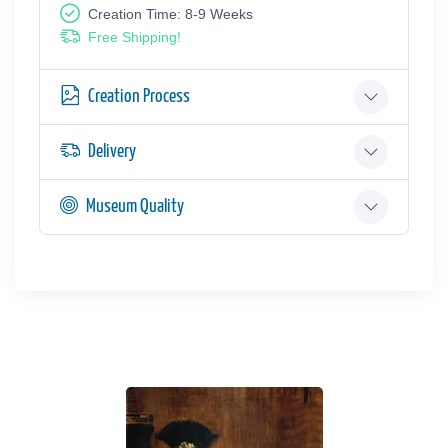
Creation Time: 8-9 Weeks
Free Shipping!
Creation Process
Delivery
Museum Quality