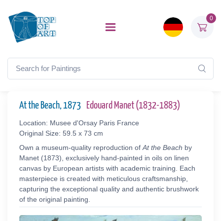
0
At the Beach, 1873
Edouard Manet (1832-1883)
Location: Musee d'Orsay Paris France
Original Size: 59.5 x 73 cm
Own a museum-quality reproduction of
At the Beach
by
Manet (1873), exclusively hand-painted in oils on linen
canvas by European artists with academic training. Each
masterpiece is created with meticulous craftsmanship,
capturing the exceptional quality and authentic brushwork
of the original painting.