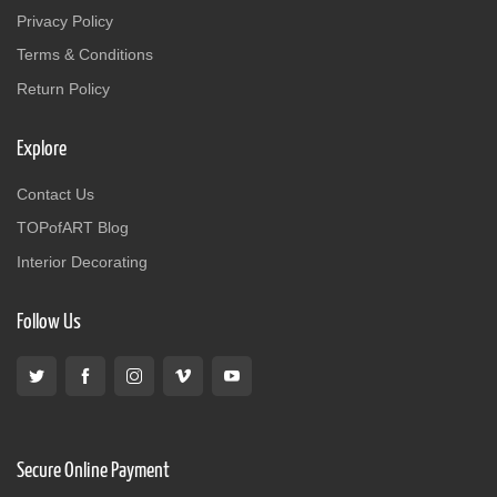
Privacy Policy
Terms & Conditions
Return Policy
Explore
Contact Us
TOPofART Blog
Interior Decorating
Follow Us
Secure Online Payment