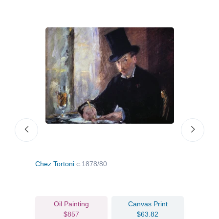
Chez Tortoni
c.1878/80
Fish
Oil Painting
Canvas Print
$857
$63.82