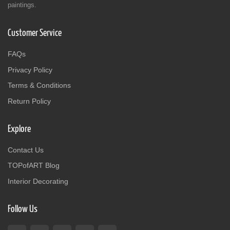
paintings.
Customer Service
FAQs
Privacy Policy
Terms & Conditions
Return Policy
Explore
Contact Us
TOPofART Blog
Interior Decorating
Follow Us