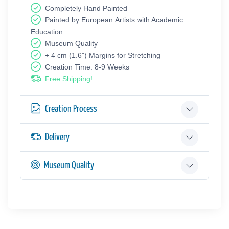
Completely Hand Painted
Painted by European Аrtists with Academic
Education
Museum Quality
+ 4 cm (1.6") Margins for Stretching
Creation Time: 8-9 Weeks
Free Shipping!
Creation Process
Delivery
Museum Quality