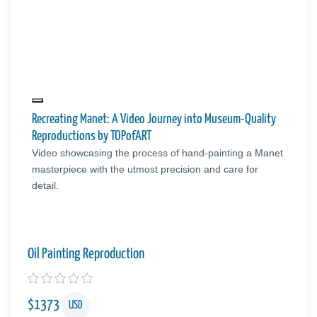
Recreating Manet: A Video Journey into Museum-Quality
Reproductions by TOPofART
Video showcasing the process of hand-painting a Manet
masterpiece with the utmost precision and care for
detail.
Oil Painting Reproduction
$
1373
USD