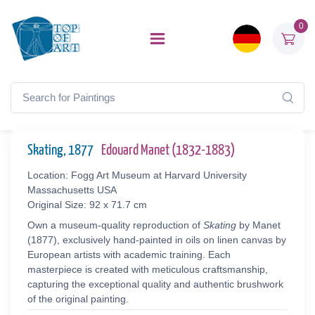
0
Skating, 1877
Edouard Manet (1832-1883)
Location: Fogg Art Museum at Harvard University
Massachusetts USA
Original Size: 92 x 71.7 cm
Own a museum-quality reproduction of
Skating
by Manet
(1877), exclusively hand-painted in oils on linen canvas by
European artists with academic training. Each
masterpiece is created with meticulous craftsmanship,
capturing the exceptional quality and authentic brushwork
of the original painting.