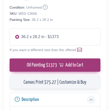
Condition:
Unframed
SKU:
MED-13666
Painting Size:
36.2 x 28.2 in
36.2 x 28.2 in - $1373
If you want a different size than the offered
Oil Painting $
1373
Add to Cart
Canvas Print $75.27 | Customize & Buy
Description