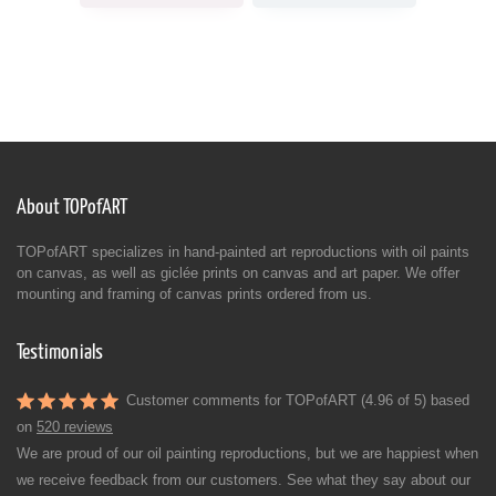
About TOPofART
TOPofART specializes in hand-painted art reproductions with oil paints
on canvas, as well as giclée prints on canvas and art paper. We offer
mounting and framing of canvas prints ordered from us.
Testimonials
Customer comments for TOPofART (4.96 of 5) based
on
520 reviews
We are proud of our oil painting reproductions, but we are happiest when
we receive feedback from our customers. See what they say about our