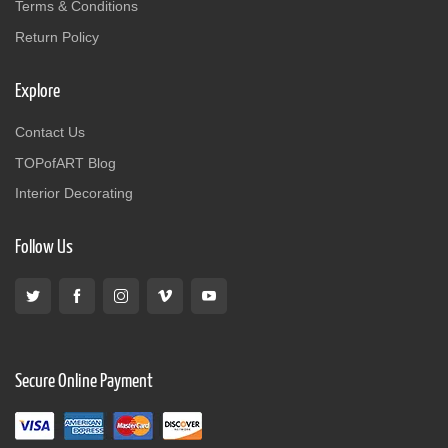
Terms & Conditions
Return Policy
Explore
Contact Us
TOPofART Blog
Interior Decorating
Follow Us
Secure Online Payment