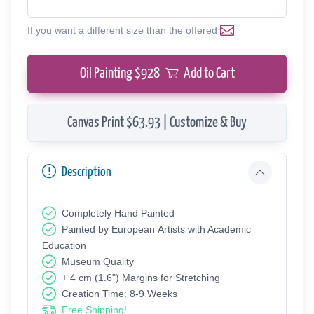
If you want a different size than the offered
Oil Painting $
928
Add to Cart
Canvas Print $63.93 | Customize & Buy
Description
Completely Hand Painted
Painted by European Аrtists with Academic
Education
Museum Quality
+ 4 cm (1.6") Margins for Stretching
Creation Time: 8-9 Weeks
Free Shipping!