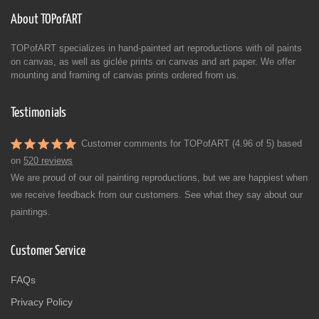
About TOPofART
TOPofART specializes in hand-painted art reproductions with oil paints
on canvas, as well as giclée prints on canvas and art paper. We offer
mounting and framing of canvas prints ordered from us.
Testimonials
Customer comments for TOPofART (4.96 of 5) based
on
520 reviews
We are proud of our oil painting reproductions, but we are happiest when
we receive feedback from our customers. See what they say about our
paintings.
Customer Service
FAQs
Privacy Policy