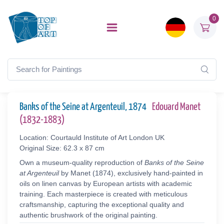
0
Banks of the Seine at Argenteuil, 1874
Edouard Manet
(1832-1883)
Location: Courtauld Institute of Art London UK
Original Size: 62.3 x 87 cm
Own a museum-quality reproduction of
Banks of the Seine
at Argenteuil
by Manet (1874), exclusively hand-painted in
oils on linen canvas by European artists with academic
training. Each masterpiece is created with meticulous
craftsmanship, capturing the exceptional quality and
authentic brushwork of the original painting.