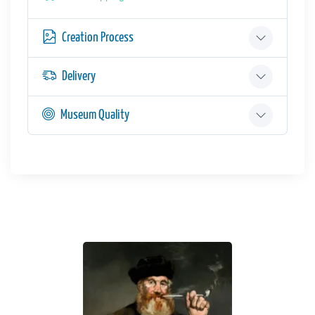
Creation Process
Delivery
Museum Quality