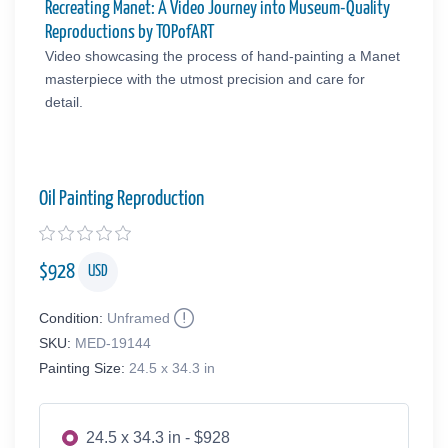
Recreating Manet: A Video Journey into Museum-Quality
Reproductions by TOPofART
Video showcasing the process of hand-painting a Manet
masterpiece with the utmost precision and care for
detail.
Oil Painting Reproduction
$
928
USD
Condition:
Unframed
SKU:
MED-19144
Painting Size:
24.5 x 34.3 in
24.5 x 34.3 in - $928