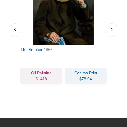
The Smoker
1866
The 
Oil Painting
Canvas Print
$1418
$78.04