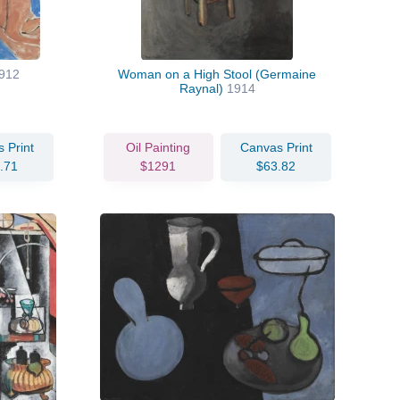
912
Woman on a High Stool (Germaine
Raynal)
1914
 Print
Oil Painting
Canvas Print
.71
$1291
$63.82