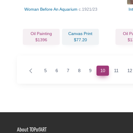
Woman Before An Aquarium
c.1921/23
In
Oil Painting
Canvas Print
Oil P
$1396
$77.20
$1
(current)
5
6
7
8
9
10
11
12
About TOPofART