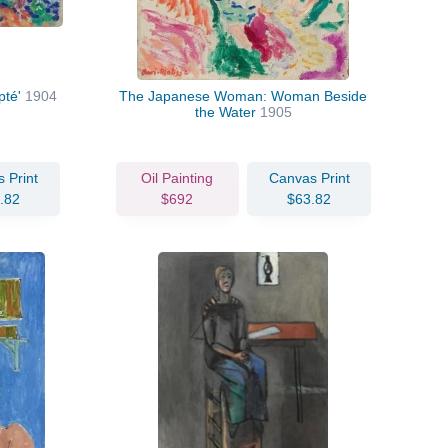
pté'
1904
The Japanese Woman: Woman Beside
the Water
1905
 Print
Oil Painting
Canvas Print
.82
$692
$63.82