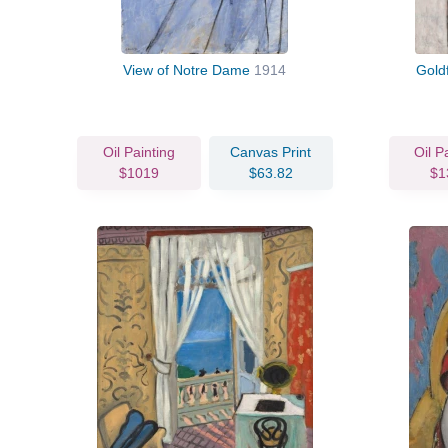
View of Notre Dame
1914
Gold
Oil Painting
Canvas Print
Oil P
$1019
$63.82
$1