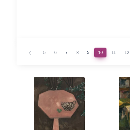
(current)
5
6
7
8
9
10
11
12