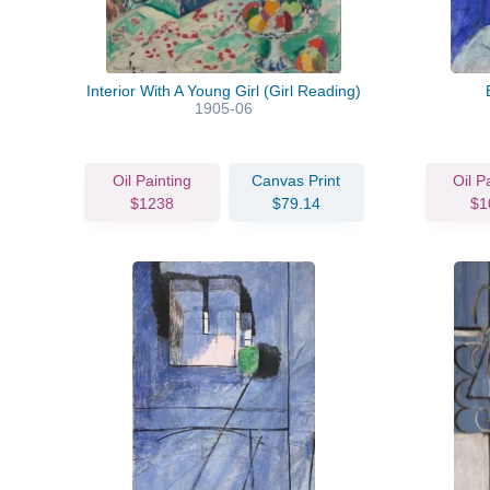
Interior With A Young Girl (Girl Reading)
1905-06
Oil Painting
Canvas Print
Oil P
$1238
$79.14
$1