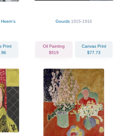
de Heem's
Gourds
1915-1916
 Print
Oil Painting
Canvas Print
.96
$919
$77.73