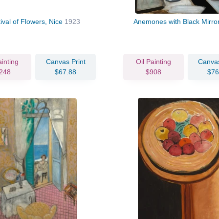
ival of Flowers, Nice
1923
Anemones with Black Mirro
ainting
Canvas Print
Oil Painting
Canvas
248
$67.88
$908
$76