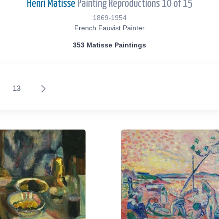
Henri Matisse
Painting Reproductions 10 of 15
1869-1954
French Fauvist Painter
353 Matisse Paintings
13