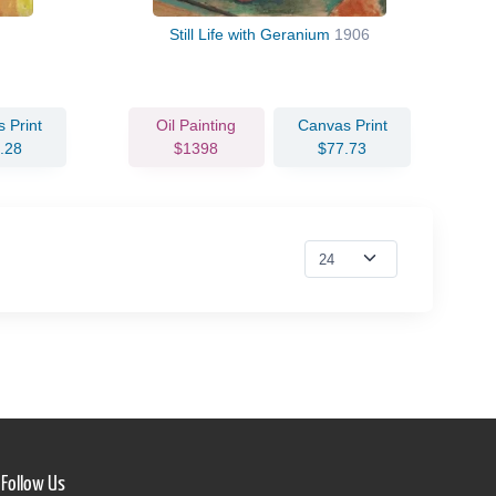
Still Life with Geranium
1906
 Print
Oil Painting
Canvas Print
.28
$1398
$77.73
Follow Us