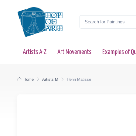
Artists A-Z
Art Movements
Examples of Qu
Home
Artists M
Henri Matisse