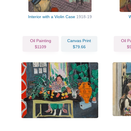
Interior with a Violin Case
1918-19
W
Oil Painting
Canvas Print
Oil P
$1109
$79.66
$