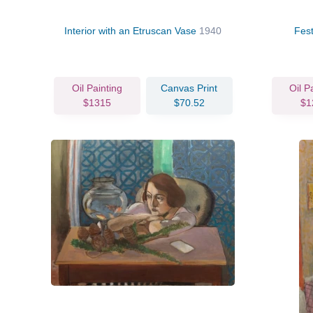
Interior with an Etruscan Vase
1940
Fest
Oil Painting
Canvas Print
Oil P
$1315
$70.52
$1