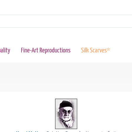
ality
Fine-Art Reproductions
Silk Scarves*