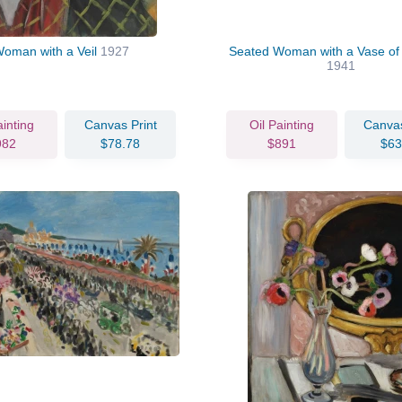
oman with a Veil
1927
Seated Woman with a Vase of 
1941
ainting
Canvas Print
Oil Painting
Canvas
982
$78.78
$891
$63