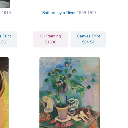
r
1919
Bathers by a River
1909-1917
 Print
Oil Painting
Canvas Print
.33
$1300
$64.54