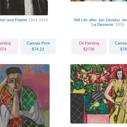
fish and Palette
1914-1915
Still Life after Jan Davidsz. 
'La Desserte'
1915
ainting
Canvas Print
Oil Painting
Canvas
374
$74.22
$2736
$78