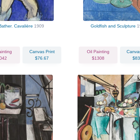
Bather. Cavalière
1909
Goldfish and Sculpture
1
ainting
Canvas Print
Oil Painting
Canvas
042
$76.67
$1308
$83