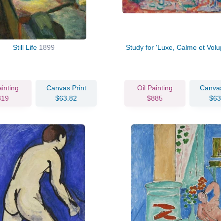
Still Life
1899
Study for 'Luxe, Calme et Volu
ainting
Canvas Print
Oil Painting
Canvas
819
$63.82
$885
$63