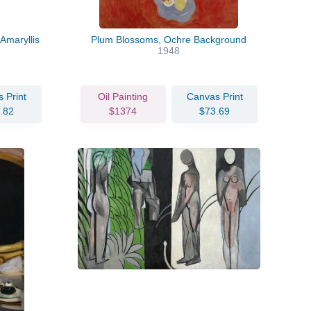
Amaryllis
Plum Blossoms, Ochre Background
1948
 Print
Oil Painting
Canvas Print
.82
$1374
$73.69