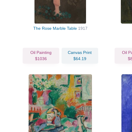
The Rose Marble Table
1917
Oil Painting
Canvas Print
Oil P
$1036
$64.19
$