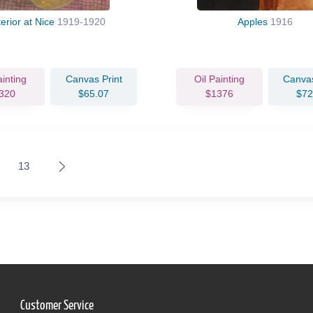
terior at Nice
1919-1920
Apples
1916
ainting
Canvas Print
Oil Painting
Canvas
320
$65.07
$1376
$72
13
Customer Service