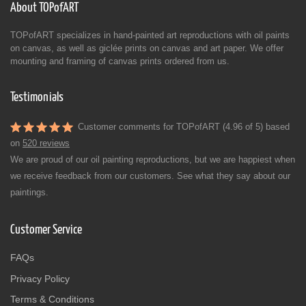
About TOPofART
TOPofART specializes in hand-painted art reproductions with oil paints
on canvas, as well as giclée prints on canvas and art paper. We offer
mounting and framing of canvas prints ordered from us.
Testimonials
Customer comments for TOPofART (4.96 of 5) based
on
520 reviews
We are proud of our oil painting reproductions, but we are happiest when
we receive feedback from our customers. See what they say about our
paintings.
Customer Service
FAQs
Privacy Policy
Terms & Conditions