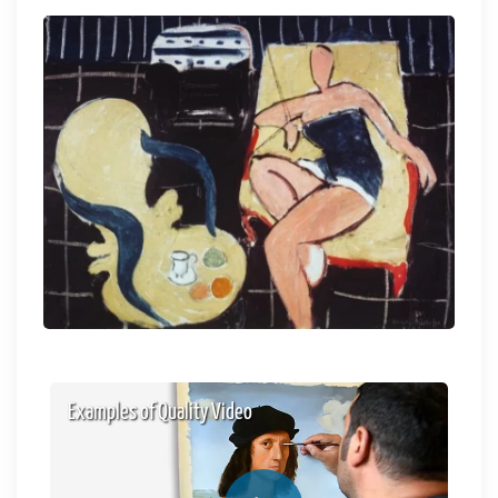
Examples of Quality Video