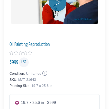
Oil Painting Reproduction
$
999
USD
Condition:
Unframed
SKU:
MAT-21643
Painting Size:
19.7 x 25.6 in
19.7 x 25.6 in - $999