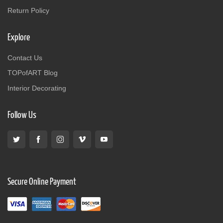
Return Policy
Explore
Contact Us
TOPofART Blog
Interior Decorating
Follow Us
Secure Online Payment