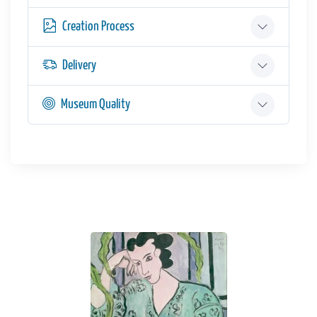
Creation Process
Delivery
Museum Quality