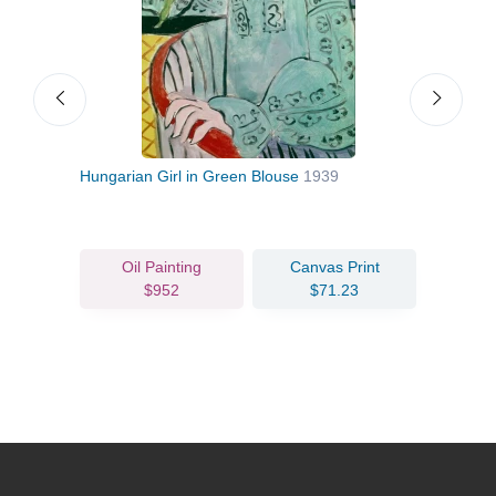
Hungarian Girl in Green Blouse
1939
The 
Oil Painting
Canvas Print
$952
$71.23