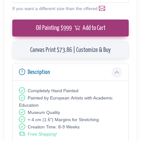
If you want a different size than the offered
Oil Painting $
999
Add to Cart
Canvas Print $73.86 | Customize & Buy
Description
Completely Hand Painted
Painted by European Аrtists with Academic
Education
Museum Quality
+ 4 cm (1.6") Margins for Stretching
Creation Time: 8-9 Weeks
Free Shipping!