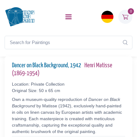
0
Dancer on Black Background, 1942
Henri Matisse
(1869-1954)
Location: Private Collection
Original Size: 50 x 65 cm
Own a museum-quality reproduction of
Dancer on Black
Background
by Matisse (1942), exclusively hand-painted
in oils on linen canvas by European artists with academic
training. Each masterpiece is created with meticulous
craftsmanship, capturing the exceptional quality and
authentic brushwork of the original painting.