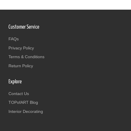
Customer Service
FAQs
Privacy Policy
Terms & Conditions
Return Policy
Explore
Contact Us
TOPofART Blog
Interior Decorating