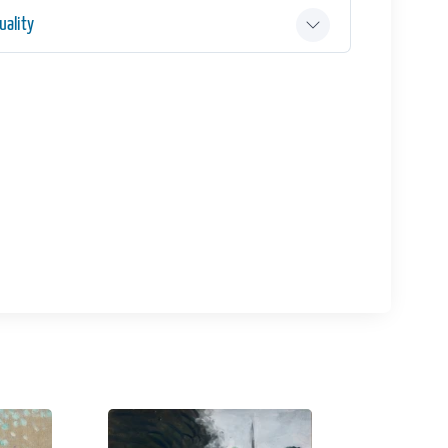
ality