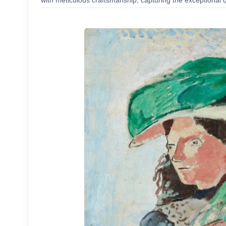
with meticulous craftsmanship, capturing the exceptional q