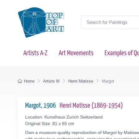
Artists A-Z
Art Movements
Examples of Qu
Home
Artists M
Henri Matisse
Margot
Margot, 1906
Henri Matisse (1869-1954)
Location: Kunsthaus Zurich Switzerland
Original Size: 81 x 65 cm
Own a museum-quality reproduction of
Margot
by Matisse 