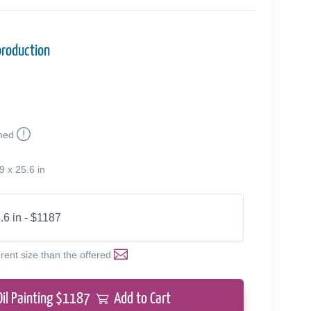
production
med
9 x 25.6 in
.6 in - $1187
erent size than the offered
Oil Painting $
1187
Add to Cart