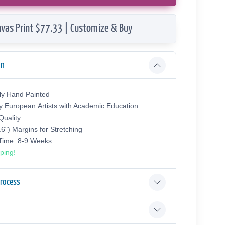
vas Print $77.33 | Customize & Buy
on
ly Hand Painted
y European Аrtists with Academic Education
uality
.6") Margins for Stretching
 Time: 8-9 Weeks
ping!
Process