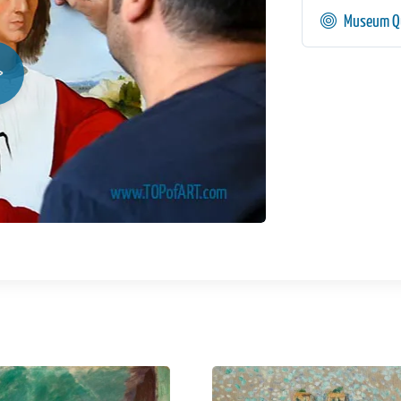
Museum Qu