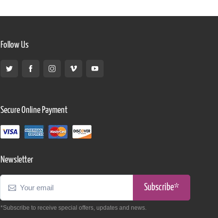
Follow Us
Secure Online Payment
Newsletter
Subscribe*
*Subscribe to receive special offers, updates and news.