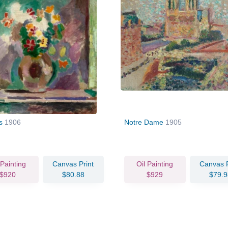
rs
1906
Notre Dame
1905
 Painting
Canvas Print
Oil Painting
Canvas P
$920
$80.88
$929
$79.9