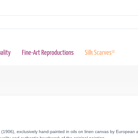
ality
Fine-Art Reproductions
Silk Scarves*
(1906), exclusively hand-painted in oils on linen canvas by European a