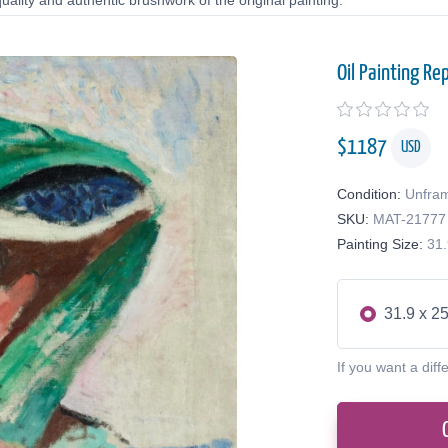
uality and authentic brushwork of the original painting.
Oil Painting Re
$
1187
USD
Condition:
Unfra
SKU:
MAT-21777
Painting Size:
31.
31.9 x 25
If you want a diff