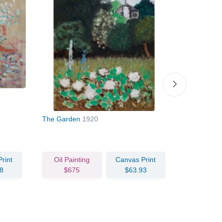
The Garden
1920
Moroccan L
rint
Oil Painting
Canvas Print
Oil Pain
8
$675
$63.93
$132