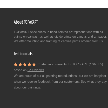
About TOPofART
TOPofART specializes in hand-painted art reproductions with oil
paints on canvas, as well as giclée prints on canvas and art paper.
We offer mounting and framing of canvas prints ordered from us.
Testimonials
Customer comments for TOPofART (4.96 of 5)
based on
520 reviews
We are proud of our oil painting reproductions, but we are happiest
when we receive feedback from our customers. See what they say
about our paintings.