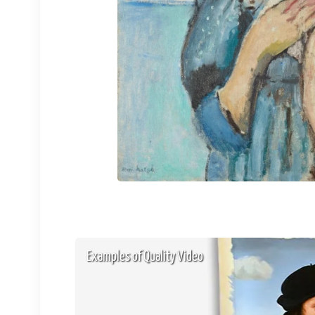
Examples of Quality Video