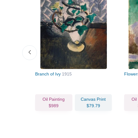
nthus)
1912
Branch of Ivy
1915
Flowe
vas Print
Oil Painting
Canvas Print
Oil
67.46
$989
$79.79