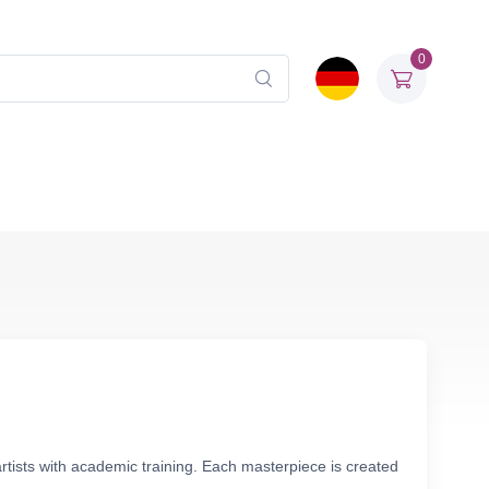
0
rtists with academic training. Each masterpiece is created