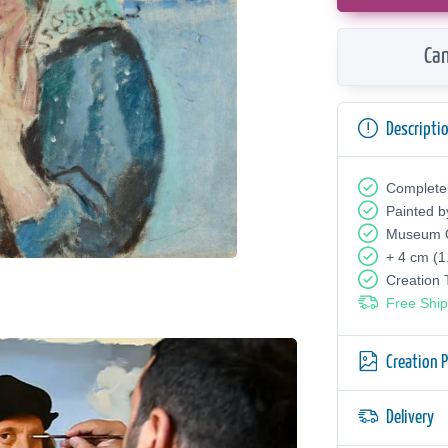
Can
Descripti
Complete
Painted b
Museum Q
+ 4 cm (1
Creation
Free Ship
Creation 
Delivery