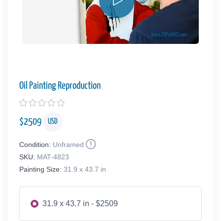
Oil Painting Reproduction
$
2509
USD
Condition:
Unframed
SKU:
MAT-4823
Painting Size:
31.9 x 43.7 in
31.9 x 43.7 in - $2509