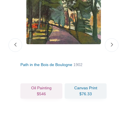
Path in the Bois de Boulogne
1902
Bouq
Oil Painting
Canvas Print
$546
$76.33