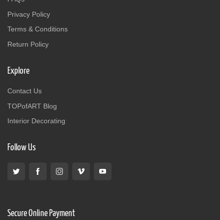
Privacy Policy
Terms & Conditions
Return Policy
Explore
Contact Us
TOPofART Blog
Interior Decorating
Follow Us
Secure Online Payment