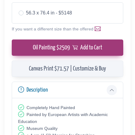
56.3 x 76.4 in - $5148
If you want a different size than the offered
Oil Painting $
2509
Add to Cart
Canvas Print $71.57 | Customize & Buy
Description
Completely Hand Painted
Painted by European Аrtists with Academic
Education
Museum Quality