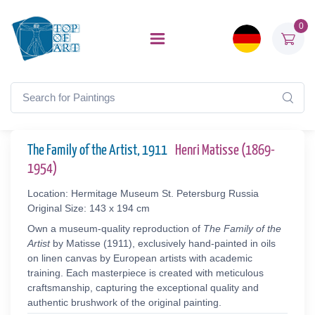
0
The Family of the Artist, 1911
Henri Matisse (1869-
1954)
Location: Hermitage Museum St. Petersburg Russia
Original Size: 143 x 194 cm
Own a museum-quality reproduction of
The Family of the
Artist
by Matisse (1911), exclusively hand-painted in oils
on linen canvas by European artists with academic
training. Each masterpiece is created with meticulous
craftsmanship, capturing the exceptional quality and
authentic brushwork of the original painting.