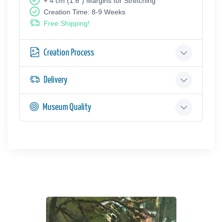
+ 4 cm (1.6") Margins for Stretching
Creation Time: 8-9 Weeks
Free Shipping!
Creation Process
Delivery
Museum Quality