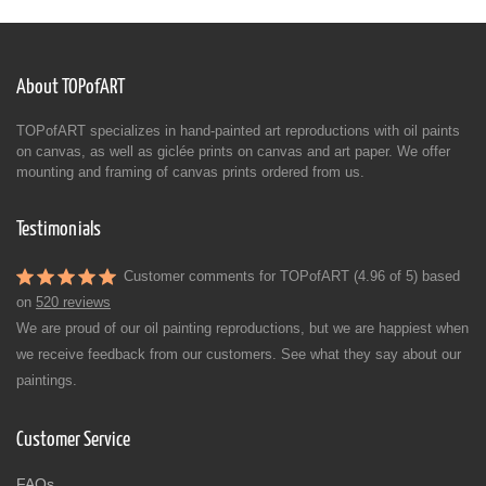
About TOPofART
TOPofART specializes in hand-painted art reproductions with oil paints
on canvas, as well as giclée prints on canvas and art paper. We offer
mounting and framing of canvas prints ordered from us.
Testimonials
Customer comments for TOPofART (4.96 of 5) based
on
520 reviews
We are proud of our oil painting reproductions, but we are happiest when
we receive feedback from our customers. See what they say about our
paintings.
Customer Service
FAQs