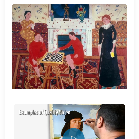
Examples of Quality Video