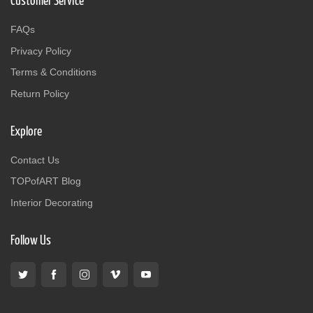
Customer Service
FAQs
Privacy Policy
Terms & Conditions
Return Policy
Explore
Contact Us
TOPofART Blog
Interior Decorating
Follow Us