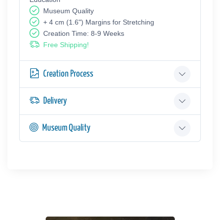
Museum Quality
+ 4 cm (1.6") Margins for Stretching
Creation Time: 8-9 Weeks
Free Shipping!
Creation Process
Delivery
Museum Quality