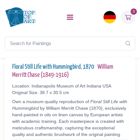
0
Floral Still Life with Hummingbird, 1870
William
Merritt Chase (1849-1916)
Location: Indianapolis Museum of Art Indiana USA
Original Size: 38.7 x 30.5 cm
Own a museum-quality reproduction of
Floral Still Life with
Hummingbird
by William Merritt Chase (1870), exclusively
hand-painted in oils on linen canvas by European artists
with academic training. Each masterpiece is created with
meticulous craftsmanship, capturing the exceptional
quality and authentic brushwork of the original painting.