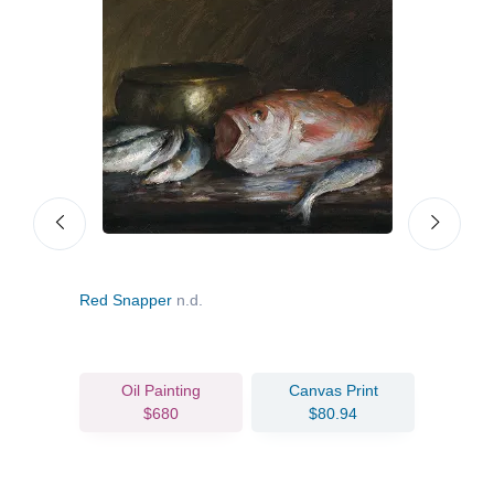
Red Snapper
n.d.
The 
Oil Painting
Canvas Print
$680
$80.94