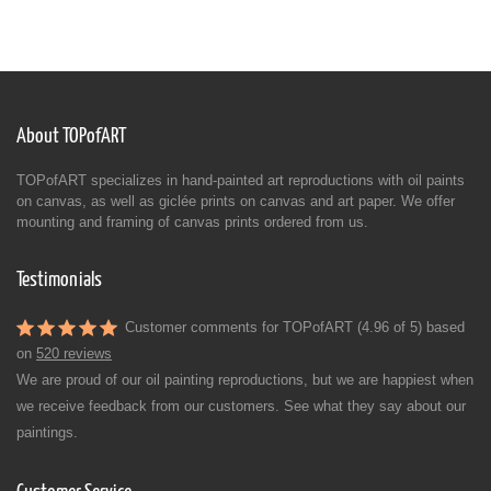
About TOPofART
TOPofART specializes in hand-painted art reproductions with oil paints
on canvas, as well as giclée prints on canvas and art paper. We offer
mounting and framing of canvas prints ordered from us.
Testimonials
Customer comments for TOPofART (4.96 of 5) based
on
520 reviews
We are proud of our oil painting reproductions, but we are happiest when
we receive feedback from our customers. See what they say about our
paintings.