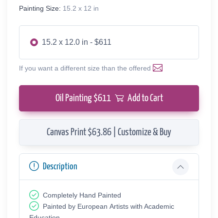
Painting Size:
15.2 x 12 in
15.2 x 12.0 in - $611
If you want a different size than the offered
Oil Painting $
611
Add to Cart
Canvas Print $63.86 | Customize & Buy
Description
Completely Hand Painted
Painted by European Аrtists with Academic
Education