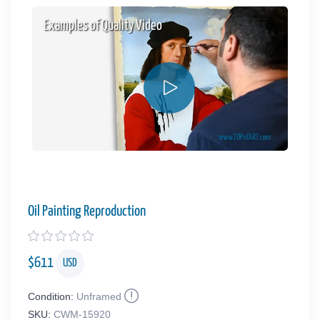
Examples of Quality Video
Oil Painting Reproduction
$
611
USD
Condition:
Unframed
SKU:
CWM-15920