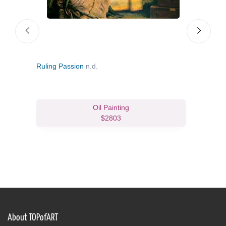
Ruling Passion
n.d.
An Id
Oil Painting
$2803
About TOPofART