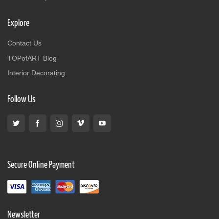
Explore
Contact Us
TOPofART Blog
Interior Decorating
Follow Us
Secure Online Payment
Newsletter