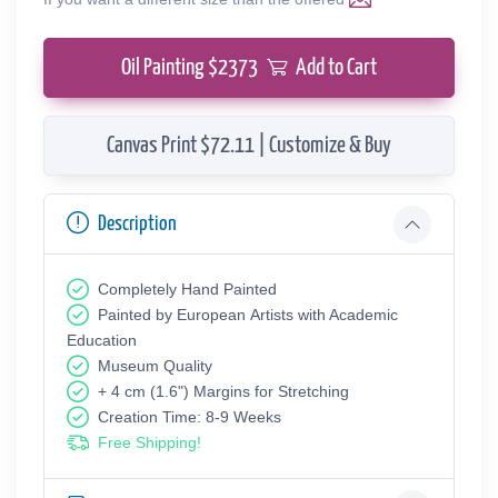
Oil Painting $
2373
Add to Cart
Canvas Print $72.11 | Customize & Buy
Description
Completely Hand Painted
Painted by European Аrtists with Academic
Education
Museum Quality
+ 4 cm (1.6") Margins for Stretching
Creation Time: 8-9 Weeks
Free Shipping!