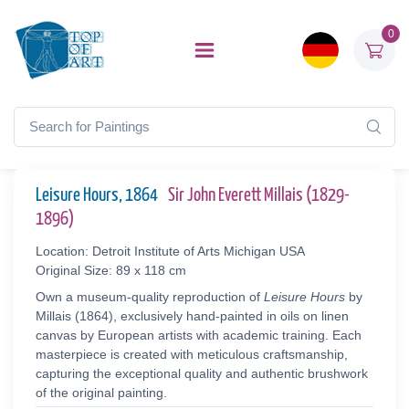
0
Leisure Hours, 1864
Sir John Everett Millais (1829-
1896)
Location: Detroit Institute of Arts Michigan USA
Original Size: 89 x 118 cm
Own a museum-quality reproduction of
Leisure Hours
by
Millais (1864), exclusively hand-painted in oils on linen
canvas by European artists with academic training. Each
masterpiece is created with meticulous craftsmanship,
capturing the exceptional quality and authentic brushwork
of the original painting.