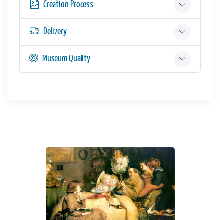
Creation Process
Delivery
Museum Quality