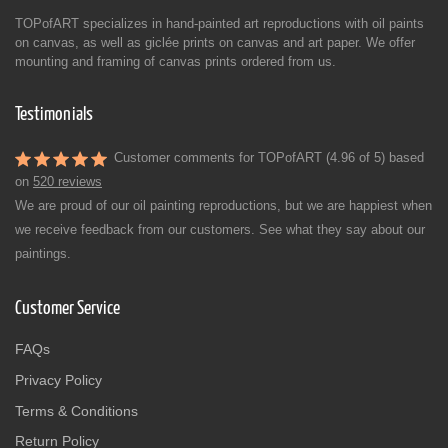
TOPofART specializes in hand-painted art reproductions with oil paints
on canvas, as well as giclée prints on canvas and art paper. We offer
mounting and framing of canvas prints ordered from us.
Testimonials
Customer comments for TOPofART (4.96 of 5) based
on
520 reviews
We are proud of our oil painting reproductions, but we are happiest when
we receive feedback from our customers. See what they say about our
paintings.
Customer Service
FAQs
Privacy Policy
Terms & Conditions
Return Policy