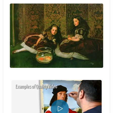
Examples of Quality Video