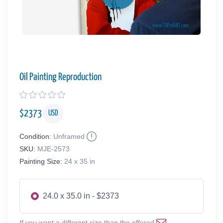
Oil Painting Reproduction
$
2373
USD
Condition:
Unframed
SKU:
MJE-2573
Painting Size:
24 x 35 in
24.0 x 35.0 in - $2373
If you want a different size than the offered