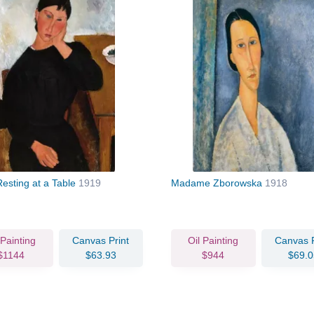
Resting at a Table
1919
Madame Zborowska
1918
 Painting
Canvas Print
Oil Painting
Canvas P
$1144
$63.93
$944
$69.0