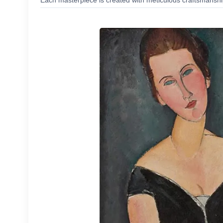
Each masterpiece is created with meticulous craftsmanship,