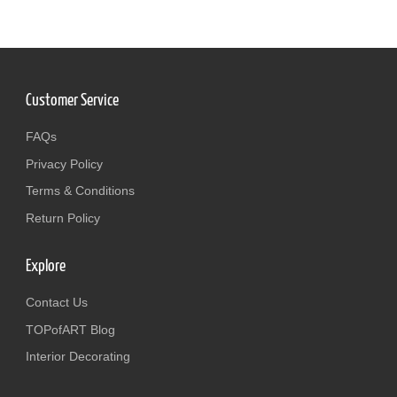
Customer Service
FAQs
Privacy Policy
Terms & Conditions
Return Policy
Explore
Contact Us
TOPofART Blog
Interior Decorating