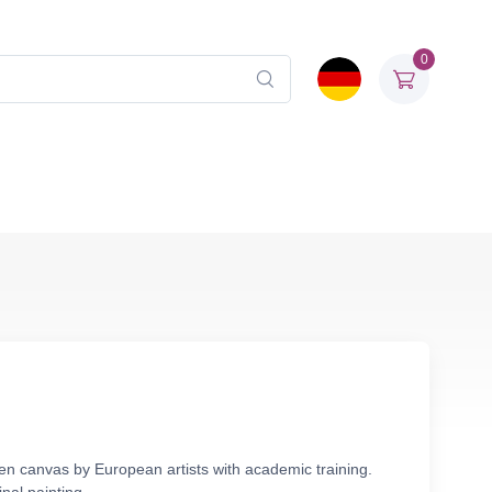
0
inen canvas by European artists with academic training.