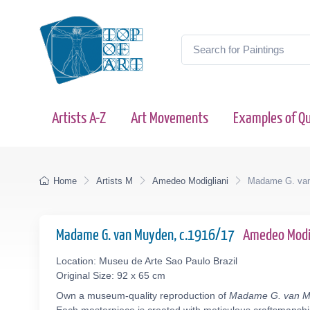
Artists A-Z
Art Movements
Examples of Qu
Home
Artists M
Amedeo Modigliani
Madame G. va
Madame G. van Muyden, c.1916/17
Amedeo Modi
Location: Museu de Arte Sao Paulo Brazil
Original Size: 92 x 65 cm
Own a museum-quality reproduction of
Madame G. van 