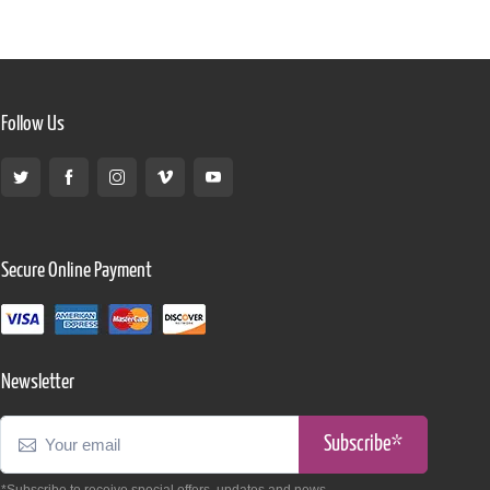
Follow Us
Secure Online Payment
Newsletter
Subscribe*