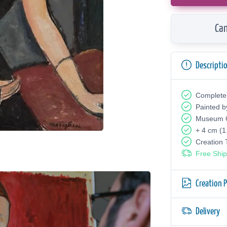
Can
Descripti
Complete
Painted b
Museum Q
+ 4 cm (1
Creation
Free Ship
Creation 
Delivery