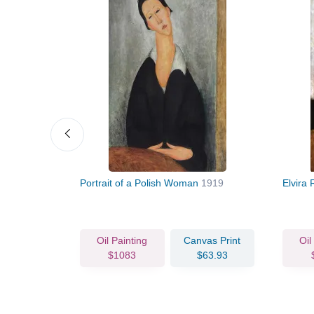
Portrait of a Polish Woman
1919
Elvira 
vas Print
Oil Painting
Canvas Print
Oil
66.93
$1083
$63.93