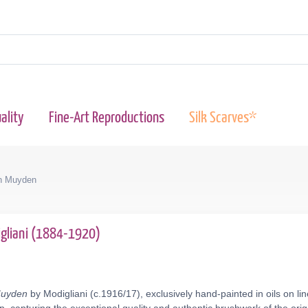
ality
Fine-Art Reproductions
Silk Scarves*
n Muyden
gliani (1884-1920)
Muyden
by Modigliani (c.1916/17), exclusively hand-painted in oils on l