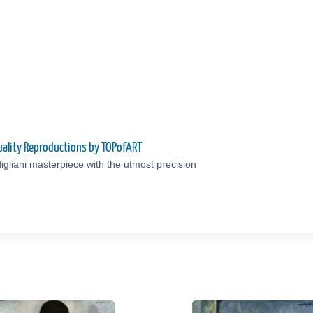
uality Reproductions by TOPofART
gliani masterpiece with the utmost precision