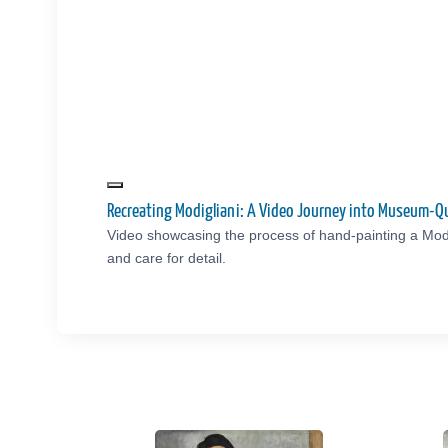
Recreating Modigliani: A Video Journey into Museum-Q
Video showcasing the process of hand-painting a Modi
and care for detail.