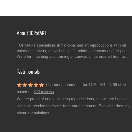
About TOPofART
TOPofART specializes in hand-painted art reproductions with oil
paints on canvas, as well as giclée prints on canvas and art paper.
We offer mounting and framing of canvas prints ordered from us.
Testimonials
Customer comments for TOPofART (4.96 of 5)
based on
520 reviews
We are proud of our oil painting reproductions, but we are happiest
when we receive feedback from our customers. See what they say
about our paintings.