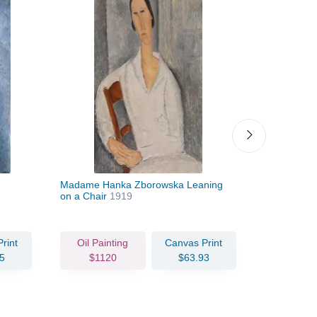
Madame Hanka Zborowska Leaning
Léopold Zb
on a Chair
1919
rint
Oil Painting
Canvas Print
Oil Pain
5
$1120
$63.93
$84