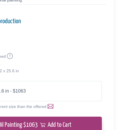
nal painting.
production
med
1
2 x 25.6 in
.6 in - $1063
erent size than the offered
Oil Painting $
1063
Add to Cart