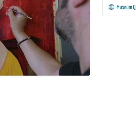
Museum Qu