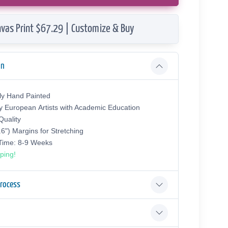
vas Print $67.29 | Customize & Buy
on
ly Hand Painted
y European Аrtists with Academic Education
uality
.6") Margins for Stretching
 Time: 8-9 Weeks
ping!
Process