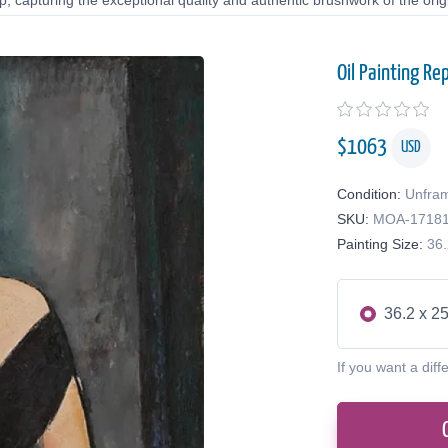
 capturing the exceptional quality and authentic brushwork of the origi
Oil Painting Re
$
1063
USD
Condition:
Unfra
SKU:
MOA-1718
Painting Size:
36.
36.2 x 25
If you want a diff