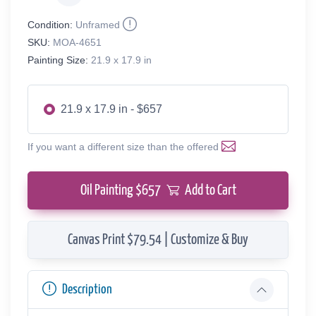
Condition:
Unframed
SKU:
MOA-4651
Painting Size:
21.9 x 17.9 in
21.9 x 17.9 in - $657
If you want a different size than the offered
Oil Painting $
657
Add to Cart
Canvas Print $79.54 | Customize & Buy
Description