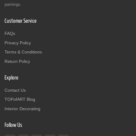
paintings.
Customer Service
FAQs
Privacy Policy
Terms & Conditions
Return Policy
Explore
Contact Us
TOPofART Blog
Interior Decorating
Follow Us