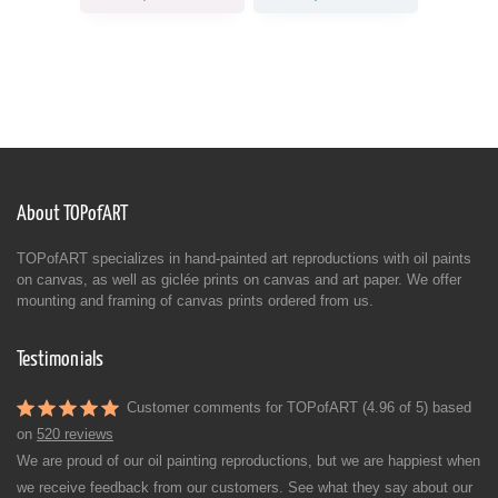
About TOPofART
TOPofART specializes in hand-painted art reproductions with oil paints
on canvas, as well as giclée prints on canvas and art paper. We offer
mounting and framing of canvas prints ordered from us.
Testimonials
Customer comments for TOPofART (4.96 of 5) based
on
520 reviews
We are proud of our oil painting reproductions, but we are happiest when
we receive feedback from our customers. See what they say about our