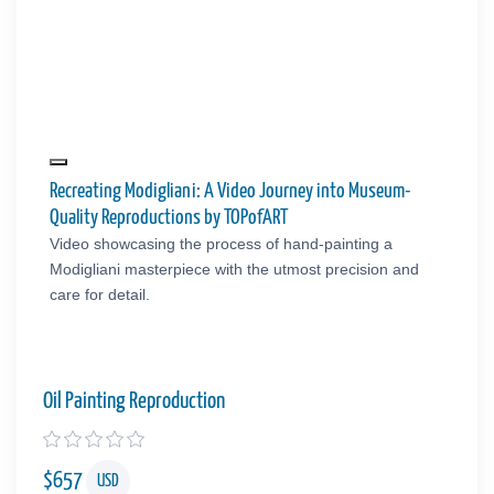
Recreating Modigliani: A Video Journey into Museum-
Quality Reproductions by TOPofART
Video showcasing the process of hand-painting a
Modigliani masterpiece with the utmost precision and
care for detail.
Oil Painting Reproduction
$
657
USD