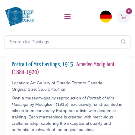
0
Portrait of Mrs Hastings, 1915
Amedeo Modigliani
(1884-1920)
Location: Art Gallery of Ontario Toronto Canada
Original Size: 55.5 x 45.4 cm
Own a museum-quality reproduction of
Portrait of Mrs
Hastings
by Modigliani (1915), exclusively hand-painted in
oils on linen canvas by European artists with academic
training. Each masterpiece is created with meticulous
craftsmanship, capturing the exceptional quality and
authentic brushwork of the original painting.