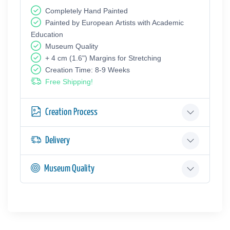
Completely Hand Painted
Painted by European Аrtists with Academic
Education
Museum Quality
+ 4 cm (1.6") Margins for Stretching
Creation Time: 8-9 Weeks
Free Shipping!
Creation Process
Delivery
Museum Quality