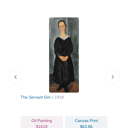
The Servant Girl
c.1918
A M
Oil Painting
Canvas Print
$1619
$63.86