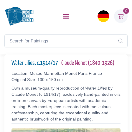
0
Water Lilies, c.1914/17
Claude Monet (1840-1926)
Location: Musee Marmottan Monet Paris France
Original Size: 130 x 150 cm
Own a museum-quality reproduction of
Water Lilies
by
Claude Monet (c.1914/17), exclusively hand-painted in oils
on linen canvas by European artists with academic
training. Each masterpiece is created with meticulous
craftsmanship, capturing the exceptional quality and
authentic brushwork of the original painting.