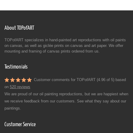
About TOPofART
TOPofART specializes in hand-painted art reproductions with oil paints
on canvas, as well as giclée prints on canvas and art paper. We offer
mounting and framing of canvas prints ordered from us.
Testimonials
Customer comments for TOPofART (4.96 of 5) based
on
520 reviews
We are proud of our oil painting reproductions, but we are happiest when
we receive feedback from our customers. See what they say about our
paintings.
Customer Service