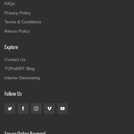
FAQs
Privacy Policy
Terms & Conditions
Return Policy
Explore
Contact Us
TOPofART Blog
Interior Decorating
Follow Us