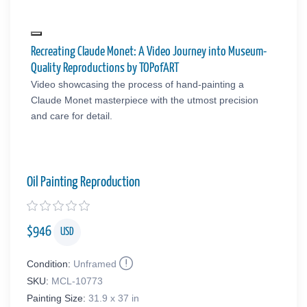
Recreating Claude Monet: A Video Journey into Museum-
Quality Reproductions by TOPofART
Video showcasing the process of hand-painting a
Claude Monet masterpiece with the utmost precision
and care for detail.
Oil Painting Reproduction
$
946
USD
Condition:
Unframed
SKU:
MCL-10773
Painting Size:
31.9 x 37 in