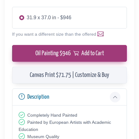
31.9 x 37.0 in - $946
If you want a different size than the offered
Oil Painting $
946
Add to Cart
Canvas Print $71.75 | Customize & Buy
Description
Completely Hand Painted
Painted by European Аrtists with Academic
Education
Museum Quality