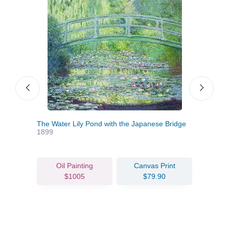
le
The Water Lily Pond with the Japanese Bridge
Chur
1899
Oil Painting
Canvas Print
$1005
$79.90