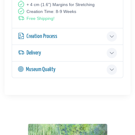
+ 4 cm (1.6") Margins for Stretching
Creation Time: 8-9 Weeks
Free Shipping!
Creation Process
Delivery
Museum Quality