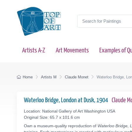
Artists A-Z
Art Movements
Examples of Qu
Home
Artists M
Claude Monet
Waterloo Bridge, Lo
Waterloo Bridge, London at Dusk, 1904
Claude M
Location: National Gallery of Art Washington USA
Original Size: 65.7 x 101.6 cm
Own a museum-quality reproduction of
Waterloo Bridge, 