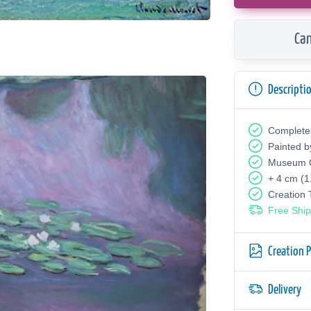
Can
Descripti
Complete
Painted b
Museum Q
+ 4 cm (1
Creation
Free Ship
Creation 
Delivery