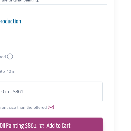
the original painting.
production
med
9 x 40 in
.0 in - $861
erent size than the offered
Oil Painting $
861
Add to Cart