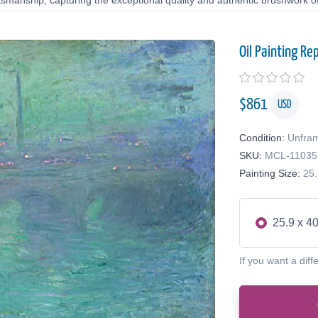
tsmanship, capturing the exceptional quality and authentic brushwork of 
Oil Painting Re
$
861
USD
Condition:
Unfra
SKU:
MCL-11035
Painting Size:
25.
25.9 x 40
If you want a diff