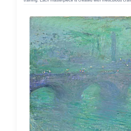
training. Each masterpiece is created with meticulous craf