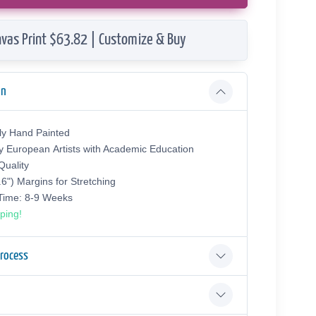
vas Print $63.82 | Customize & Buy
on
ly Hand Painted
y European Аrtists with Academic Education
uality
.6") Margins for Stretching
 Time: 8-9 Weeks
ping!
Process