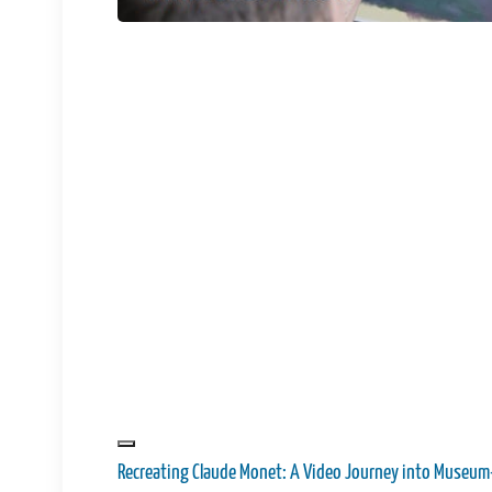
Recreating Claude Monet: A Video Journey into Museum