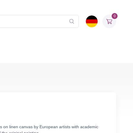
0
ls on linen canvas by European artists with academic