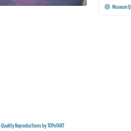
Museum Qu
-Quality Reproductions by TOPofART