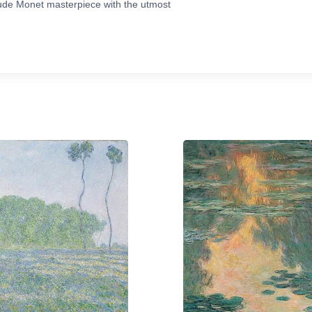
ude Monet masterpiece with the utmost