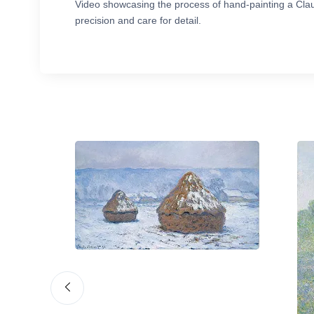
Video showcasing the process of hand-painting a Cla
precision and care for detail.