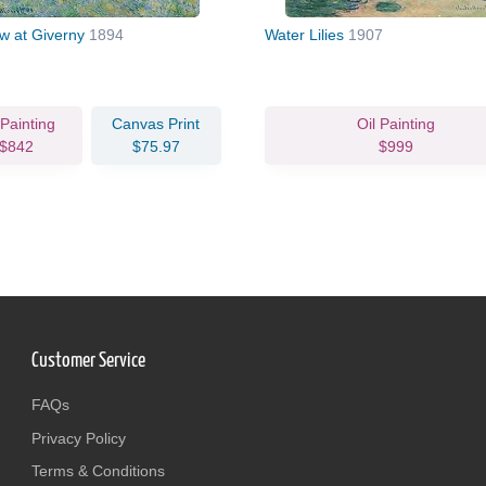
 at Giverny
1894
Water Lilies
1907
 Painting
Canvas Print
Oil Painting
$842
$75.97
$999
Customer Service
FAQs
Privacy Policy
Terms & Conditions