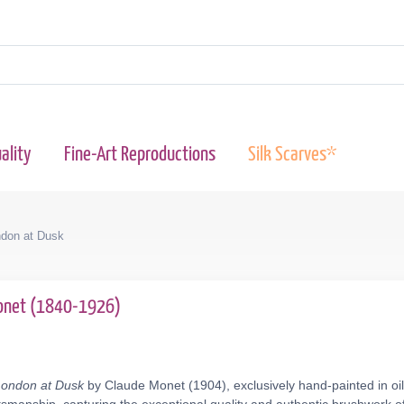
ality
Fine-Art Reproductions
Silk Scarves*
ndon at Dusk
onet (1840-1926)
London at Dusk
by Claude Monet (1904), exclusively hand-painted in oi