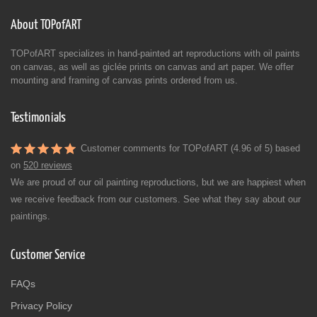
About TOPofART
TOPofART specializes in hand-painted art reproductions with oil paints
on canvas, as well as giclée prints on canvas and art paper. We offer
mounting and framing of canvas prints ordered from us.
Testimonials
Customer comments for TOPofART (4.96 of 5) based
on
520 reviews
We are proud of our oil painting reproductions, but we are happiest when
we receive feedback from our customers. See what they say about our
paintings.
Customer Service
FAQs
Privacy Policy