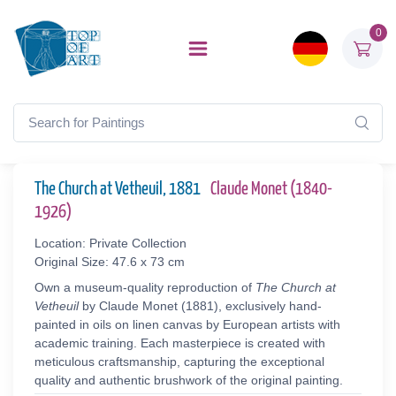
0
The Church at Vetheuil, 1881
Claude Monet (1840-
1926)
Location: Private Collection
Original Size: 47.6 x 73 cm
Own a museum-quality reproduction of
The Church at
Vetheuil
by Claude Monet (1881), exclusively hand-
painted in oils on linen canvas by European artists with
academic training. Each masterpiece is created with
meticulous craftsmanship, capturing the exceptional
quality and authentic brushwork of the original painting.