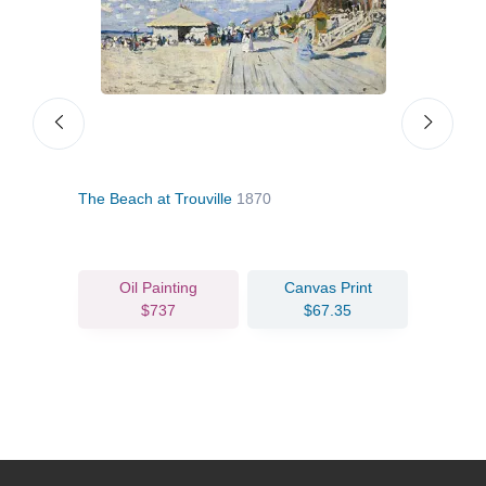
The Beach at Trouville
1870
The 
Oil Painting
Canvas Print
$737
$67.35