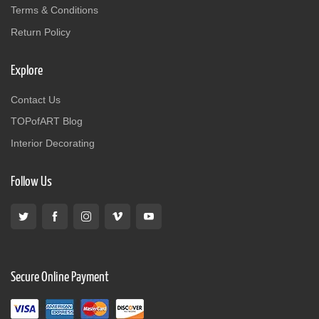
Terms & Conditions
Return Policy
Explore
Contact Us
TOPofART Blog
Interior Decorating
Follow Us
Secure Online Payment