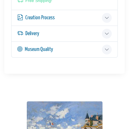
Free Shipping!
Creation Process
Delivery
Museum Quality