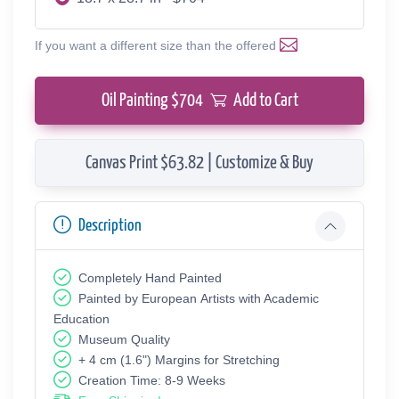
If you want a different size than the offered
Oil Painting $
704
Add to Cart
Canvas Print $63.82 | Customize & Buy
Description
Completely Hand Painted
Painted by European Аrtists with Academic
Education
Museum Quality
+ 4 cm (1.6") Margins for Stretching
Creation Time: 8-9 Weeks