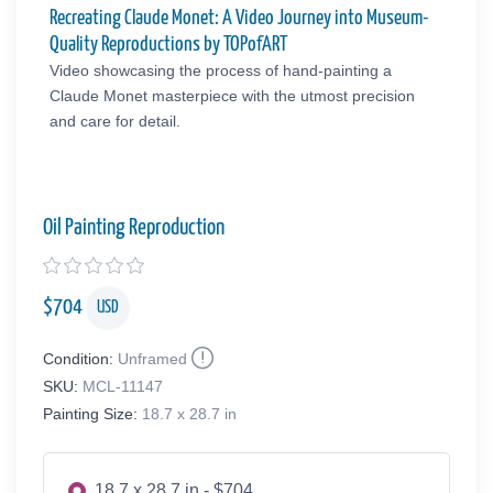
Recreating Claude Monet: A Video Journey into Museum-
Quality Reproductions by TOPofART
Video showcasing the process of hand-painting a
Claude Monet masterpiece with the utmost precision
and care for detail.
Oil Painting Reproduction
$
704
USD
Condition:
Unframed
SKU:
MCL-11147
Painting Size:
18.7 x 28.7 in
18.7 x 28.7 in - $704