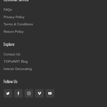
FAQs
Privacy Policy
Terms & Conditions
Return Policy
Explore
Contact Us
TOPofART Blog
Interior Decorating
Follow Us