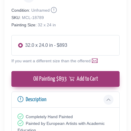
Condition:
Unframed
SKU:
MCL-18789
Painting Size:
32 x 24 in
32.0 x 24.0 in - $893
If you want a different size than the offered
Oil Painting $
893
Add to Cart
Description
Completely Hand Painted
Painted by European Аrtists with Academic
Education