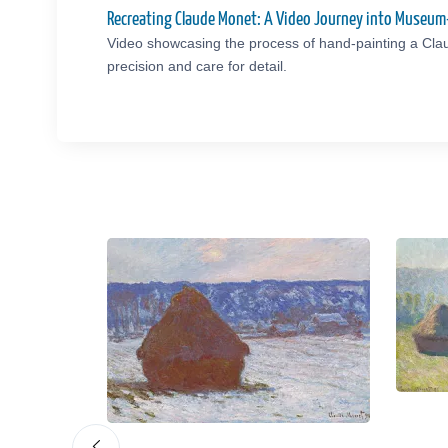
Recreating Claude Monet: A Video Journey into Museum
Video showcasing the process of hand-painting a Cla
precision and care for detail.