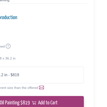
inting.
production
med
8 x 36.2 in
.2 in - $819
erent size than the offered
Oil Painting $
819
Add to Cart