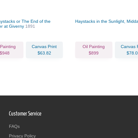
ystacks or The End of the
Haystacks in the Sunlight, Midd
 at Giverny
1891
 Painting
Canvas Print
Oil Painting
Canvas P
$948
$63.82
$899
$78.0
Customer Service
FAQs
Privacy Policy