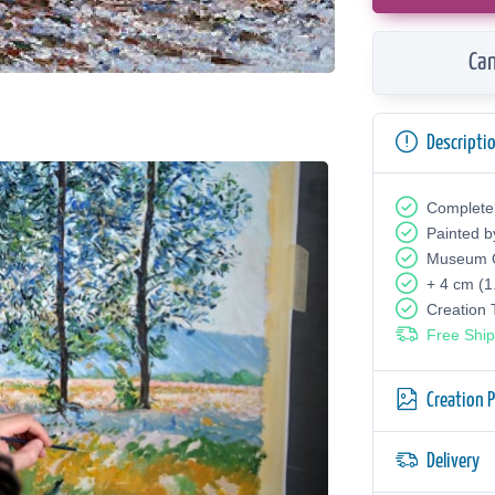
Can
Descripti
Complete
Painted b
Museum Q
+ 4 cm (1
Creation
Free Ship
Creation 
Delivery