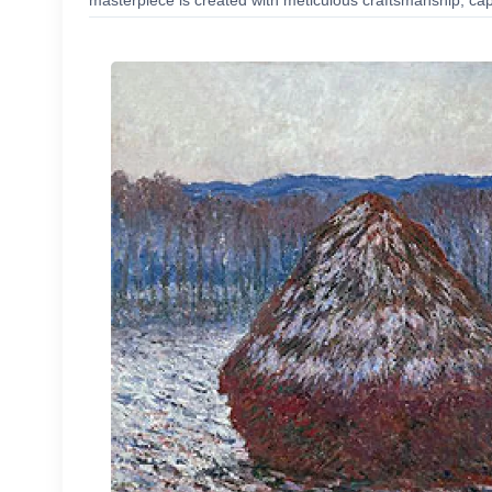
masterpiece is created with meticulous craftsmanship, capt