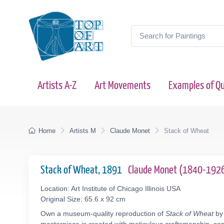
Artists A-Z
Art Movements
Examples of Qu
Home
Artists M
Claude Monet
Stack of Wheat
Stack of Wheat, 1891
Claude Monet (1840-192
Location: Art Institute of Chicago Illinois USA
Original Size: 65.6 x 92 cm
Own a museum-quality reproduction of
Stack of Wheat
by 