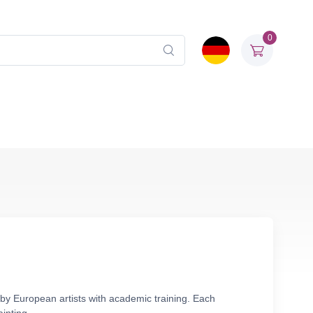
0
by European artists with academic training. Each