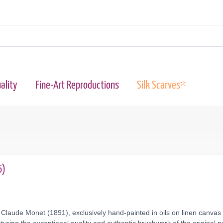
ality
Fine-Art Reproductions
Silk Scarves*
6)
Claude Monet (1891), exclusively hand-painted in oils on linen canvas 