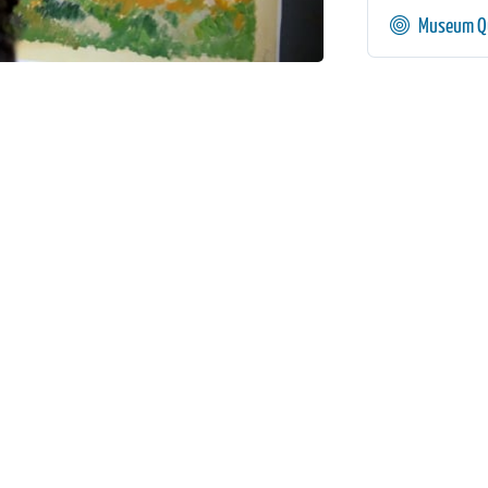
Museum Qu