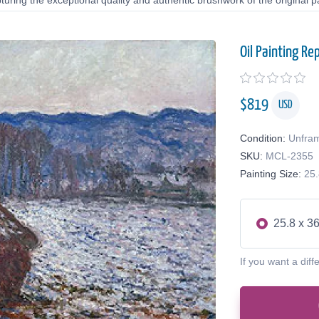
uring the exceptional quality and authentic brushwork of the original pa
Oil Painting Re
$
819
USD
Condition:
Unfra
SKU:
MCL-2355
Painting Size:
25.
25.8 x 36
If you want a diff