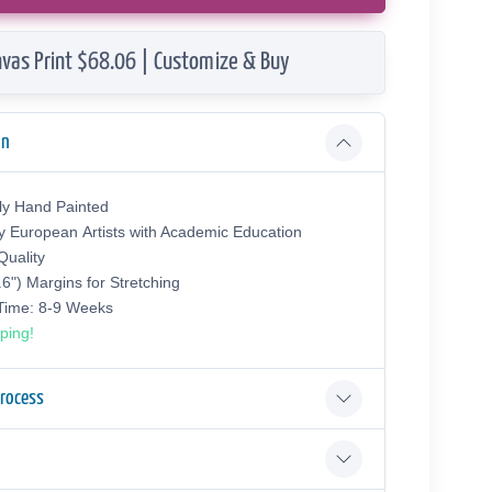
vas Print $68.06 | Customize & Buy
on
ly Hand Painted
y European Аrtists with Academic Education
uality
.6") Margins for Stretching
 Time: 8-9 Weeks
ping!
Process