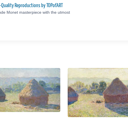
-Quality Reproductions by TOPofART
ude Monet masterpiece with the utmost