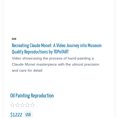
Recreating Claude Monet: A Video Journey into Museum-
Quality Reproductions by TOPofART
Video showcasing the process of hand-painting a
Claude Monet masterpiece with the utmost precision
and care for detail.
Oil Painting Reproduction
$
1222
USD