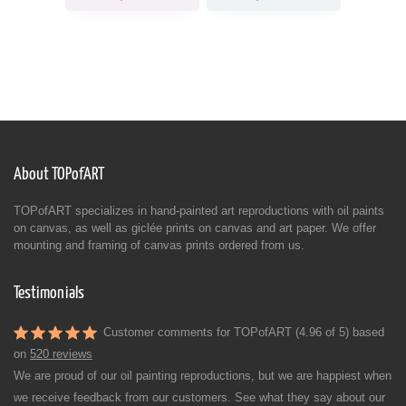
About TOPofART
TOPofART specializes in hand-painted art reproductions with oil paints
on canvas, as well as giclée prints on canvas and art paper. We offer
mounting and framing of canvas prints ordered from us.
Testimonials
Customer comments for TOPofART (4.96 of 5) based
on
520 reviews
We are proud of our oil painting reproductions, but we are happiest when
we receive feedback from our customers. See what they say about our