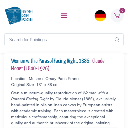
0
Woman with a Parasol Facing Right, 1886
Claude
Monet (1840-1926)
Location: Musee d'Orsay Paris France
Original Size: 131 x 88 cm
Own a museum-quality reproduction of
Woman with a
Parasol Facing Right
by Claude Monet (1886), exclusively
hand-painted in oils on linen canvas by European artists
with academic training. Each masterpiece is created with
meticulous craftsmanship, capturing the exceptional
quality and authentic brushwork of the original painting.