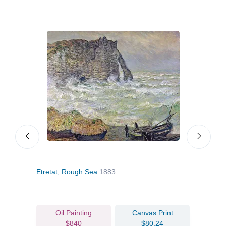
Etretat, Rough Sea
1883
The 
Oil Painting
Canvas Print
$840
$80.24