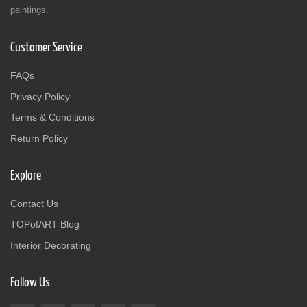
paintings.
Customer Service
FAQs
Privacy Policy
Terms & Conditions
Return Policy
Explore
Contact Us
TOPofART Blog
Interior Decorating
Follow Us