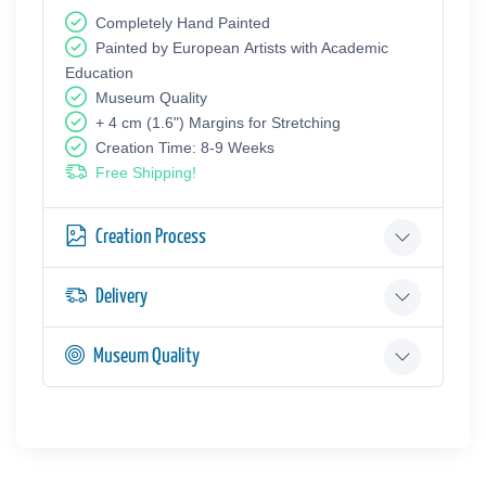
Completely Hand Painted
Painted by European Аrtists with Academic
Education
Museum Quality
+ 4 cm (1.6") Margins for Stretching
Creation Time: 8-9 Weeks
Free Shipping!
Creation Process
Delivery
Museum Quality