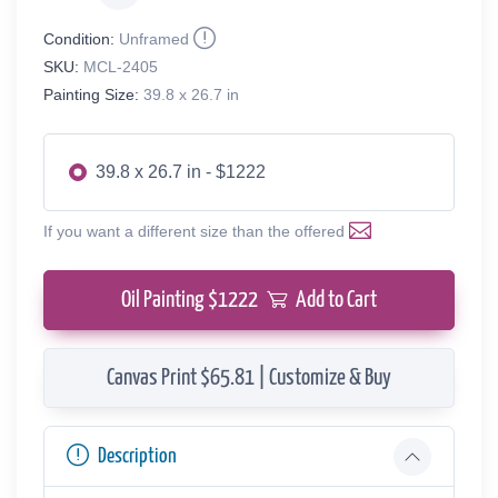
Condition:
Unframed
SKU:
MCL-2405
Painting Size:
39.8 x 26.7 in
39.8 x 26.7 in - $1222
If you want a different size than the offered
Oil Painting $
1222
Add to Cart
Canvas Print $65.81 | Customize & Buy
Description