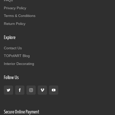
FAQs
Privacy Policy
Terms & Conditions
Return Policy
Explore
Contact Us
TOPofART Blog
Interior Decorating
Follow Us
Secure Online Payment