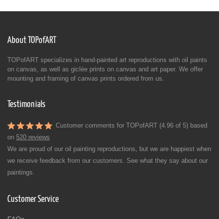
About TOPofART
TOPofART specializes in hand-painted art reproductions with oil paints
on canvas, as well as giclée prints on canvas and art paper. We offer
mounting and framing of canvas prints ordered from us.
Testimonials
Customer comments for TOPofART (4.96 of 5) based
on
520 reviews
We are proud of our oil painting reproductions, but we are happiest when
we receive feedback from our customers. See what they say about our
paintings.
Customer Service