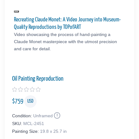
Recreating Claude Monet: A Video Journey into Museum-
Quality Reproductions by TOPofART
Video showcasing the process of hand-painting a
Claude Monet masterpiece with the utmost precision
and care for detail.
Oil Painting Reproduction
$
759
USD
Condition:
Unframed
SKU:
MCL-2451
Painting Size:
19.8 x 25.7 in