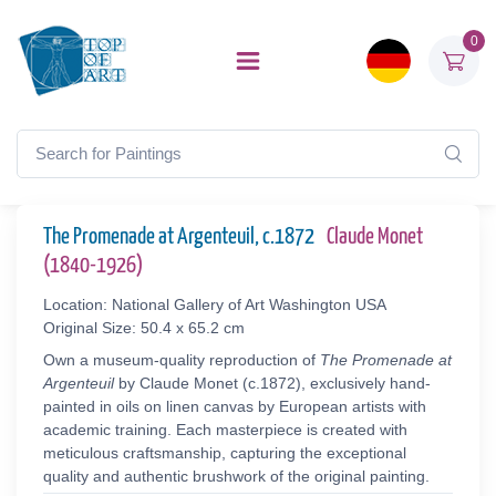
0
The Promenade at Argenteuil, c.1872
Claude Monet
(1840-1926)
Location: National Gallery of Art Washington USA
Original Size: 50.4 x 65.2 cm
Own a museum-quality reproduction of
The Promenade at
Argenteuil
by Claude Monet (c.1872), exclusively hand-
painted in oils on linen canvas by European artists with
academic training. Each masterpiece is created with
meticulous craftsmanship, capturing the exceptional
quality and authentic brushwork of the original painting.