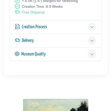
+ 4 cm (1.6") Margins for Stretching
Creation Time: 8-9 Weeks
Free Shipping!
Creation Process
Delivery
Museum Quality