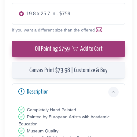
19.8 x 25.7 in - $759
If you want a different size than the offered
Oil Painting $
759
Add to Cart
Canvas Print $73.98 | Customize & Buy
Description
Completely Hand Painted
Painted by European Аrtists with Academic
Education
Museum Quality