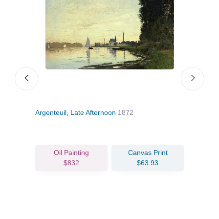
Argenteuil, Late Afternoon
1872
The 
Oil Painting
Canvas Print
$832
$63.93