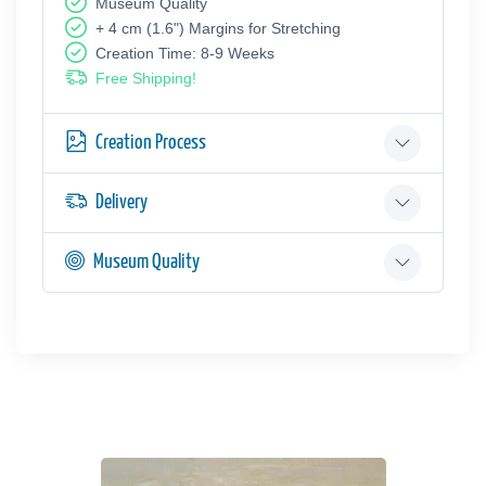
Museum Quality
+ 4 cm (1.6") Margins for Stretching
Creation Time: 8-9 Weeks
Free Shipping!
Creation Process
Delivery
Museum Quality