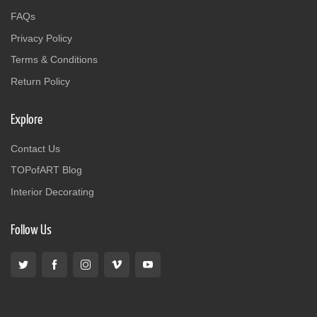
FAQs
Privacy Policy
Terms & Conditions
Return Policy
Explore
Contact Us
TOPofART Blog
Interior Decorating
Follow Us