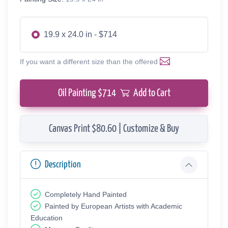
19.9 x 24.0 in - $714
If you want a different size than the offered
Oil Painting $
714
Add to Cart
Canvas Print $80.60 | Customize & Buy
Description
Completely Hand Painted
Painted by European Аrtists with Academic
Education