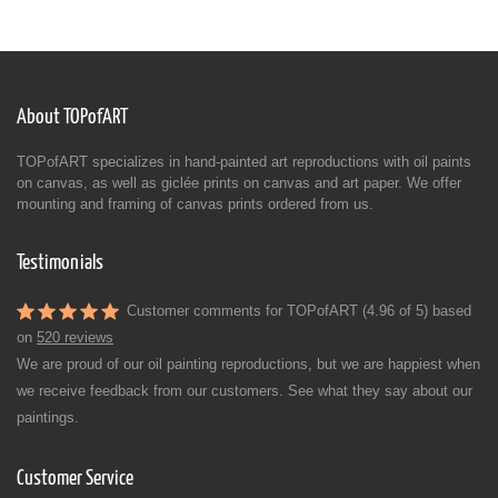
About TOPofART
TOPofART specializes in hand-painted art reproductions with oil paints
on canvas, as well as giclée prints on canvas and art paper. We offer
mounting and framing of canvas prints ordered from us.
Testimonials
Customer comments for TOPofART (4.96 of 5) based
on
520 reviews
We are proud of our oil painting reproductions, but we are happiest when
we receive feedback from our customers. See what they say about our
paintings.
Customer Service