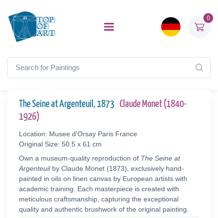
0
The Seine at Argenteuil, 1873
Claude Monet (1840-
1926)
Location: Musee d'Orsay Paris France
Original Size: 50.5 x 61 cm
Own a museum-quality reproduction of
The Seine at
Argenteuil
by Claude Monet (1873), exclusively hand-
painted in oils on linen canvas by European artists with
academic training. Each masterpiece is created with
meticulous craftsmanship, capturing the exceptional
quality and authentic brushwork of the original painting.