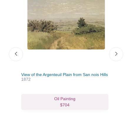
View of the Argenteuil Plain from San nois Hills
Jean
1872
Oil Painting
$704