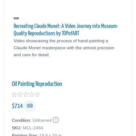
Recreating Claude Monet: A Video Journey into Museum-
Quality Reproductions by TOPofART
Video showcasing the process of hand-painting a
Claude Monet masterpiece with the utmost precision
and care for detail.
Oil Painting Reproduction
$
714
USD
Condition:
Unframed
SKU:
MCL-2494
Painting Size:
19.9 x 24 in