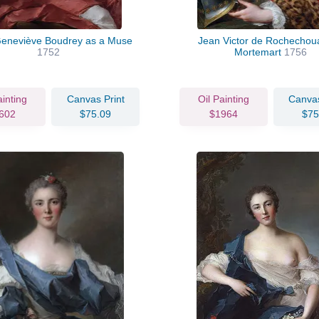
Geneviève Boudrey as a Muse
Jean Victor de Rochechoua
1752
Mortemart
1756
ainting
Canvas Print
Oil Painting
Canvas
602
$75.09
$1964
$75