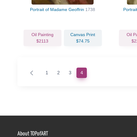
Portrait of Madame Geoffrin
1738
Portrai
Oil Painting
Canvas Print
Oil P
$2113
$74.75
$2
(current)
1
2
3
4
About TOPofART