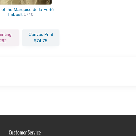
t of the Marquise de la Ferté-
Imbault
1740
ainting
Canvas Print
292
$74.75
Customer Service