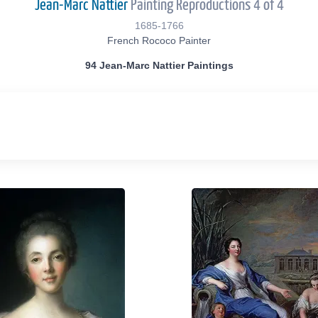
Jean-Marc Nattier
Painting Reproductions 4 of 4
1685-1766
French Rococo Painter
94 Jean-Marc Nattier Paintings