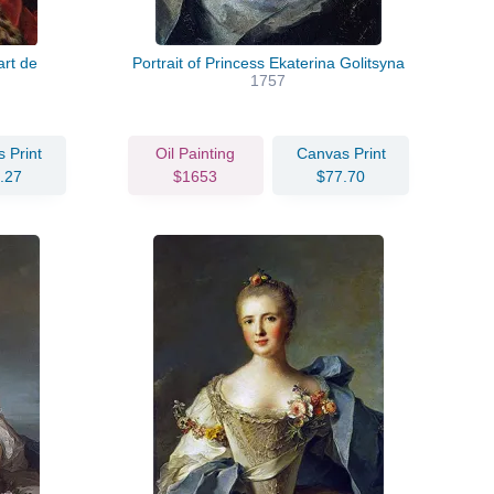
rt de
Portrait of Princess Ekaterina Golitsyna
1757
 Print
Oil Painting
Canvas Print
.27
$1653
$77.70