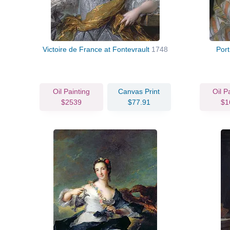
Victoire de France at Fontevrault
1748
Por
Oil Painting
Canvas Print
Oil P
$2539
$77.91
$1