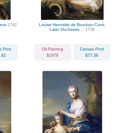
iana
1742
Louise Henriette de Bourbon-Conti,
Later Duchesse ...
1738
 Print
Oil Painting
Canvas Print
.82
$1978
$77.38