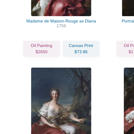
Madame de Maison-Rouge as Diana
Portra
1756
Oil Painting
Canvas Print
Oil P
$2650
$73.86
$1