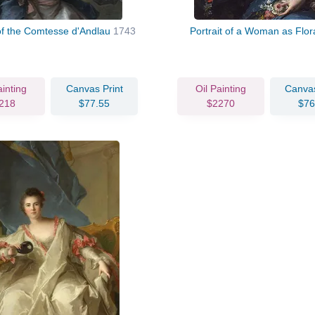
 of the Comtesse d'Andlau
1743
Portrait of a Woman as Flo
ainting
Canvas Print
Oil Painting
Canvas
218
$77.55
$2270
$76