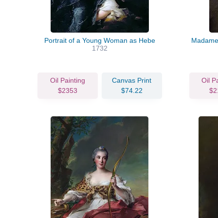
Portrait of a Young Woman as Hebe
Madame 
1732
Oil Painting
Canvas Print
Oil P
$2353
$74.22
$2