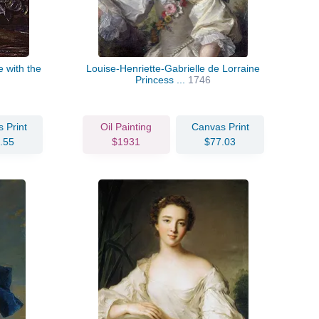
 with the
Louise-Henriette-Gabrielle de Lorraine
Princess ...
1746
 Print
Oil Painting
Canvas Print
.55
$1931
$77.03