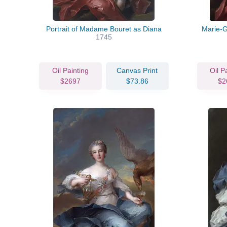
Portrait of Madame Bouret as Diana
Marie-
1745
Oil Painting
Canvas Print
Oil P
$2697
$73.86
$2