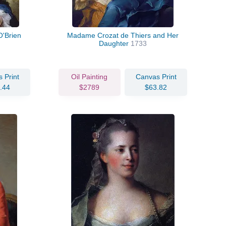
O'Brien
Madame Crozat de Thiers and Her
Daughter
1733
 Print
Oil Painting
Canvas Print
.44
$2789
$63.82