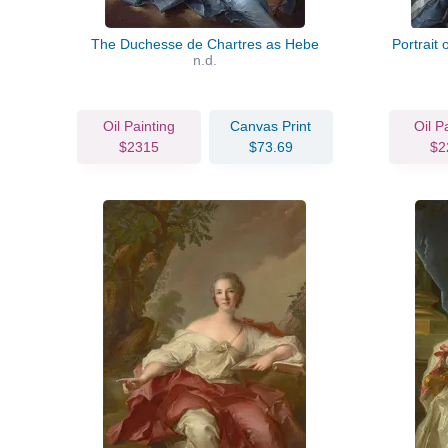
The Duchesse de Chartres as Hebe
Portrait
n.d.
Oil Painting
Canvas Print
Oil P
$2315
$73.69
$2