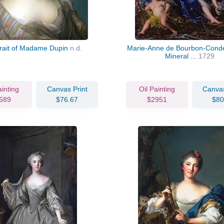
trait of Madame Dupin
n.d.
Marie-Anne de Bourbon-Conde
Mineral ...
1729
ainting
Canvas Print
Oil Painting
Canvas
689
$76.67
$2951
$80