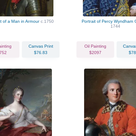
it of a Man in Armour
c.1750
Portrait of Percy Wyndham 
1744
ainting
Canvas Print
Oil Painting
Canvas
752
$76.83
$2097
$78