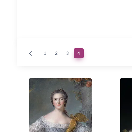
(current)
1
2
3
4