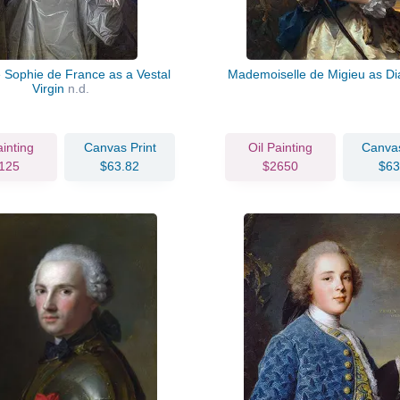
Sophie de France as a Vestal
Mademoiselle de Migieu as D
Virgin
n.d.
ainting
Canvas Print
Oil Painting
Canvas
125
$63.82
$2650
$63