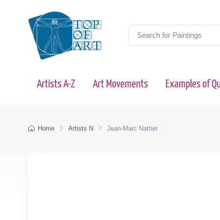
Artists A-Z
Art Movements
Examples of Qu
Home
Artists N
Jean-Marc Nattier