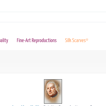
ality
Fine-Art Reproductions
Silk Scarves*