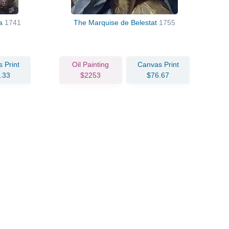
ra
1741
The Marquise de Belestat
1755
 Print
Oil Painting
Canvas Print
.33
$2253
$76.67