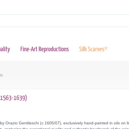
ality
Fine-Art Reproductions
Silk Scarves*
th
 (1563-1639)
by Orazio Gentileschi (c.1605/07), exclusively hand-painted in oils on 