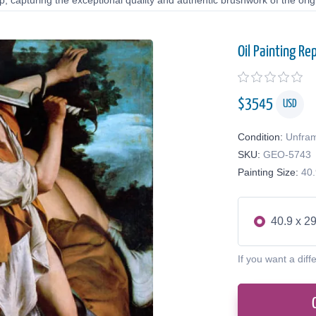
 capturing the exceptional quality and authentic brushwork of the origi
Oil Painting Re
$
3545
USD
Condition:
Unfra
SKU:
GEO-5743
Painting Size:
40.
40.9 x 29
If you want a diff