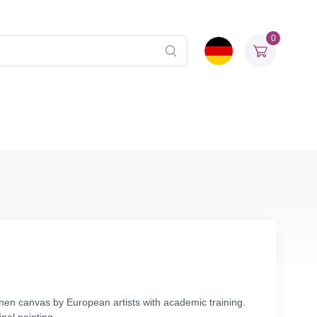
0
linen canvas by European artists with academic training.