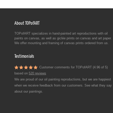
About TOPofART
TOPofART specializes in hand-painted art reproductions with oil
paints on canvas, as well as giclée prints on canvas and art paper.
We offer mounting and framing of canvas prints ordered from us.
Testimonials
Customer comments for TOPofART (4.96 of 5)
based on
520 reviews
We are proud of our oil painting reproductions, but we are happiest
when we receive feedback from our customers. See what they say
about our paintings.