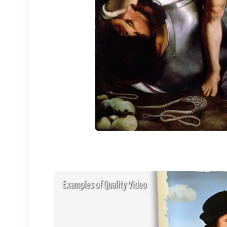
Examples of Quality Video