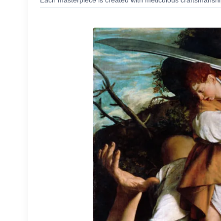
Each masterpiece is created with meticulous craftsmanship,