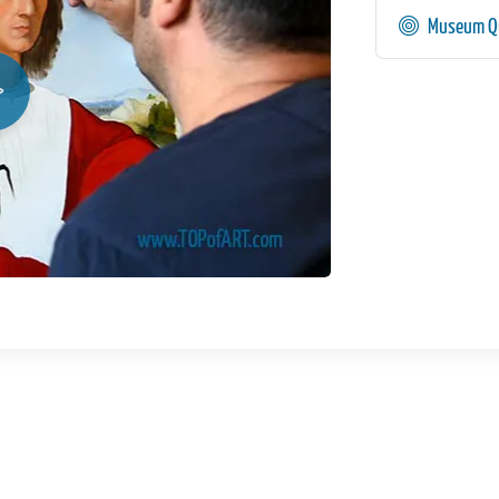
Museum Qu