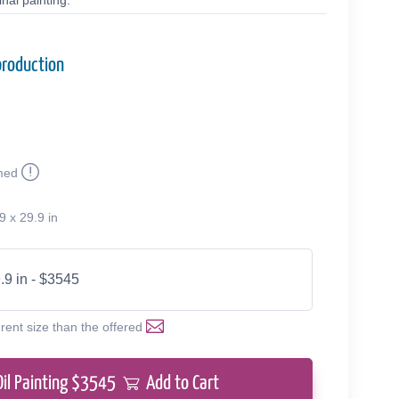
nal painting.
production
med
9 x 29.9 in
.9 in - $3545
erent size than the offered
Oil Painting $
3545
Add to Cart