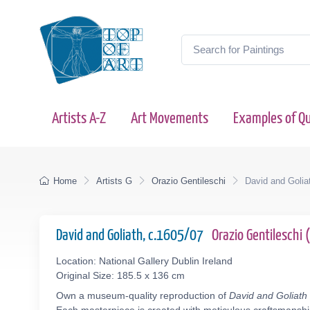
Artists A-Z
Art Movements
Examples of Qu
Home
Artists G
Orazio Gentileschi
David and Golia
David and Goliath, c.1605/07
Orazio Gentileschi
Location: National Gallery Dublin Ireland
Original Size: 185.5 x 136 cm
Own a museum-quality reproduction of
David and Goliath