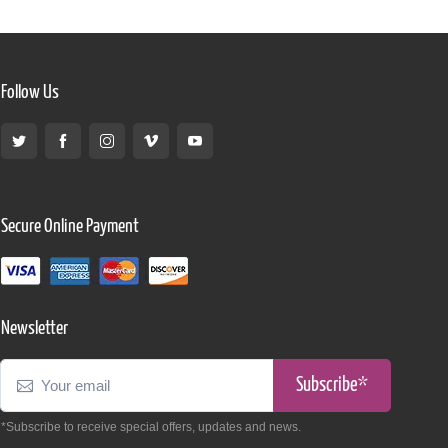
Follow Us
Secure Online Payment
Newsletter
Subscribe*
*Subscribe to receive special offers, updates and news.