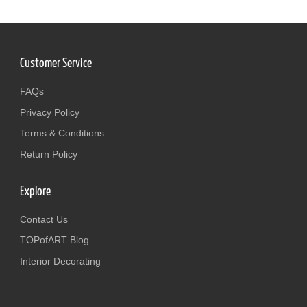
Customer Service
FAQs
Privacy Policy
Terms & Conditions
Return Policy
Explore
Contact Us
TOPofART Blog
Interior Decorating