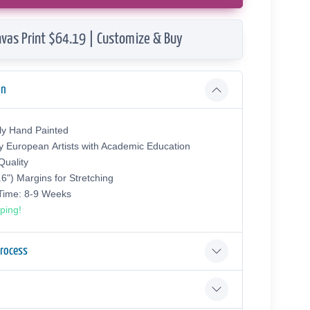
vas Print $64.19 | Customize & Buy
on
ly Hand Painted
y European Аrtists with Academic Education
uality
.6") Margins for Stretching
 Time: 8-9 Weeks
ping!
Process