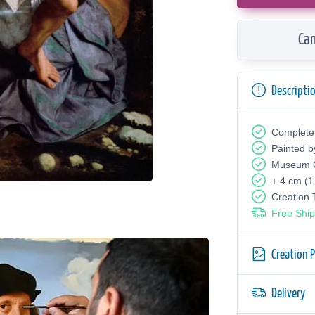
Can
Descripti
Complete
Painted b
Museum Q
+ 4 cm (1
Creation
Free Ship
Creation 
Delivery