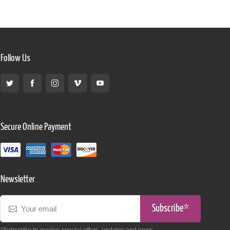
Follow Us
Secure Online Payment
Newsletter
Subscribe*