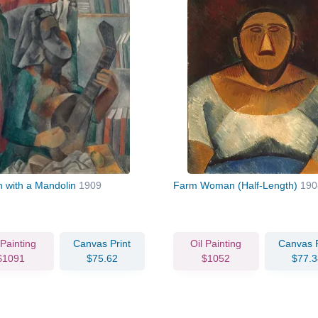
with a Mandolin
1909
Farm Woman (Half-Length)
190
 Painting
Canvas Print
Oil Painting
Canvas P
$1091
$75.62
$1052
$77.3