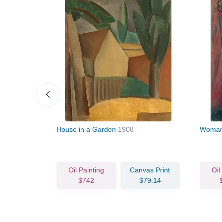
House in a Garden
1908
Woman 
vas Print
Oil Painting
Canvas Print
Oil
77.55
$742
$79.14