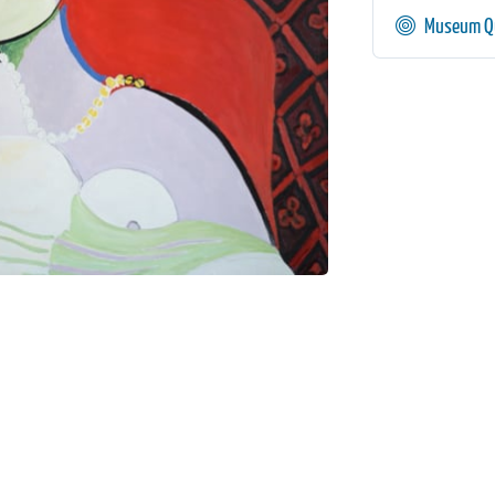
Museum Qu