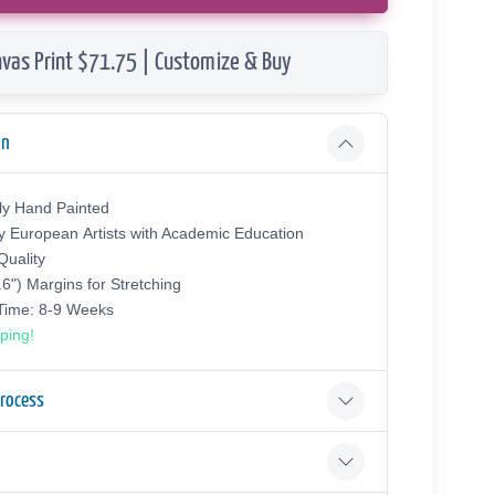
vas Print $71.75 | Customize & Buy
on
ly Hand Painted
y European Аrtists with Academic Education
uality
.6") Margins for Stretching
 Time: 8-9 Weeks
ping!
Process