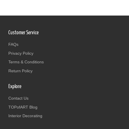
Customer Service
FAQs
Privacy Policy
Terms & Conditions
Return Policy
Explore
Contact Us
TOPofART Blog
Interior Decorating