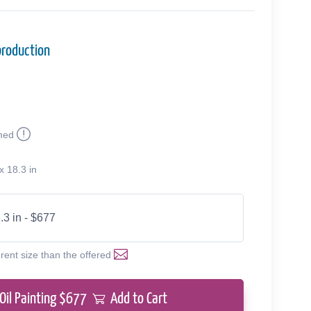
production
med
x 18.3 in
.3 in - $677
erent size than the offered
Oil Painting $
677
Add to Cart