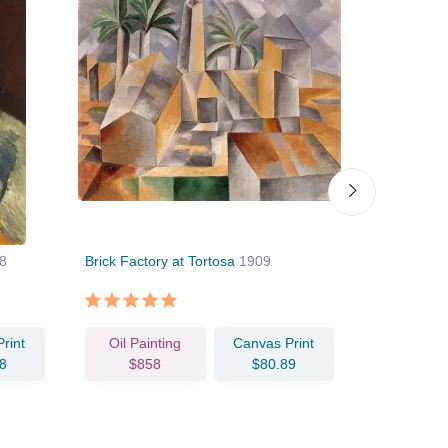
8
Brick Factory at Tortosa
1909
Flowers in 
rint
Oil Painting
Canvas Print
Oil Pain
8
$858
$80.89
$108