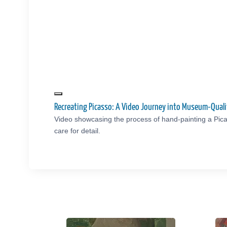
Recreating Picasso: A Video Journey into Museum-Qual
Video showcasing the process of hand-painting a Pica
care for detail.