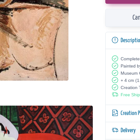
Can
Descripti
Complete
Painted b
Museum Q
+ 4 cm (1
Creation
Free Ship
Creation 
Delivery