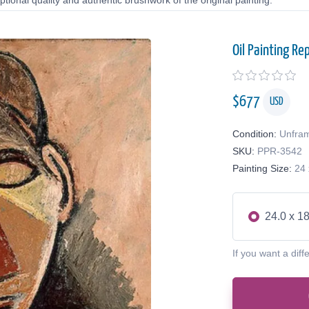
tional quality and authentic brushwork of the original painting.
Oil Painting Re
$
677
USD
Condition:
Unfra
SKU:
PPR-3542
Painting Size:
24 
24.0 x 18
If you want a diff