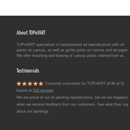
About TOPofART
TOPofART specializes in hand-painted art reproductions with oil
paints on canvas, as well as giclée prints on canvas and art paper.
We offer mounting and framing of canvas prints ordered from us.
Testimonials
Customer comments for TOPofART (4.96 of 5)
based on
520 reviews
We are proud of our oil painting reproductions, but we are happiest
when we receive feedback from our customers. See what they say
about our paintings.