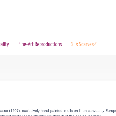
ality
Fine-Art Reproductions
Silk Scarves*
asso (1907), exclusively hand-painted in oils on linen canvas by Europ