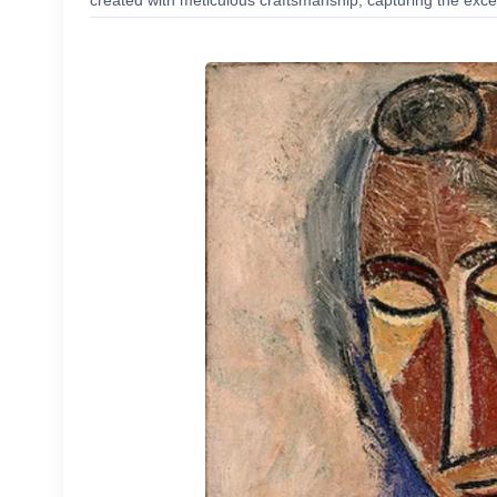
created with meticulous craftsmanship, capturing the excep