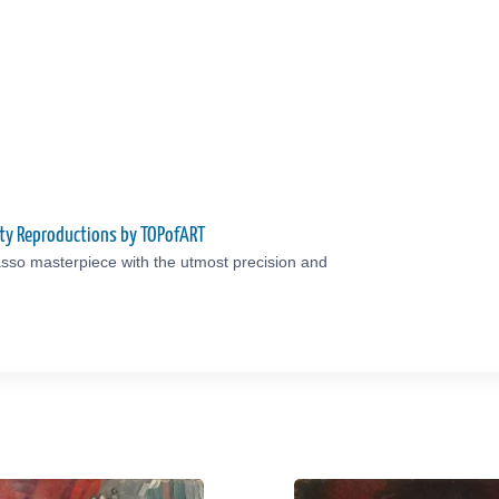
ity Reproductions by TOPofART
sso masterpiece with the utmost precision and