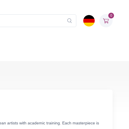
0
ean artists with academic training. Each masterpiece is