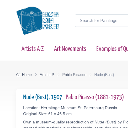
Artists A-Z
Art Movements
Examples of Qu
Home
Artists P
Pablo Picasso
Nude (Bust)
Nude (Bust), 1907
Pablo Picasso (1881-1973)
Location: Hermitage Museum St. Petersburg Russia
Original Size: 61 x 46.5 cm
Own a museum-quality reproduction of
Nude (Bust)
by Pic