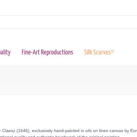
ality
Fine-Art Reproductions
Silk Scarves*
r Claesz (1646), exclusively hand-painted in oils on linen canvas by Eu