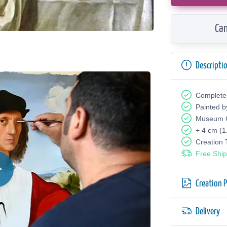
Can
Descripti
Complete
Painted b
Museum Q
+ 4 cm (1
Creation
Free Ship
Creation 
Delivery