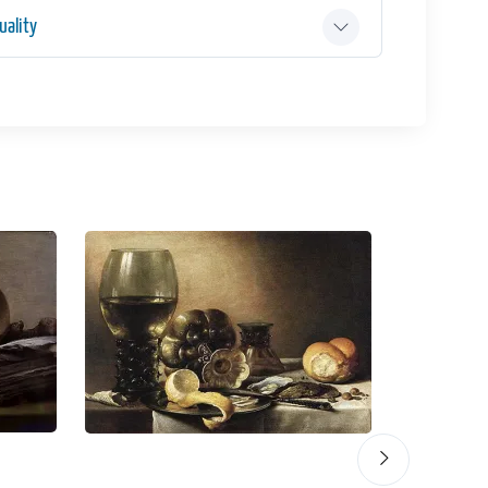
ality