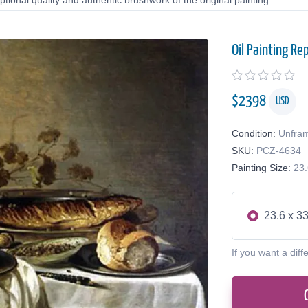
tional quality and authentic brushwork of the original painting.
Oil Painting Re
$
2398
USD
Condition:
Unfra
SKU:
PCZ-4634
Painting Size:
23.
23.6 x 33
If you want a diff