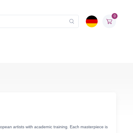
0
ropean artists with academic training. Each masterpiece is