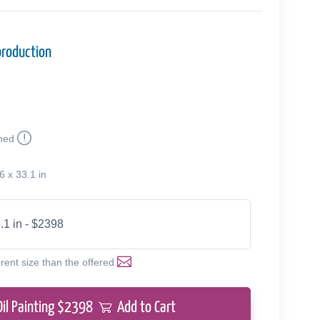
production
med
6 x 33.1 in
.1 in - $2398
erent size than the offered
Oil Painting $
2398
Add to Cart