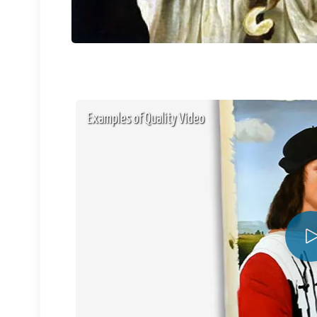
Examples of Quality Video