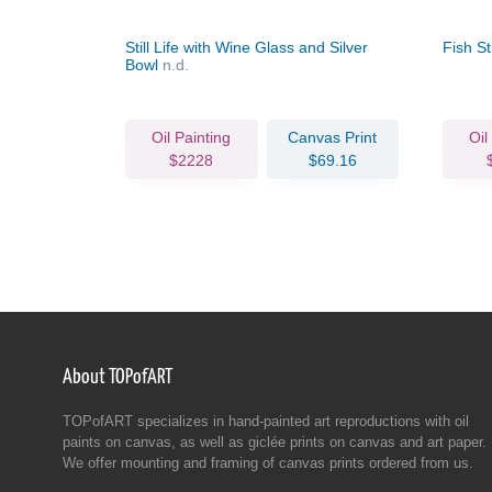
Oysters
Still Life with Wine Glass and Silver
Fish Sti
Bowl
n.d.
Oil Painting
Canvas Print
Oil
$2228
$69.16
About TOPofART
TOPofART specializes in hand-painted art reproductions with oil
paints on canvas, as well as giclée prints on canvas and art paper.
We offer mounting and framing of canvas prints ordered from us.