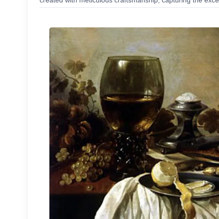
created with meticulous craftsmanship, capturing the excep