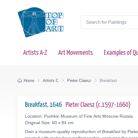
Artists A-Z
Art Movements
Examples of Qu
Home
Artists C
Pieter Claesz
Breakfast
Breakfast, 1646
Pieter Claesz (c.1597-1660)
Location: Pushkin Museum of Fine Arts Moscow Russia
Original Size: 60 x 84 cm
Own a museum-quality reproduction of
Breakfast
by Piete