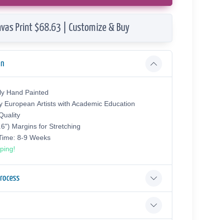
vas Print $68.63 | Customize & Buy
on
ly Hand Painted
y European Аrtists with Academic Education
uality
.6") Margins for Stretching
 Time: 8-9 Weeks
ping!
Process