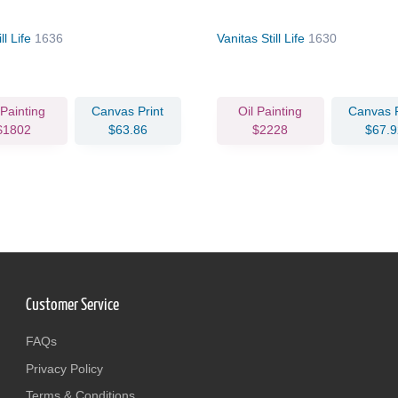
ll Life
1636
Vanitas Still Life
1630
 Painting
Canvas Print
Oil Painting
Canvas P
$1802
$63.86
$2228
$67.9
Customer Service
FAQs
Privacy Policy
Terms & Conditions