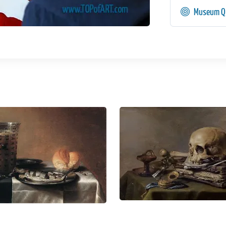
Museum Qu