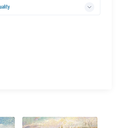
ality