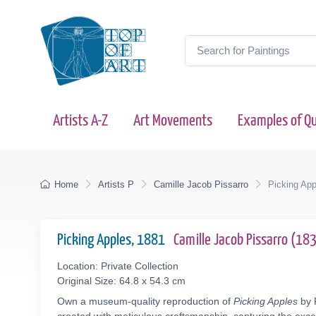
Artists A-Z
Art Movements
Examples of Qu
Home
Artists P
Camille Jacob Pissarro
Picking App
Picking Apples, 1881
Camille Jacob Pissarro (1
Location: Private Collection
Original Size: 64.8 x 54.3 cm
Own a museum-quality reproduction of
Picking Apples
by P