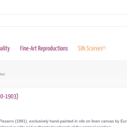
ality
Fine-Art Reproductions
Silk Scarves*
les
830-1903)
issarro (1881), exclusively hand-painted in oils on linen canvas by Eu