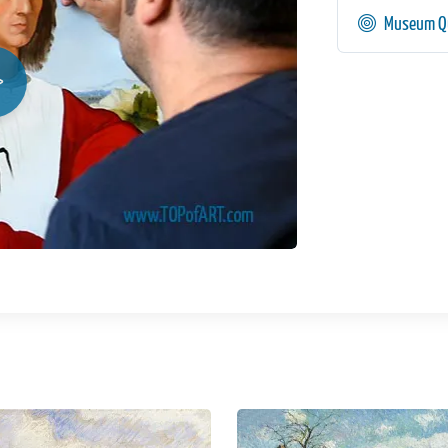
Museum Qu