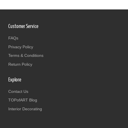
Customer Service
FAQs
Privacy Policy
Terms & Conditions
Return Policy
Explore
Contact Us
TOPofART Blog
Interior Decorating