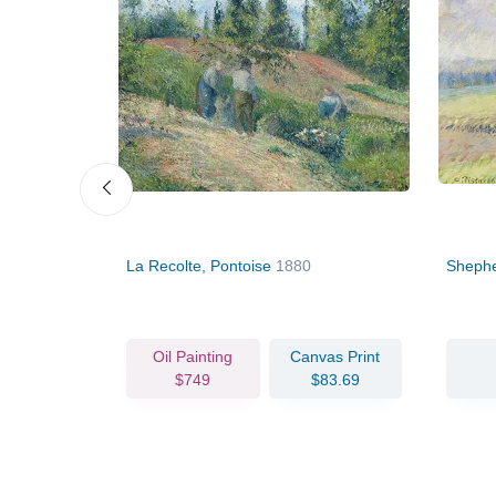
La Recolte, Pontoise
1880
Shephe
vas Print
Oil Painting
Canvas Print
90.36
$749
$83.69