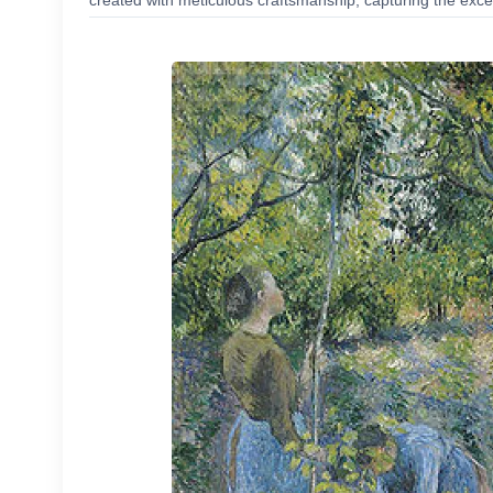
created with meticulous craftsmanship, capturing the excep