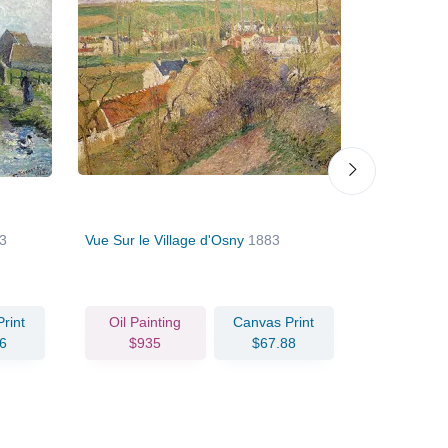
3
Vue Sur le Village d'Osny
1883
Lisiere de 
rint
Oil Painting
Canvas Print
Oil Pain
6
$935
$67.88
$95