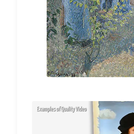
Examples of Quality Video