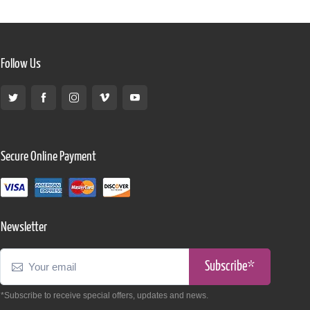
Follow Us
Secure Online Payment
Newsletter
Subscribe*
*Subscribe to receive special offers, updates and news.