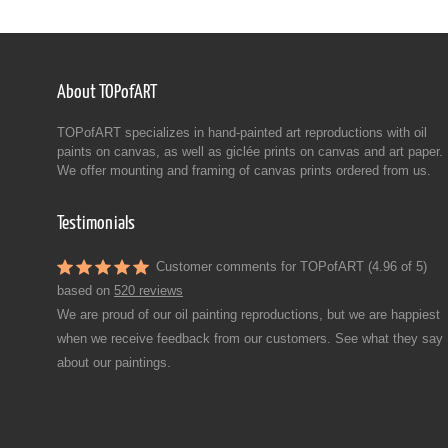
About TOPofART
TOPofART specializes in hand-painted art reproductions with oil
paints on canvas, as well as giclée prints on canvas and art paper.
We offer mounting and framing of canvas prints ordered from us.
Testimonials
Customer comments for TOPofART (4.96 of 5)
based on
520 reviews
We are proud of our oil painting reproductions, but we are happiest
when we receive feedback from our customers. See what they say
about our paintings.