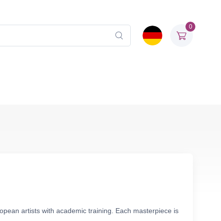
0
ropean artists with academic training. Each masterpiece is