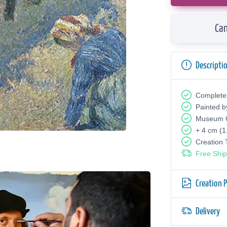
Can
Descripti
Complete
Painted b
Museum Q
+ 4 cm (1
Creation
Free Ship
Creation 
Delivery