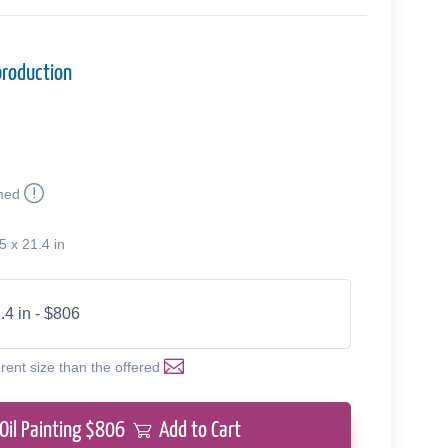
production
med
5 x 21.4 in
.4 in - $806
erent size than the offered
Oil Painting $
806
Add to Cart