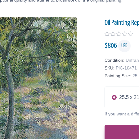
tional quality and authentic brushwork of the original painting.
Oil Painting Re
$
806
USD
Condition:
Unfra
SKU:
PIC-10471
Painting Size:
25.
25.5 x 21
If you want a diff