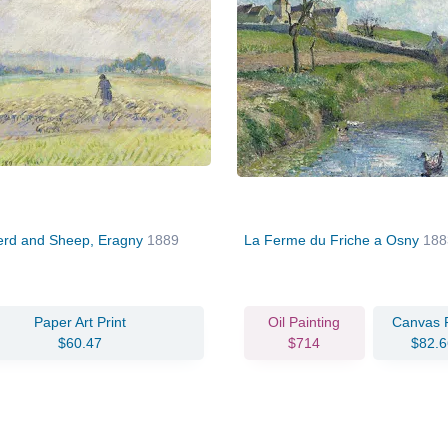
rd and Sheep, Eragny
1889
La Ferme du Friche a Osny
188
Paper Art Print
Oil Painting
Canvas P
$60.47
$714
$82.6