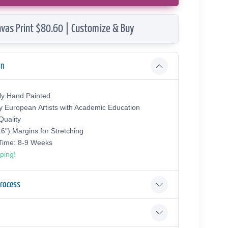
vas Print $80.60 | Customize & Buy
on
ly Hand Painted
y European Аrtists with Academic Education
uality
.6") Margins for Stretching
 Time: 8-9 Weeks
ping!
Process