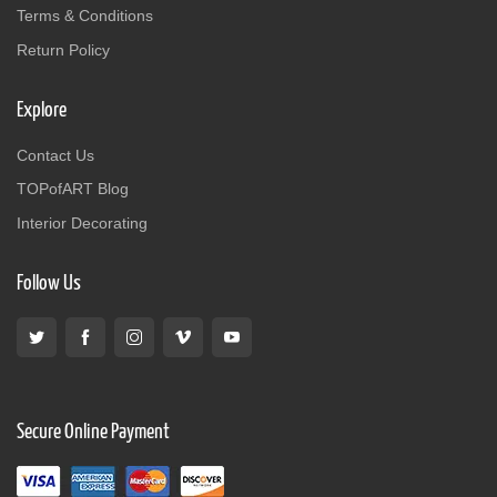
Terms & Conditions
Return Policy
Explore
Contact Us
TOPofART Blog
Interior Decorating
Follow Us
Secure Online Payment