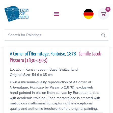
0
A Corner of l'Hermitage, Pontoise, 1878
Camille Jacob
Pissarro (1830-1903)
Location: Kunstmuseum Basel Switzerland
Original Size: 54.6 x 65 cm
Own a museum-quality reproduction of
A Corner of
l'Hermitage, Pontoise
by Pissarro (1878), exclusively
hand-painted in oils on linen canvas by European artists
with academic training. Each masterpiece is created with
meticulous craftsmanship, capturing the exceptional
quality and authentic brushwork of the original painting.