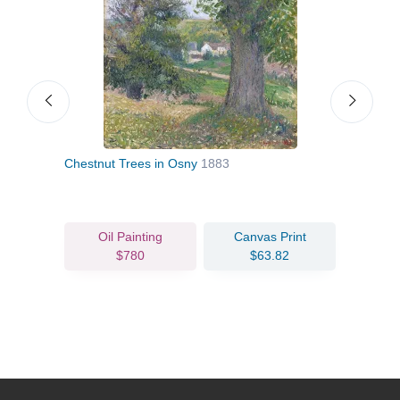
Chestnut Trees in Osny
1883
Appl
Oil Painting
Canvas Print
$780
$63.82