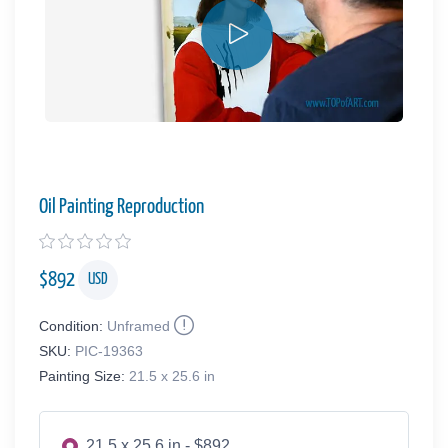
Oil Painting Reproduction
$
892
USD
Condition:
Unframed
SKU:
PIC-19363
Painting Size:
21.5 x 25.6 in
21.5 x 25.6 in - $892