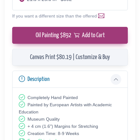
If you want a different size than the offered
Oil Painting $
892
Add to Cart
Canvas Print $80.19 | Customize & Buy
Description
Completely Hand Painted
Painted by European Аrtists with Academic
Education
Museum Quality
+ 4 cm (1.6") Margins for Stretching
Creation Time: 8-9 Weeks