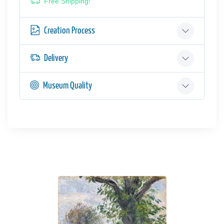
Free Shipping!
Creation Process
Delivery
Museum Quality