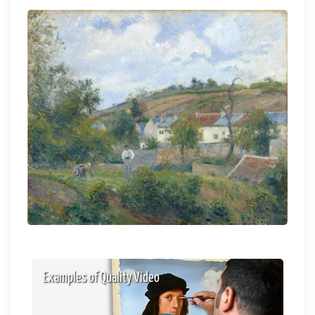
Examples of Quality Video