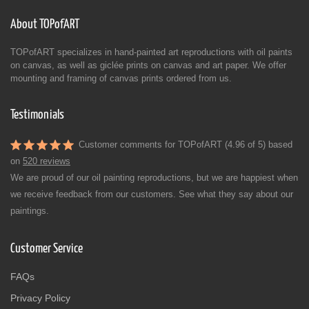
About TOPofART
TOPofART specializes in hand-painted art reproductions with oil paints
on canvas, as well as giclée prints on canvas and art paper. We offer
mounting and framing of canvas prints ordered from us.
Testimonials
Customer comments for TOPofART (4.96 of 5) based
on
520 reviews
We are proud of our oil painting reproductions, but we are happiest when
we receive feedback from our customers. See what they say about our
paintings.
Customer Service
FAQs
Privacy Policy